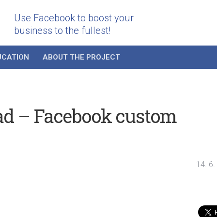
Use Facebook to boost your
business to the fullest!
UCATION
ABOUT THE PROJECT
 ad – Facebook custom
14. 6