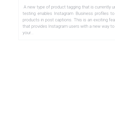
A new type of product tagging that is currently 
testing enables Instagram Business profiles to
products in post captions. This is an exciting fe
that provides Instagram users with a new way to
your...