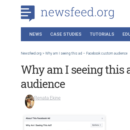
NEWS
CASE STUDIES
TUTORIALS
ED
Newsfeed.org
>
Why am I seeing this ad – Facebook custom audience
Why am I seeing this
audience
Renata Ekine