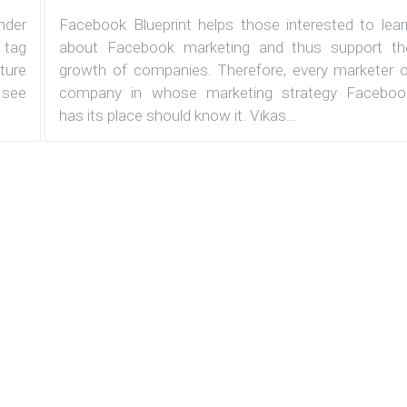
under
Facebook Blueprint helps those interested to lear
 tag
about Facebook marketing and thus support th
ature
growth of companies. Therefore, every marketer o
 see
company in whose marketing strategy Faceboo
has its place should know it. Vikas...