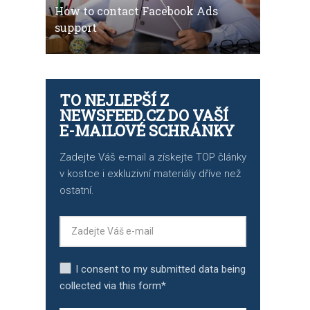
How to contact Facebook Ads
support
TO NEJLEPŠÍ Z
NEWSFEED.CZ DO VAŠÍ
E-MAILOVÉ SCHRÁNKY
Zadejte Váš e-mail a získejte TOP články
v kostce i exkluzivní materiály dříve než
ostatní.
I consent to my submitted data being
collected via this form*