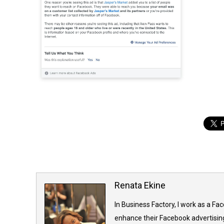
Renata Ekine
In Business Factory, I work as a Fa
enhance their Facebook advertising