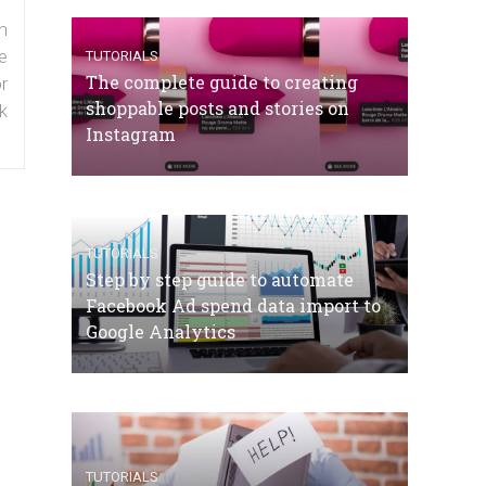
n
e
TUTORIALS
The complete guide to creating
r
shoppable posts and stories on
k
Instagram
TUTORIALS
Step by step guide to automate
Facebook Ad spend data import to
Google Analytics
TUTORIALS