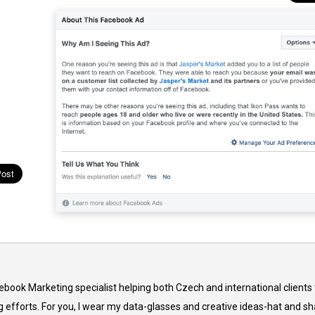
cebook Marketing specialist helping both Czech and international clients 
 efforts. For you, I wear my data-glasses and creative ideas-hat and sh