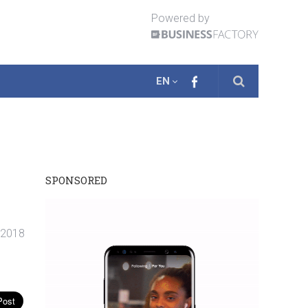
Powered by
EN
SPONSORED
. 2018