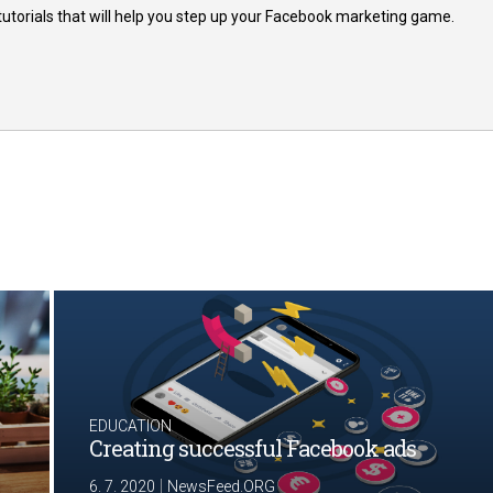
 tutorials that will help you step up your Facebook marketing game.
EDUCATION
Creating successful Facebook ads
|
6. 7. 2020
NewsFeed.ORG