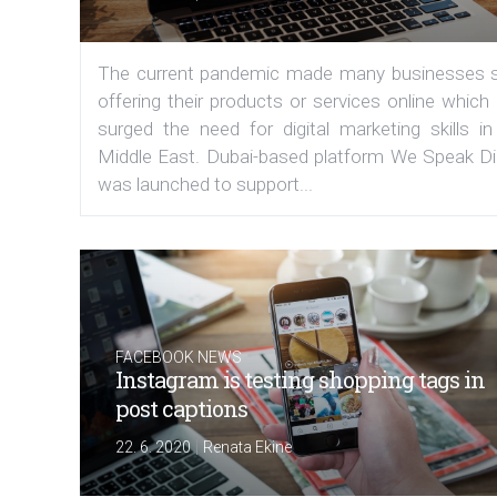
The current pandemic made many businesses s
offering their products or services online which
surged the need for digital marketing skills in
Middle East. Dubai-based platform We Speak Dig
was launched to support...
FACEBOOK NEWS
Instagram is testing shopping tags in
post captions
|
22. 6. 2020
Renata Ekine