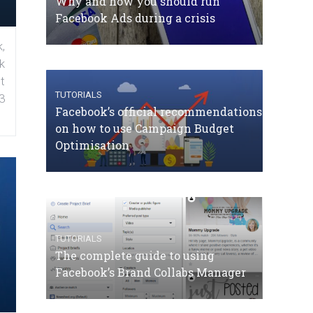
Why and how you should run
Facebook Ads during a crisis
,
k
t
TUTORIALS
3
Facebook’s official recommendations
on how to use Campaign Budget
Optimisation
TUTORIALS
The complete guide to using
Facebook’s Brand Collabs Manager