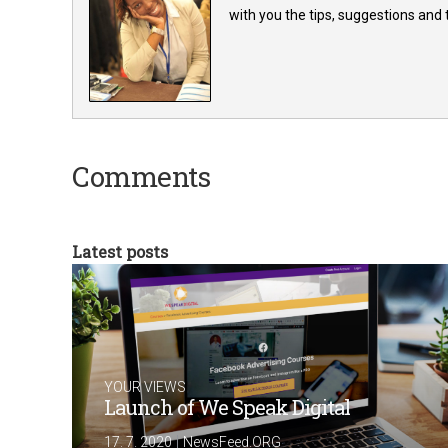
with you the tips, suggestions and
Comments
Latest posts
YOUR VIEWS
Launch of We Speak Digital
|
17. 7. 2020
NewsFeed.ORG