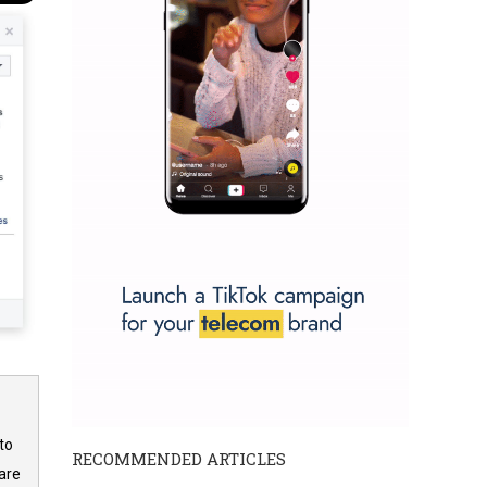
to
RECOMMENDED ARTICLES
are