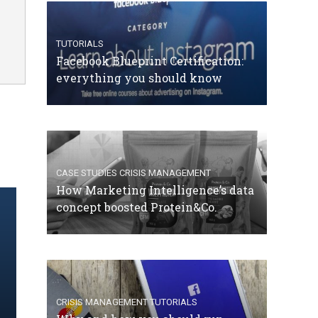
TUTORIALS
Facebook Blueprint Certification:
everything you should know
CASE STUDIES
CRISIS MANAGEMENT
How Marketing Intelligence’s data
concept boosted Protein&Co.
CRISIS MANAGEMENT
TUTORIALS