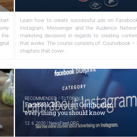
tart
Learn how to create successful ads on Facebook
 only
Instagram, Messenger and the Audience Networ
 the
marketing decisions in regards to creating conten
ital
that works. The course consists of: Coursebook – 
chapters that cover...
/
RECOMMENDED
TUTORIALS
Facebook Blueprint Certification:
everything you should know
|
12. 6. 2020
NewsFeed.ORG