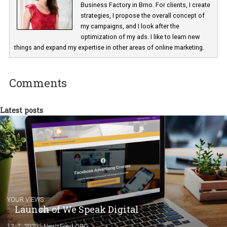
Nikola Stankovičová
I work at the Facebook Ads Specialist at th
Business Factory in Brno. For clients, I cre
strategies, I propose the overall concept o
my campaigns, and I look after the
optimization of my ads. I like to learn new
things and expand my expertise in other areas of online marketing.
Comments
Latest posts