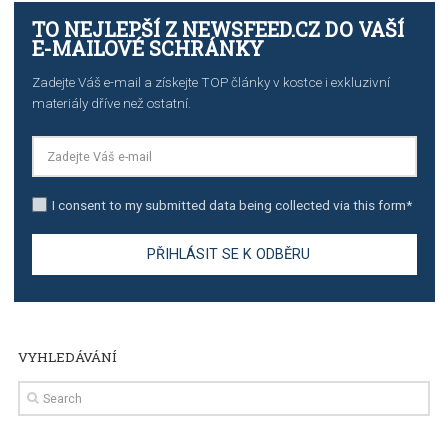
stories on Instagram
TUTORIALS
Step by step guide to automate Facebook Ad spend d
import to Google Analytics