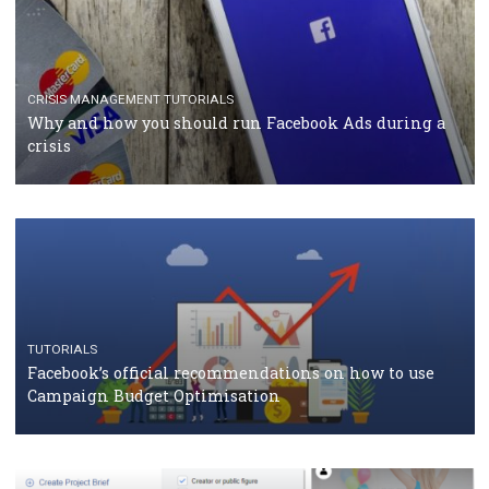
TUTORIALS
Facebook Blueprint Certification: everything you
should know
CASE STUDIES
CRISIS MANAGEMENT
How Marketing Intelligence’s data concept boosted
Protein&Co.