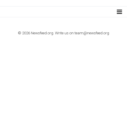
TUTORIALS
How to contact Facebook Ads support
TO NEJLEPŠÍ Z NEWSFEED.CZ DO VAŠ
E-MAILOVÉ SCHRÁNKY
Zadejte Váš e-mail a získejte TOP články v kostce i exkluzivní
materiály dříve než ostatní.
I consent to my submitted data being collected via this for