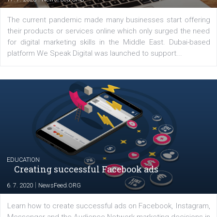
YOUR VIEWS
Launch of We Speak Digital
|
17. 7. 2020
NewsFeed.ORG
The current pandemic made many businesses start off
their products or services online which only surged the
for digital marketing skills in the Middle East. Dubai-
platform We Speak Digital was launched to support...