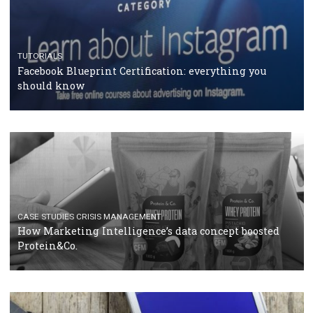
RECOMMENDED ARTICLES