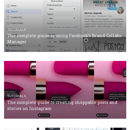
CRISIS MANAGEMENT
TUTORIALS
Why and how you should run Facebook Ads during 
crisis
TUTORIALS
Facebook’s official recommendations on how to use
Campaign Budget Optimisation