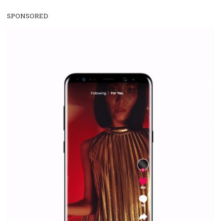
Facebook Blueprint Certification:
everything you should know
|
12. 6. 2020
NewsFeed.ORG
Facebook Blueprint helps those interested to learn 
Facebook marketing and thus support the growt
companies. Therefore, every marketer or company in 
marketing strategy Facebook has its place should kno
Vikas...
SPONSORED