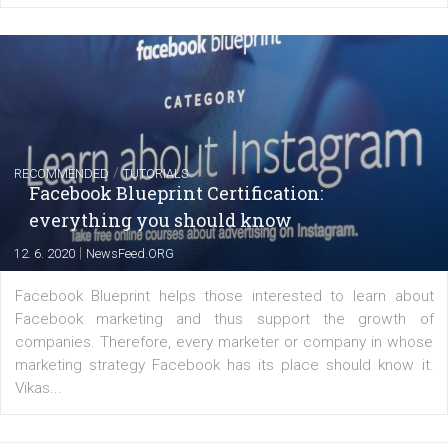
FACEBOOK NEWS
Instagram is testing shopping tags in pos
captions
|
22. 6. 2020
Renata Ekine
A new type of product tagging that is currently under te
enables Instagram Business profiles to tag products in
captions. This is an exciting feature that provides Inst
users with a new way to see your...
/
RECOMMENDED
TUTORIALS