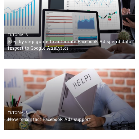
TUTORIALS
The complete guide to using Facebook’s Brand Colla
Manager
TUTORIALS
The complete guide to creating shoppable posts an