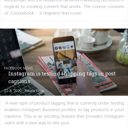
EDUCATION
Creating successful Facebook ads
|
6. 7. 2020
NewsFeed.ORG
Learn how to create successful ads on Facebook, Insta
Messenger and the Audience Network marketing decisio
regards to creating content that works. The course con
of: Coursebook – 3 chapters that cover...