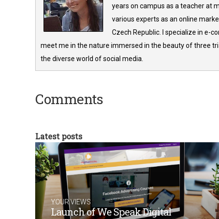
years on campus as a teacher at m
various experts as an online market
Czech Republic. I specialize in e-
meet me in the nature immersed in the beauty of three tria
the diverse world of social media.
Comments
Latest posts
YOUR VIEWS
Launch of We Speak Digital