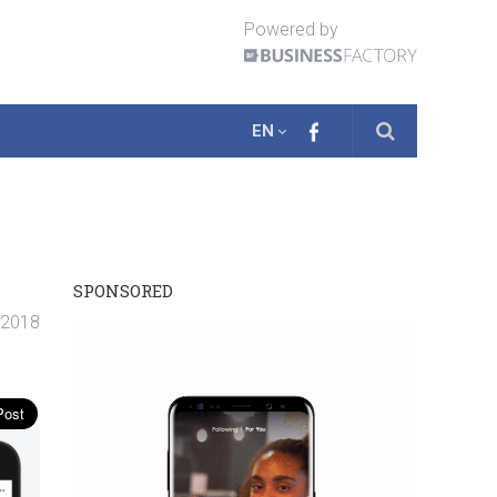
Powered by
EN
SPONSORED
. 2018