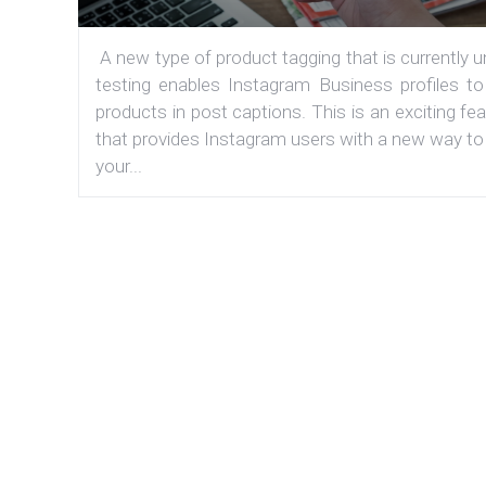
A new type of product tagging that is currently 
testing enables Instagram Business profiles to
products in post captions. This is an exciting fe
that provides Instagram users with a new way to
your...