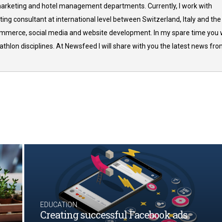
arketing and hotel management departments. Currently, I work with
ing consultant at international level between Switzerland, Italy and the
commerce, social media and website development. In my spare time you w
thlon disciplines. At Newsfeed I will share with you the latest news fr
EDUCATION
Creating successful Facebook ads