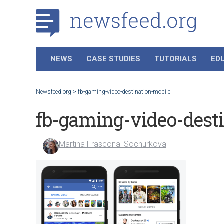
NEWS
CASE STUDIES
TUTORIALS
ED
Newsfeed.org
>
fb-gaming-video-destination-mobile
fb-gaming-video-dest
Martina Frascona 'Sochurkova