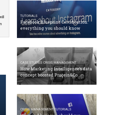
TUTORIALS
ill
Facebook Blueprint Certification:
om
everything you should know
CASE STUDIES
CRISIS MANAGEMENT
How Marketing Intelligence’s data
concept boosted Protein&Co.
CRISIS MANAGEMENT
TUTORIALS