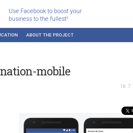
Use Facebook to boost your
business to the fullest!
UCATION
ABOUT THE PROJECT
ination-mobile
16. 7