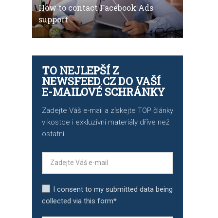
How to contact Facebook Ads
support
TO NEJLEPŠÍ Z
NEWSFEED.CZ DO VAŠÍ
E-MAILOVÉ SCHRÁNKY
Zadejte Váš e-mail a získejte TOP články
v kostce i exkluzivní materiály dříve než
ostatní.
I consent to my submitted data being
collected via this form*