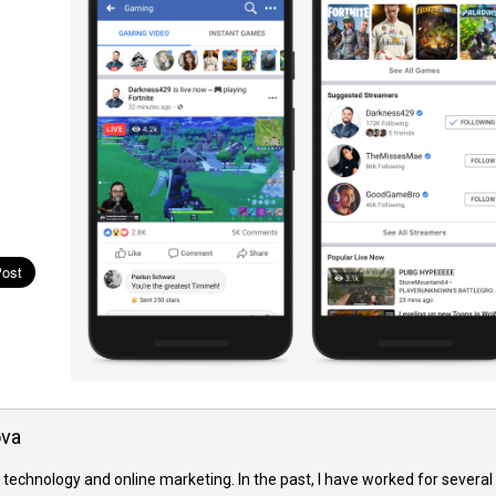
ova
 technology and online marketing. In the past, I have worked for several