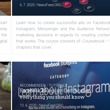
|
6. 7. 2020
NewsFeed.ORG
tart
Learn how to create successful ads on Facebook
 only
Instagram, Messenger and the Audience Networ
 the
marketing decisions in regards to creating conten
ital
that works. The course consists of: Coursebook – 
chapters that cover...
/
RECOMMENDED
TUTORIALS
Facebook Blueprint Certification:
everything you should know
|
12. 6. 2020
NewsFeed.ORG