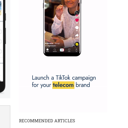
RECOMMENDED ARTICLES