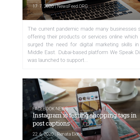
|
17. 7. 2020
NewsFeed.ORG
The current pandemic made many businesses s
offering their products or services online which
surged the need for digital marketing skills in
Middle East. Dubai-based platform We Speak Dig
was launched to support...
FACEBOOK NEWS
Instagram is testing shopping tags in
post captions
|
22. 6. 2020
Renata Ekine