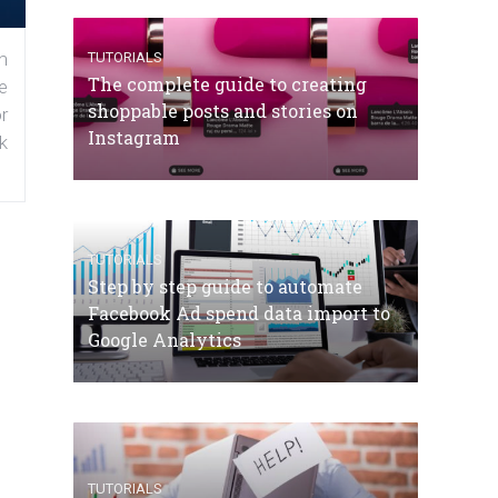
n
TUTORIALS
The complete guide to creating
e
shoppable posts and stories on
r
Instagram
k
TUTORIALS
Step by step guide to automate
Facebook Ad spend data import to
Google Analytics
TUTORIALS