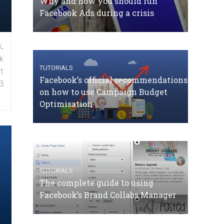
Why and how you should run
Facebook Ads during a crisis
,
k
TUTORIALS
t
Facebook’s official recommendations
3
on how to use Campaign Budget
Optimisation
TUTORIALS
The complete guide to using
Facebook’s Brand Collabs Manager