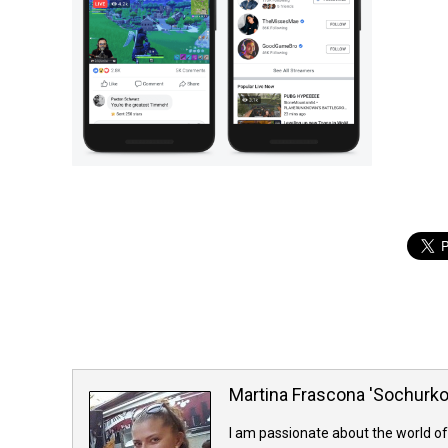
Martina Frascona 'Sochurk
I am passionate about the world of