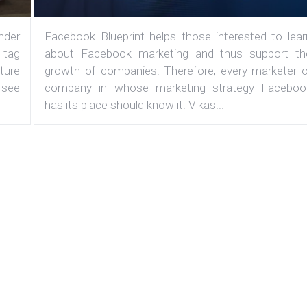
under
Facebook Blueprint helps those interested to lear
 tag
about Facebook marketing and thus support th
ature
growth of companies. Therefore, every marketer o
 see
company in whose marketing strategy Faceboo
has its place should know it. Vikas...