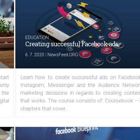
EDUCATION
Creating successful Facebook ads
|
6. 7. 2020
NewsFeed.ORG
tart
Learn how to create successful ads on Facebook
 only
Instagram, Messenger and the Audience Networ
 the
marketing decisions in regards to creating conten
ital
that works. The course consists of: Coursebook – 
chapters that cover...