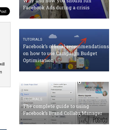
Why and how you should run
Facebook Ads during a crisis
TUTORIALS
Facebook’s official recommendations
on how to use Campaign Budget
Optimisation
ill
om
TUTORIALS
The complete guide to using
Facebook’s Brand Collabs Manager