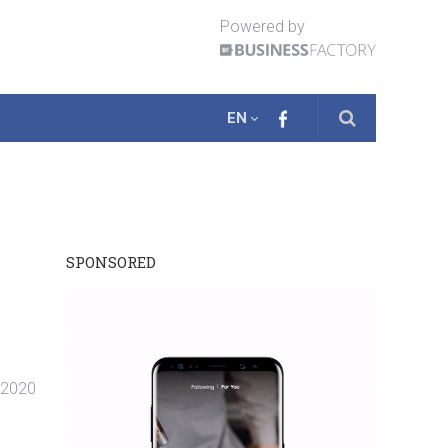
Powered by
EN
SPONSORED
. 2020