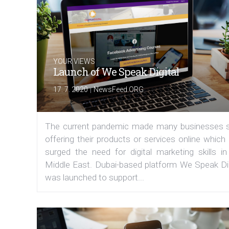
YOUR VIEWS
Launch of We Speak Digital
|
17. 7. 2020
NewsFeed.ORG
The current pandemic made many businesses s
offering their products or services online which
surged the need for digital marketing skills in
Middle East. Dubai-based platform We Speak Dig
was launched to support...