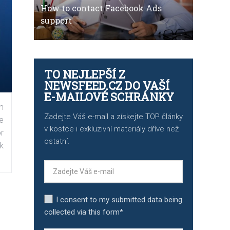
How to contact Facebook Ads
support
TO NEJLEPŠÍ Z
NEWSFEED.CZ DO VAŠÍ
E-MAILOVÉ SCHRÁNKY
n
Zadejte Váš e-mail a získejte TOP články
e
v kostce i exkluzivní materiály dříve než
r
ostatní.
k
I consent to my submitted data being
collected via this form*