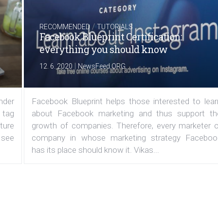
/
RECOMMENDED
TUTORIALS
Facebook Blueprint Certification:
everything you should know
|
12. 6. 2020
NewsFeed.ORG
under
Facebook Blueprint helps those interested to lear
 tag
about Facebook marketing and thus support th
ature
growth of companies. Therefore, every marketer o
 see
company in whose marketing strategy Faceboo
has its place should know it. Vikas...