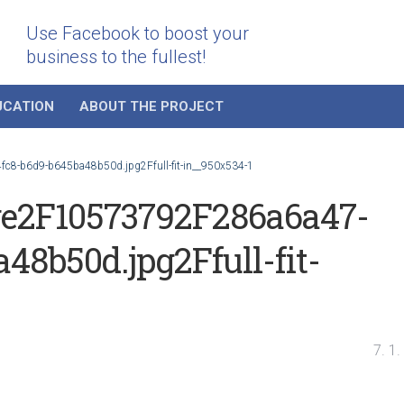
Use Facebook to boost your
business to the fullest!
UCATION
ABOUT THE PROJECT
8-b6d9-b645ba48b50d.jpg2Ffull-fit-in__950x534-1
e2F10573792F286a6a47-
48b50d.jpg2Ffull-fit-
7. 1