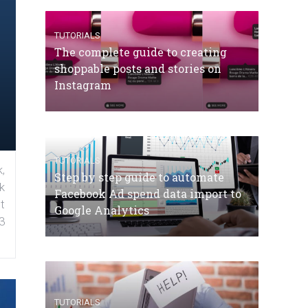
TUTORIALS
The complete guide to creating
shoppable posts and stories on
Instagram
TUTORIALS
,
Step by step guide to automate
k
Facebook Ad spend data import to
t
Google Analytics
3
TUTORIALS