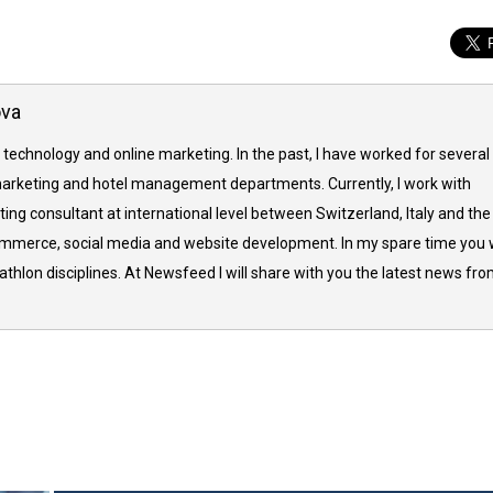
ova
 technology and online marketing. In the past, I have worked for several
arketing and hotel management departments. Currently, I work with
ing consultant at international level between Switzerland, Italy and the
commerce, social media and website development. In my spare time you w
thlon disciplines. At Newsfeed I will share with you the latest news fr