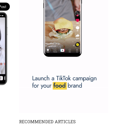
RECOMMENDED ARTICLES