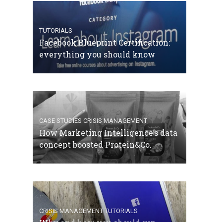
TUTORIALS
Facebook Blueprint Certification:
everything you should know
CASE STUDIES
CRISIS MANAGEMENT
How Marketing Intelligence’s data
concept boosted Protein&Co.
CRISIS MANAGEMENT
TUTORIALS