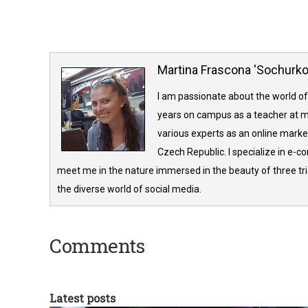
Martina Frascona 'Sochurk
I am passionate about the world of
years on campus as a teacher at m
various experts as an online market
Czech Republic. I specialize in e-
meet me in the nature immersed in the beauty of three tria
the diverse world of social media.
Comments
Latest posts