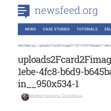
NEWS
CASE STUDIES
TUTORIALS
ED
Newsfeed.org
>
uploads2Fcard2Fimage2F10573792F286a6a47-1ebe-4fc
uploads2Fcard2Fimag
1ebe-4fc8-b6d9-b645ba
in__950x534-1
Martina Frascona 'Sochurkova