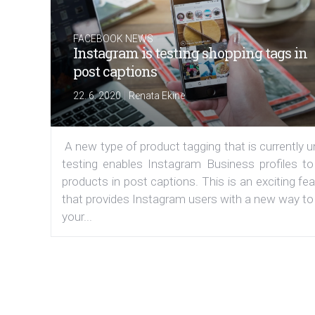
FACEBOOK NEWS
Instagram is testing shopping tags in
post captions
|
22. 6. 2020
Renata Ekine
A new type of product tagging that is currently 
testing enables Instagram Business profiles to
products in post captions. This is an exciting fe
that provides Instagram users with a new way to
your...