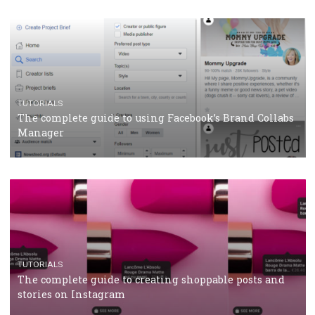
CRISIS MANAGEMENT
TUTORIALS
Why and how you should run Facebook Ads during 
crisis