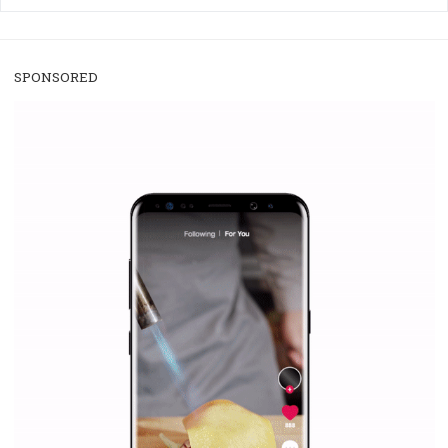
/
RECOMMENDED
TUTORIALS
Facebook Blueprint Certification:
everything you should know
|
12. 6. 2020
NewsFeed.ORG
Facebook Blueprint helps those interested to learn 
Facebook marketing and thus support the growt
companies. Therefore, every marketer or company in 
marketing strategy Facebook has its place should kno
Vikas...
SPONSORED