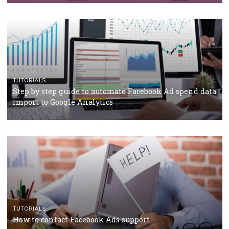
TUTORIALS
Facebook’s official recommendations on how to use
Campaign Budget Optimisation
TUTORIALS
The complete guide to using Facebook’s Brand Colla
Manager