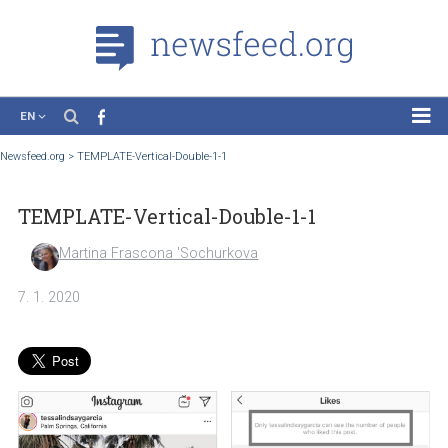
EN
News
Newsfeed.org
>
TEMPLATE-Vertical-Double-1-1
Case Studies
TEMPLATE-Vertical-Double-1-1
Tutorials
Education
Martina Frascona 'Sochurkova
About the Project
7. 1. 2020