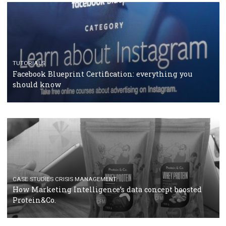
RECOMMENDED ARTICLES