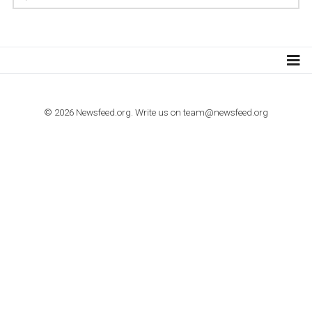
TUTORIALS
How to contact Facebook Ads support
TO NEJLEPŠÍ Z NEWSFEED.CZ DO VAŠ
E-MAILOVÉ SCHRÁNKY
Zadejte Váš e-mail a získejte TOP články v kostce i exkluzivní
materiály dříve než ostatní.