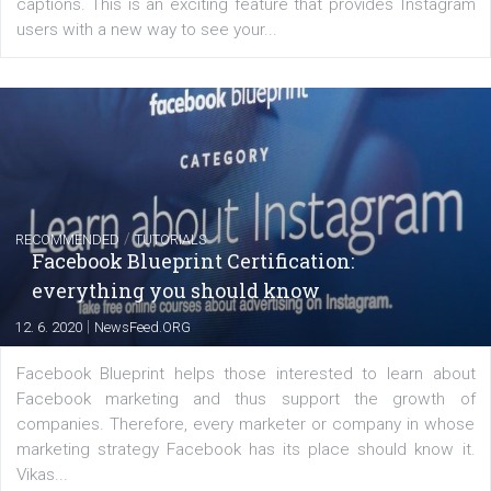
FACEBOOK NEWS
Instagram is testing shopping tags in pos
captions
|
22. 6. 2020
Renata Ekine
A new type of product tagging that is currently under te
enables Instagram Business profiles to tag products in
captions. This is an exciting feature that provides Inst
users with a new way to see your...