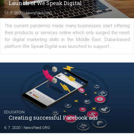
YOUR VIEWS
Launch of We Speak Digital
|
17. 7. 2020
NewsFeed.ORG
The current pandemic made many businesses start off
their products or services online which only surged the
for digital marketing skills in the Middle East. Dubai-
platform We Speak Digital was launched to support...