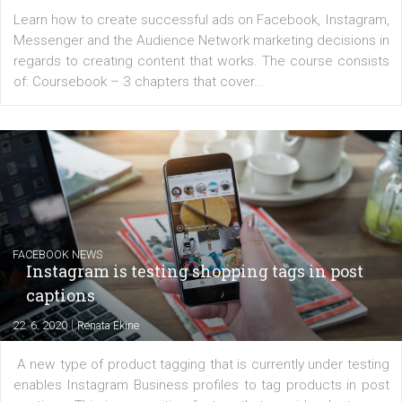
EDUCATION
Creating successful Facebook ads
|
6. 7. 2020
NewsFeed.ORG
Learn how to create successful ads on Facebook, Insta
Messenger and the Audience Network marketing decisio
regards to creating content that works. The course con
of: Coursebook – 3 chapters that cover...