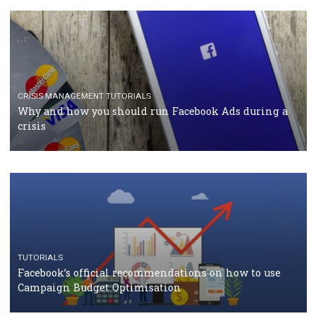
TUTORIALS
Facebook Blueprint Certification: everything you
should know
CASE STUDIES
CRISIS MANAGEMENT
How Marketing Intelligence’s data concept boosted
Protein&Co.