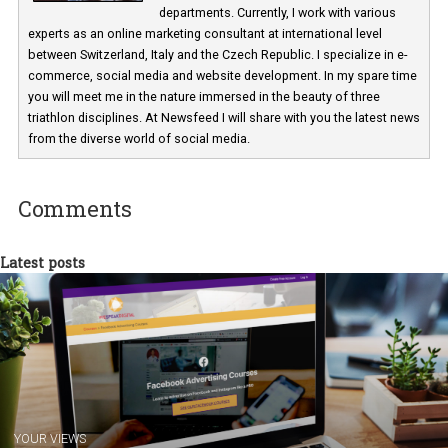
Martina Frascona 'Sochurkova
I am passionate about the world of
technology and online marketing. In the past
have worked for several years on campus 
a teacher at marketing and hotel managem
departments. Currently, I work with various
experts as an online marketing consultant at international level
between Switzerland, Italy and the Czech Republic. I specialize in e
commerce, social media and website development. In my spare t
you will meet me in the nature immersed in the beauty of three
triathlon disciplines. At Newsfeed I will share with you the latest 
from the diverse world of social media.
Comments
Latest posts