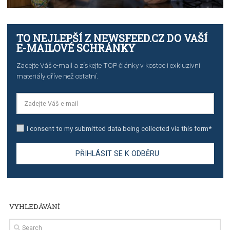
TUTORIALS
The complete guide to creating shoppable posts an
stories on Instagram
TUTORIALS
Step by step guide to automate Facebook Ad spend d
import to Google Analytics