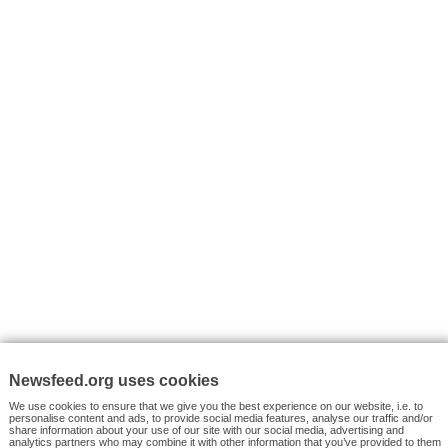
I consent to my submitted data being collected via this for
VYHLEDÁVÁNÍ
Facebook News
Tutorials
© 2026 Newsfeed.org. Write us on team@newsfeed.org