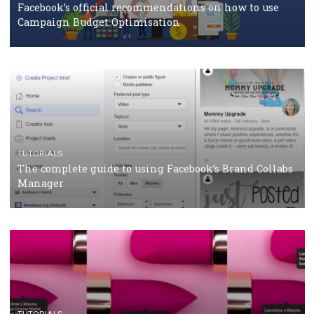
CASE STUDIES
CRISIS MANAGEMENT
How Marketing Intelligence’s data concept boosted
Protein&Co.
CRISIS MANAGEMENT
TUTORIALS
Why and how you should run Facebook Ads during 
crisis