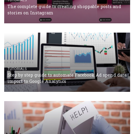
TUTORIALS
Facebook’s official recommendations on how to use
Campaign Budget Optimisation
TUTORIALS
The complete guide to using Facebook’s Brand Colla
Manager