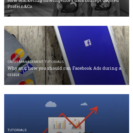
RECOMMENDED ARTICLES
TUTORIALS
Facebook Blueprint Certification: everything you
should know