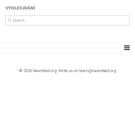
import to Google Analytics
TUTORIALS
How to contact Facebook Ads support
TO NEJLEPŠÍ Z NEWSFEED.CZ DO VAŠ
E-MAILOVÉ SCHRÁNKY
Zadejte Váš e-mail a získejte TOP články v kostce i exkluzivní
materiály dříve než ostatní.