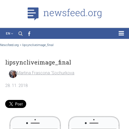
EN
News
Newsfeed.org
>
lipsyncliveimage_final
Case Studies
lipsyncliveimage_final
Tutorials
Education
Martina Frascona 'Sochurkova
About the Project
28. 11. 2018