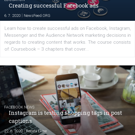
platform We Speak Digital was launched to support...
EDUCATION
Creating successful Facebook ads
|
6. 7. 2020
NewsFeed.ORG
Learn how to create successful ads on Facebook, Insta
Messenger and the Audience Network marketing decisio
regards to creating content that works. The course con
of: Coursebook – 3 chapters that cover...