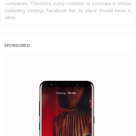
/
RECOMMENDED
TUTORIALS
Facebook Blueprint Certification:
everything you should know
|
12. 6. 2020
NewsFeed.ORG
Facebook Blueprint helps those interested to learn 
Facebook marketing and thus support the growt
companies. Therefore, every marketer or company in 
marketing strategy Facebook has its place should kno
Vikas...