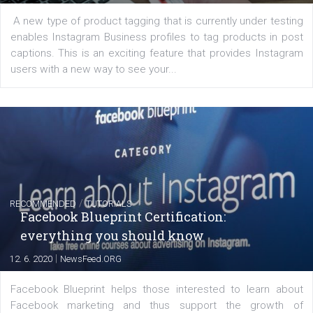
FACEBOOK NEWS
Instagram is testing shopping tags in pos
captions
|
22. 6. 2020
Renata Ekine
A new type of product tagging that is currently under te
enables Instagram Business profiles to tag products in
captions. This is an exciting feature that provides Inst
users with a new way to see your...