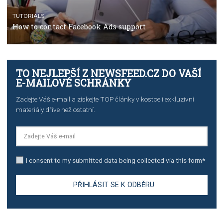
TUTORIALS
The complete guide to creating shoppable posts an
stories on Instagram
TUTORIALS
Step by step guide to automate Facebook Ad spend d