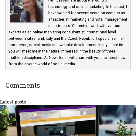
Martina Frascona 'Sochurkova
I am passionate about the world of
technology and online marketing. In the past
have worked for several years on campus 
a teacher at marketing and hotel managem
departments. Currently, I work with various
experts as an online marketing consultant at international level
between Switzerland, Italy and the Czech Republic. I specialize in e
commerce, social media and website development. In my spare t
you will meet me in the nature immersed in the beauty of three
triathlon disciplines. At Newsfeed I will share with you the latest 
from the diverse world of social media.