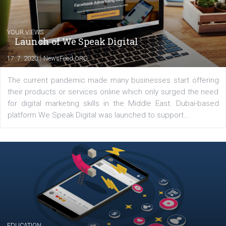
Comments
Latest posts
YOUR VIEWS
Launch of We Speak Digital
|
17. 7. 2020
NewsFeed.ORG
The current pandemic made many businesses start off
their products or services online which only surged the
for digital marketing skills in the Middle East. Dubai-