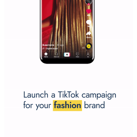
SPONSORED