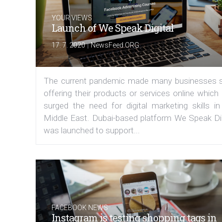
YOUR VIEWS
Launch of We Speak Digital
|
17. 7. 2020
NewsFeed.ORG
The current pandemic made many businesses s
offering their products or services online which
surged the need for digital marketing skills in
Middle East. Dubai-based platform We Speak Dig
was launched to support...
FACEBOOK NEWS
Instagram is testing shopping tags in