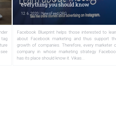
everything you should know
|
12. 6. 2020
NewsFeed.ORG
under
Facebook Blueprint helps those interested to lear
 tag
about Facebook marketing and thus support th
ature
growth of companies. Therefore, every marketer o
 see
company in whose marketing strategy Faceboo
has its place should know it. Vikas...