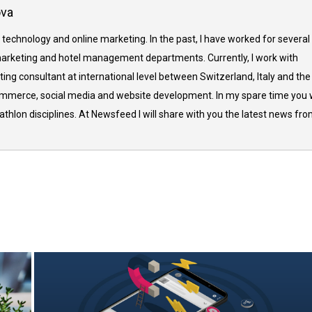
ova
 technology and online marketing. In the past, I have worked for several
arketing and hotel management departments. Currently, I work with
ing consultant at international level between Switzerland, Italy and the
commerce, social media and website development. In my spare time you w
thlon disciplines. At Newsfeed I will share with you the latest news fr