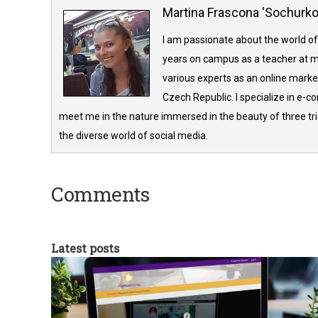
Martina Frascona 'Sochurk
I am passionate about the world of
years on campus as a teacher at m
various experts as an online market
Czech Republic. I specialize in e-
meet me in the nature immersed in the beauty of three tria
the diverse world of social media.
Comments
Latest posts