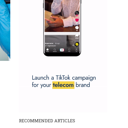
RECOMMENDED ARTICLES