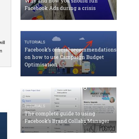
Why and how you should run
Facebook Ads during a crisis
TUTORIALS
ill
Facebook’s official recommendations
om
on how to use Campaign Budget
Optimisation
TUTORIALS
The complete guide to using
Facebook’s Brand Collabs Manager