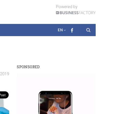
Powered by
EN
SPONSORED
. 2019