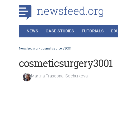
NEWS
CASE STUDIES
TUTORIALS
ED
Newsfeed.org
>
cosmeticsurgery3001
cosmeticsurgery3001
Martina Frascona 'Sochurkova