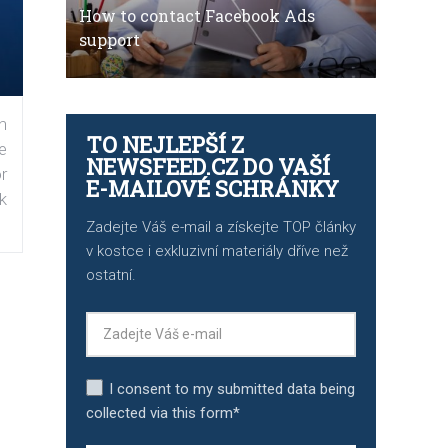
How to contact Facebook Ads
support
n
TO NEJLEPŠÍ Z
e
NEWSFEED.CZ DO VAŠÍ
r
E-MAILOVÉ SCHRÁNKY
k
Zadejte Váš e-mail a získejte TOP články
v kostce i exkluzivní materiály dříve než
ostatní.
I consent to my submitted data being
collected via this form*