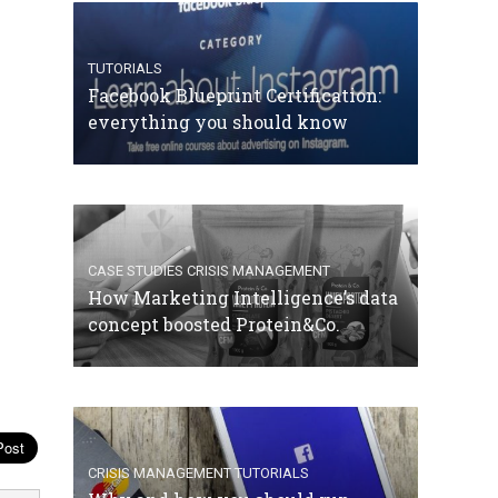
TUTORIALS
Facebook Blueprint Certification:
everything you should know
CASE STUDIES
CRISIS MANAGEMENT
How Marketing Intelligence’s data
concept boosted Protein&Co.
CRISIS MANAGEMENT
TUTORIALS