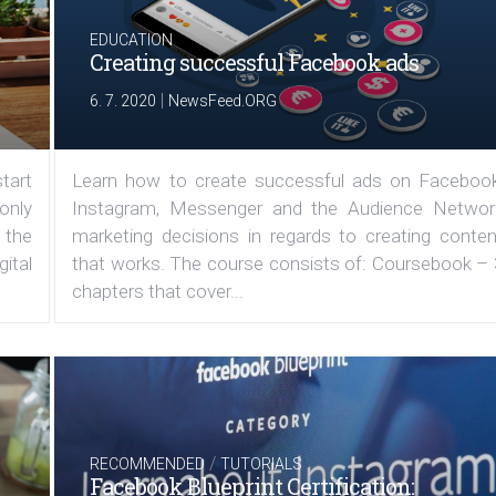
EDUCATION
Creating successful Facebook ads
|
6. 7. 2020
NewsFeed.ORG
tart
Learn how to create successful ads on Facebook
 only
Instagram, Messenger and the Audience Networ
 the
marketing decisions in regards to creating conten
ital
that works. The course consists of: Coursebook – 
chapters that cover...
/
RECOMMENDED
TUTORIALS
Facebook Blueprint Certification: