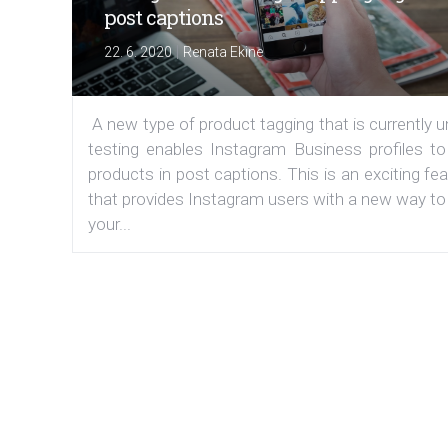
post captions
|
22. 6. 2020
Renata Ekine
A new type of product tagging that is currently 
testing enables Instagram Business profiles to
products in post captions. This is an exciting fe
that provides Instagram users with a new way to
your...