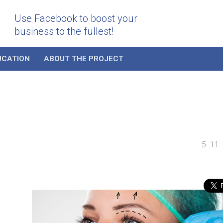
Use Facebook to boost your
business to the fullest!
UCATION
ABOUT THE PROJECT
5. 11