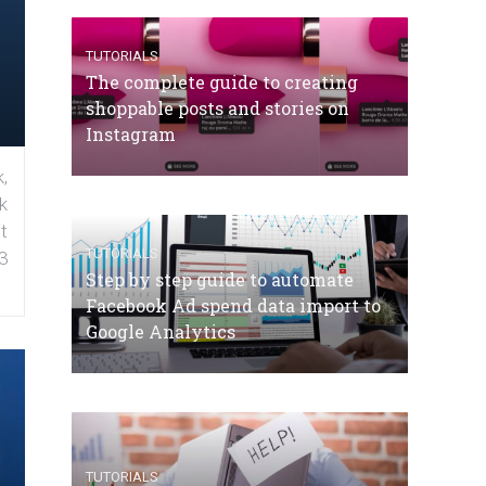
TUTORIALS
The complete guide to creating
shoppable posts and stories on
Instagram
,
k
t
TUTORIALS
3
Step by step guide to automate
Facebook Ad spend data import to
Google Analytics
TUTORIALS