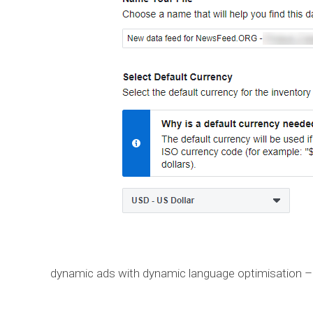
dynamic ads with dynamic language optimisation –