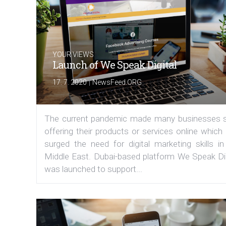
YOUR VIEWS
Launch of We Speak Digital
|
17. 7. 2020
NewsFeed.ORG
The current pandemic made many businesses s
offering their products or services online which
surged the need for digital marketing skills in
Middle East. Dubai-based platform We Speak Dig
was launched to support...