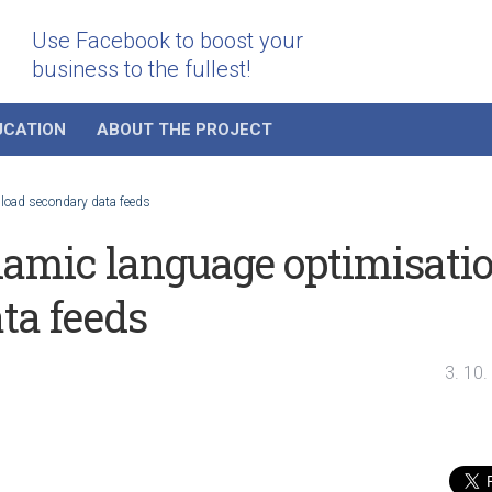
Use Facebook to boost your
business to the fullest!
UCATION
ABOUT THE PROJECT
load secondary data feeds
amic language optimisati
ta feeds
3. 10