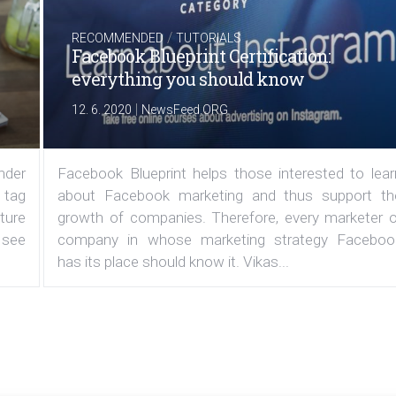
/
RECOMMENDED
TUTORIALS
Facebook Blueprint Certification:
everything you should know
|
12. 6. 2020
NewsFeed.ORG
under
Facebook Blueprint helps those interested to lear
 tag
about Facebook marketing and thus support th
ature
growth of companies. Therefore, every marketer o
 see
company in whose marketing strategy Faceboo
has its place should know it. Vikas...