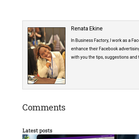
Renata Ekine
In Business Factory, I work as a Fa
enhance their Facebook advertising
with you the tips, suggestions and
Comments
Latest posts