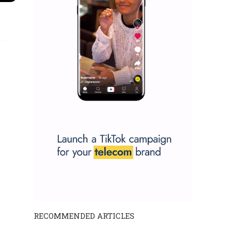
RECOMMENDED ARTICLES