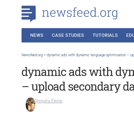
NEWS
CASE STUDIES
TUTORIALS
ED
Newsfeed.org
>
dynamic ads with dynamic language optimisation – up
dynamic ads with dyn
– upload secondary da
Renata Ekine