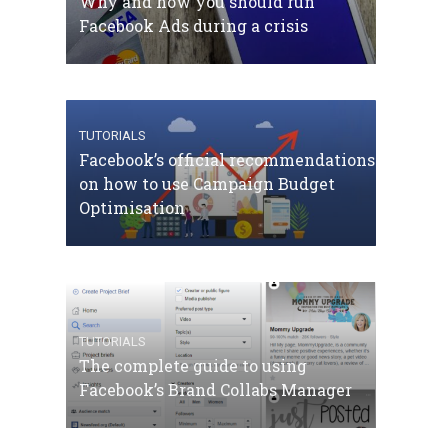
Why and how you should run
Facebook Ads during a crisis
TUTORIALS
Facebook’s official recommendations
on how to use Campaign Budget
Optimisation
TUTORIALS
The complete guide to using
Facebook’s Brand Collabs Manager