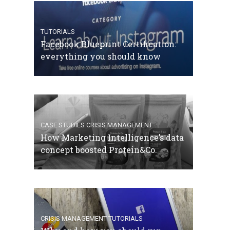
TUTORIALS
Facebook Blueprint Certification:
everything you should know
CASE STUDIES
CRISIS MANAGEMENT
How Marketing Intelligence’s data
concept boosted Protein&Co.
CRISIS MANAGEMENT
TUTORIALS