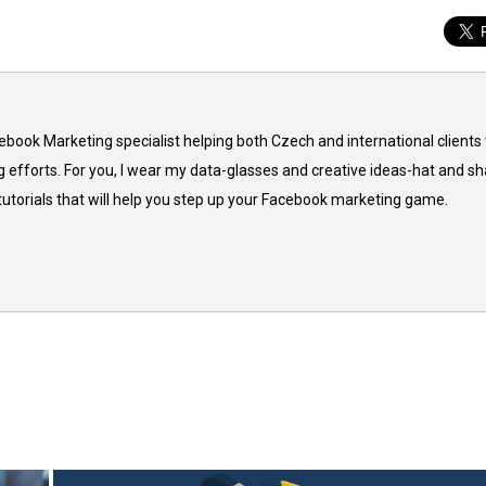
cebook Marketing specialist helping both Czech and international clients 
 efforts. For you, I wear my data-glasses and creative ideas-hat and sh
 tutorials that will help you step up your Facebook marketing game.