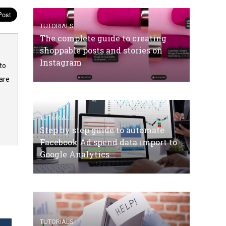
TUTORIALS
The complete guide to creating
shoppable posts and stories on
Instagram
to
are
TUTORIALS
Step by step guide to automate
Facebook Ad spend data import to
Google Analytics
TUTORIALS