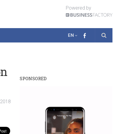
Powered by
EN
on
SPONSORED
. 2018