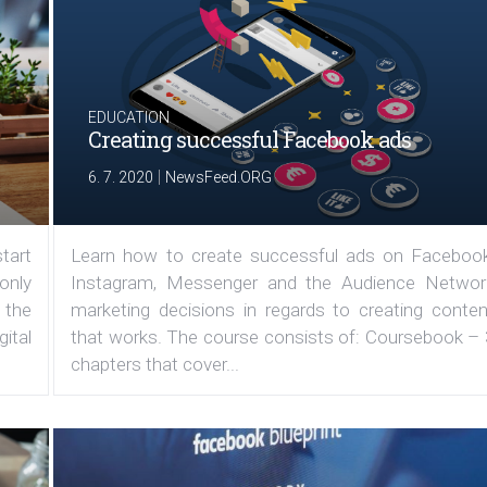
EDUCATION
Creating successful Facebook ads
|
6. 7. 2020
NewsFeed.ORG
tart
Learn how to create successful ads on Facebook
 only
Instagram, Messenger and the Audience Networ
 the
marketing decisions in regards to creating conten
ital
that works. The course consists of: Coursebook – 
chapters that cover...