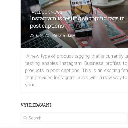
FACEBOOK NEWS
Instagram is testing shopping tags in
post captions
|
22. 6. 2020
Renata Ekine
A new type of product tagging that is currently 
testing enables Instagram Business profiles to
products in post captions. This is an exciting fe
that provides Instagram users with a new way to
your...
VYHLEDÁVÁNÍ