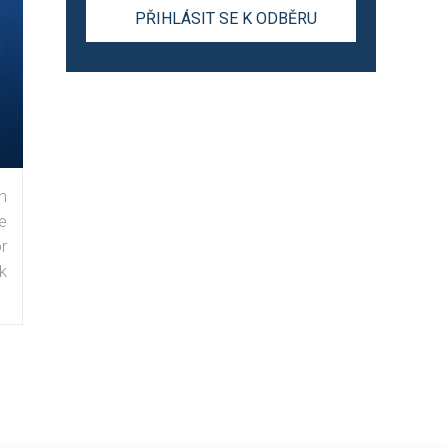
n
e
r
k