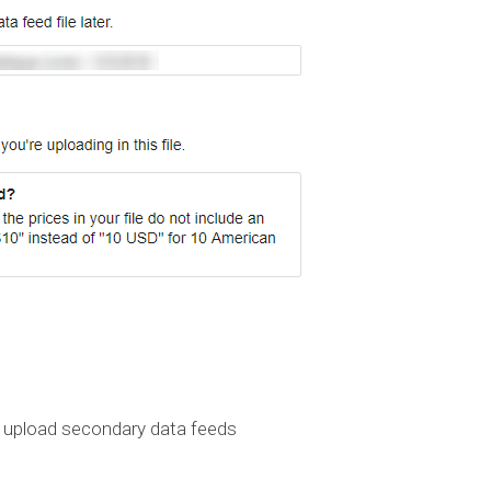
 upload secondary data feeds