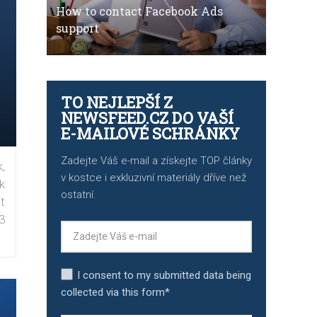
How to contact Facebook Ads
support
TO NEJLEPŠÍ Z
NEWSFEED.CZ DO VAŠÍ
E-MAILOVÉ SCHRÁNKY
Zadejte Váš e-mail a získejte TOP články
,
v kostce i exkluzivní materiály dříve než
k
ostatní.
t
3
I consent to my submitted data being
collected via this form*