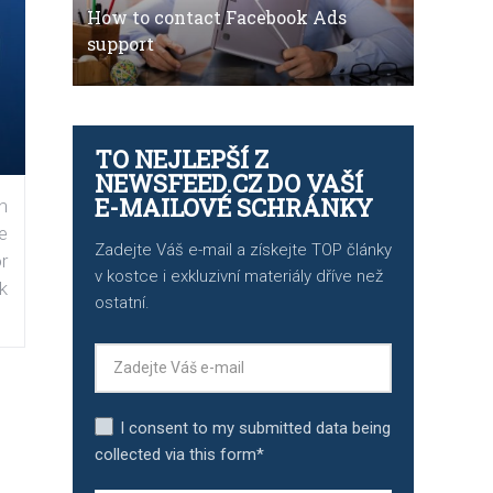
How to contact Facebook Ads
support
TO NEJLEPŠÍ Z
NEWSFEED.CZ DO VAŠÍ
E-MAILOVÉ SCHRÁNKY
n
e
Zadejte Váš e-mail a získejte TOP články
r
v kostce i exkluzivní materiály dříve než
k
ostatní.
I consent to my submitted data being
collected via this form*