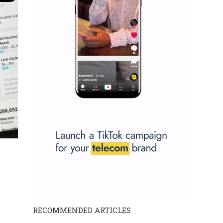
RECOMMENDED ARTICLES