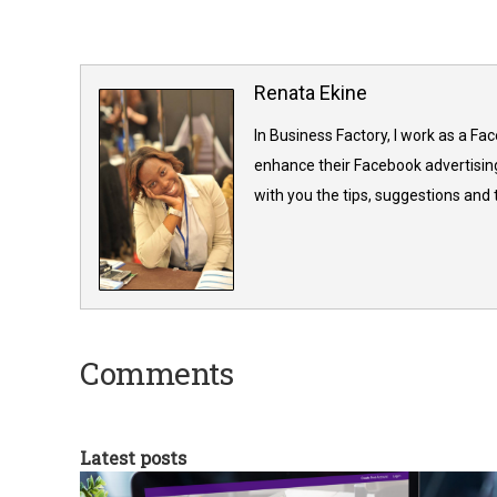
Renata Ekine
In Business Factory, I work as a Fa
enhance their Facebook advertising
with you the tips, suggestions and
Comments
Latest posts