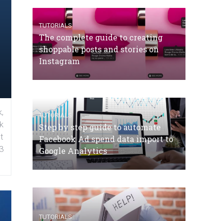
TUTORIALS
The complete guide to creating
shoppable posts and stories on
Instagram
,
TUTORIALS
k
Step by step guide to automate
t
Facebook Ad spend data import to
3
Google Analytics
TUTORIALS