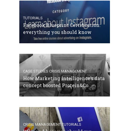
TUTORIALS
Facebook Blueprint Certification:
everything you should know
CASE STUDIES
CRISIS MANAGEMENT
How Marketing Intelligence’s data
concept boosted Protein&Co.
CRISIS MANAGEMENT
TUTORIALS