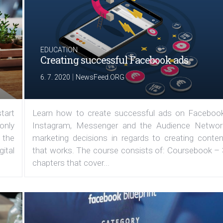
EDUCATION
Creating successful Facebook ads
|
6. 7. 2020
NewsFeed.ORG
tart
Learn how to create successful ads on Facebook
 only
Instagram, Messenger and the Audience Networ
 the
marketing decisions in regards to creating conten
ital
that works. The course consists of: Coursebook – 
chapters that cover...