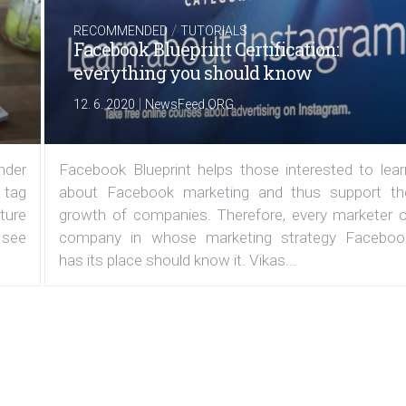
/
RECOMMENDED
TUTORIALS
Facebook Blueprint Certification:
everything you should know
|
12. 6. 2020
NewsFeed.ORG
under
Facebook Blueprint helps those interested to lear
 tag
about Facebook marketing and thus support th
ature
growth of companies. Therefore, every marketer o
 see
company in whose marketing strategy Faceboo
has its place should know it. Vikas...