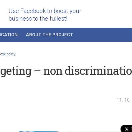
Use Facebook to boost your
business to the fullest!
UCATION
ABOUT THE PROJECT
ook policy
geting – non discriminati
11. 10.