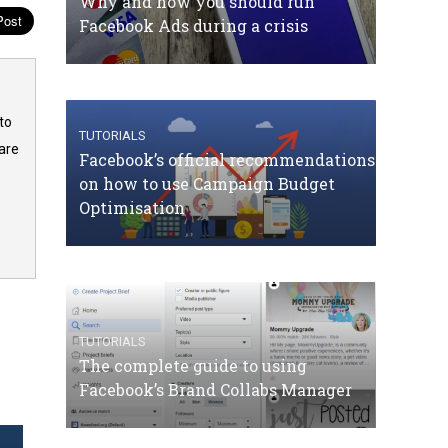
Why and how you should run
Facebook Ads during a crisis
to
TUTORIALS
are
Facebook’s official recommendations
on how to use Campaign Budget
Optimisation
TUTORIALS
The complete guide to using
Facebook’s Brand Collabs Manager