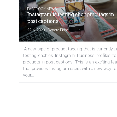
FACEBOOK NEWS
Instagram is testing shopping tags in
post captions
|
22. 6. 2020
Renata Ekine
A new type of product tagging that is currently 
testing enables Instagram Business profiles to
products in post captions. This is an exciting fe
that provides Instagram users with a new way to
your...