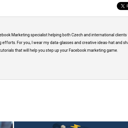
cebook Marketing specialist helping both Czech and international clients 
 efforts. For you, I wear my data-glasses and creative ideas-hat and sh
 tutorials that will help you step up your Facebook marketing game.