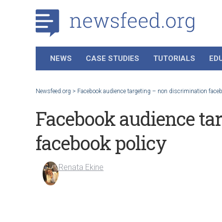
NEWS
CASE STUDIES
TUTORIALS
ED
Newsfeed.org
>
Facebook audience targeting – non discrimination faceb
Facebook audience tar
facebook policy
Renata Ekine