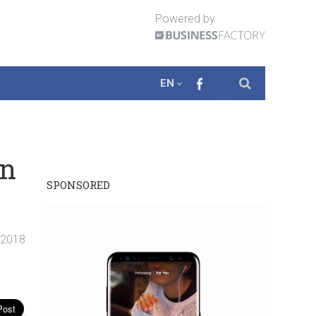
Powered by
EN
on
SPONSORED
 2018