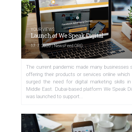
YOUR VIEWS
Launch of We Speak Digital
|
17. 7. 2020
NewsFeed.ORG
The current pandemic made many businesses s
offering their products or services online which
surged the need for digital marketing skills in
Middle East. Dubai-based platform We Speak Dig
was launched to support...