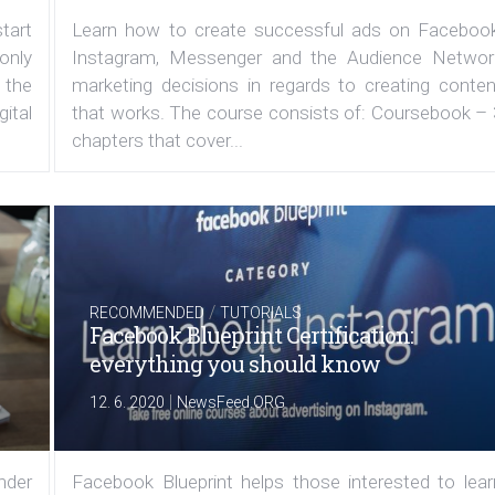
tart
Learn how to create successful ads on Facebook
 only
Instagram, Messenger and the Audience Networ
 the
marketing decisions in regards to creating conten
ital
that works. The course consists of: Coursebook – 
chapters that cover...
/
RECOMMENDED
TUTORIALS
Facebook Blueprint Certification:
everything you should know
|
12. 6. 2020
NewsFeed.ORG
under
Facebook Blueprint helps those interested to lear