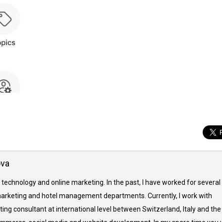
ova
 technology and online marketing. In the past, I have worked for several
arketing and hotel management departments. Currently, I work with
ing consultant at international level between Switzerland, Italy and the