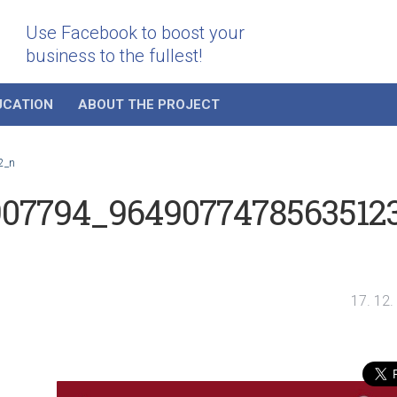
Use Facebook to boost your
business to the fullest!
UCATION
ABOUT THE PROJECT
2_n
907794_9649077478563512
17. 12.