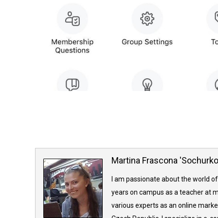
Martina Frascona 'Sochurk
I am passionate about the world of
years on campus as a teacher at m
various experts as an online market