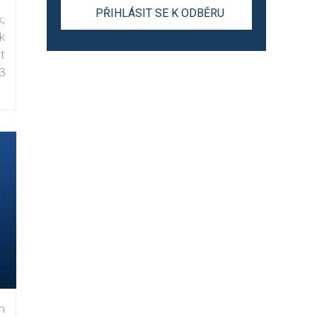
,
k
t
3
n