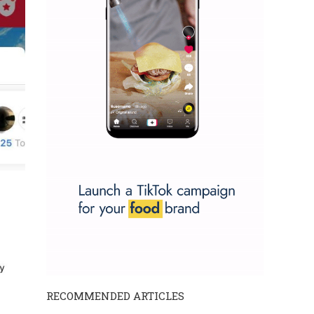
RECOMMENDED ARTICLES