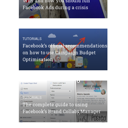
Why and how you should run
Facebook Ads during a crisis
TUTORIALS
Facebook’s official recommendations
on how to use Campaign Budget
Optimisation
TUTORIALS
The complete guide to using
Facebook’s Brand Collabs Manager