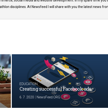
commerce, social media and website development. In my spare time you w
thlon disciplines. At Newsfeed I will share with you the latest news fr
EDUCATION
Creating successful Facebook ads
|
6. 7. 2020
NewsFeed.ORG