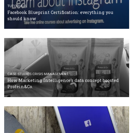
RECOMMENDED ARTICLES