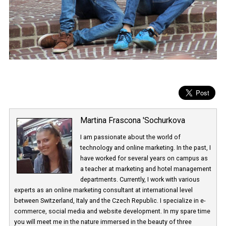
Martina Frascona 'Sochurkova
I am passionate about the world of
technology and online marketing. In the past
have worked for several years on campus 