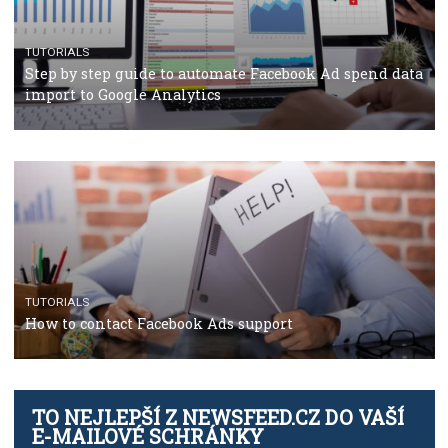
TUTORIALS
The complete guide to using Facebook’s Brand Colla
Manager
TUTORIALS
The complete guide to creating shoppable posts an
stories on Instagram