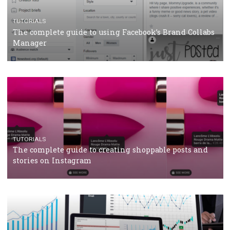
CRISIS MANAGEMENT
TUTORIALS
Why and how you should run Facebook Ads during 
crisis
TUTORIALS
Facebook’s official recommendations on how to use
Campaign Budget Optimisation