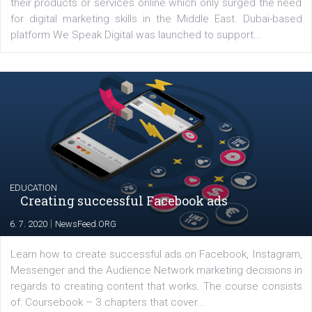
YOUR VIEWS
Launch of We Speak Digital
|
17. 7. 2020
NewsFeed.ORG
The current pandemic made many businesses start off
their products or services online which only surged the
for digital marketing skills in the Middle East. Dubai-
platform We Speak Digital was launched to support...