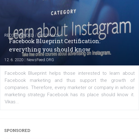
Instagram is testing shopping tags in pos
captions
|
22. 6. 2020
Renata Ekine
A new type of product tagging that is currently under te
enables Instagram Business profiles to tag products in
captions. This is an exciting feature that provides Inst
users with a new way to see your...
/
RECOMMENDED
TUTORIALS
Facebook Blueprint Certification: