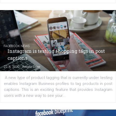
EDUCATION
Creating successful Facebook ads
|
6. 7. 2020
NewsFeed.ORG
Learn how to create successful ads on Facebook, Insta
Messenger and the Audience Network marketing decisio
regards to creating content that works. The course con
of: Coursebook – 3 chapters that cover...
FACEBOOK NEWS