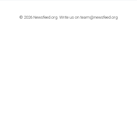
TUTORIALS
How to contact Facebook Ads support
TO NEJLEPŠÍ Z NEWSFEED.CZ DO VAŠ
E-MAILOVÉ SCHRÁNKY
Zadejte Váš e-mail a získejte TOP články v kostce i exkluzivní
materiály dříve než ostatní.
I consent to my submitted data being collected via this for