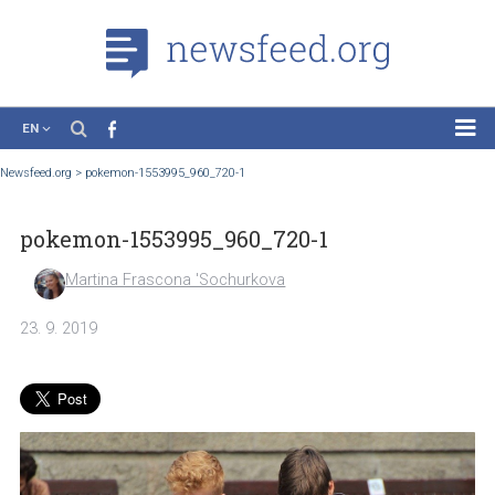
EN
News
Newsfeed.org
>
pokemon-1553995_960_720-1
Case Studies
pokemon-1553995_960_720-1
Tutorials
Education
Martina Frascona 'Sochurkova
About the Project
23. 9. 2019