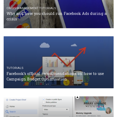
TUTORIALS
Facebook Blueprint Certification: everything you
should know
CASE STUDIES
CRISIS MANAGEMENT
How Marketing Intelligence’s data concept boosted
Protein&Co.