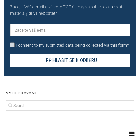
TUTORIALS
Step by step guide to automate Facebook Ad spend d
import to Google Analytics