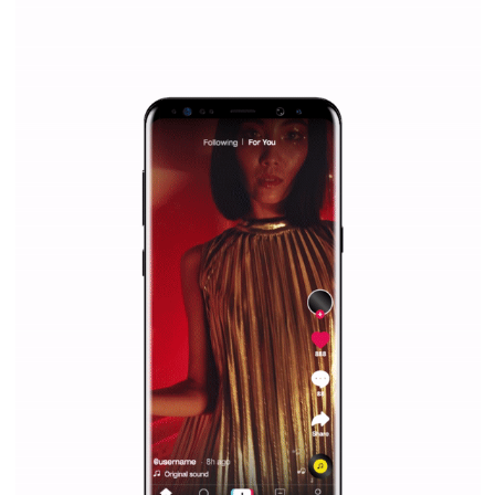
everything you should know
|
12. 6. 2020
NewsFeed.ORG
Facebook Blueprint helps those interested to learn 
Facebook marketing and thus support the growt
companies. Therefore, every marketer or company in 
marketing strategy Facebook has its place should kno
Vikas...
SPONSORED