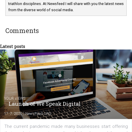
a teacher at marketing and hotel managem
departments. Currently, I work with various
experts as an online marketing consultant at international level
between Switzerland, Italy and the Czech Republic. I specialize in e
commerce, social media and website development. In my spare t
you will meet me in the nature immersed in the beauty of three
triathlon disciplines. At Newsfeed I will share with you the latest 
from the diverse world of social media.
Comments
Latest posts