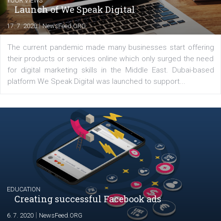
Latest posts
YOUR VIEWS
Launch of We Speak Digital
|
17. 7. 2020
NewsFeed.ORG
The current pandemic made many businesses start off
their products or services online which only surged the
for digital marketing skills in the Middle East. Dubai-
platform We Speak Digital was launched to support...