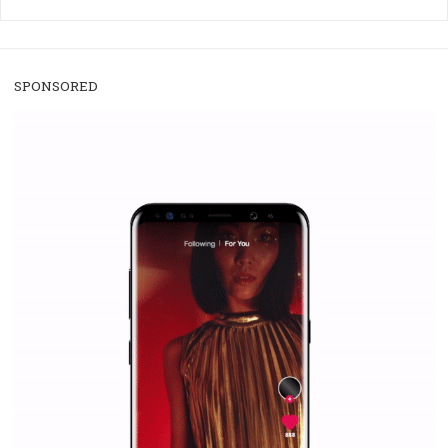
/
RECOMMENDED
TUTORIALS
Facebook Blueprint Certification:
everything you should know
|
12. 6. 2020
NewsFeed.ORG
Facebook Blueprint helps those interested to learn 
Facebook marketing and thus support the growt
companies. Therefore, every marketer or company in 
marketing strategy Facebook has its place should kno
Vikas...