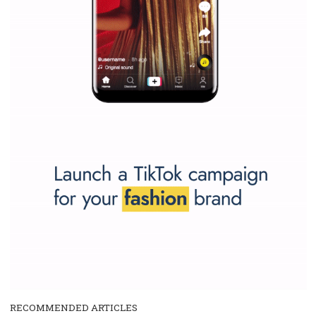
SPONSORED