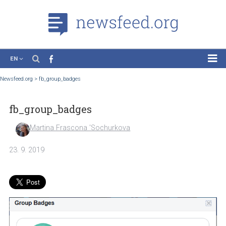
EN
News
Newsfeed.org
>
fb_group_badges
Case Studies
fb_group_badges
Tutorials
Education
Martina Frascona 'Sochurkova
About the Project
23. 9. 2019