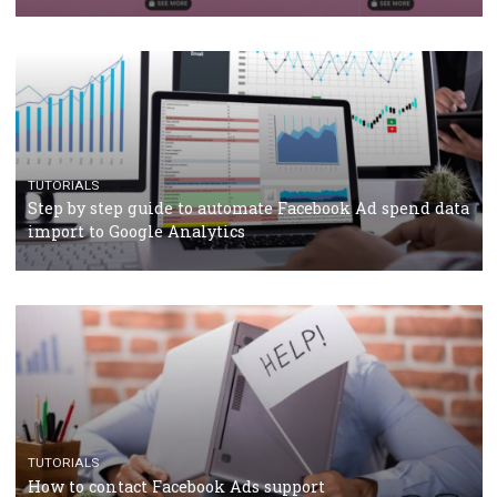
TUTORIALS
Facebook’s official recommendations on how to use
Campaign Budget Optimisation
TUTORIALS
The complete guide to using Facebook’s Brand Colla
Manager