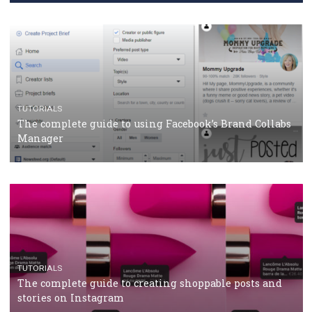
CASE STUDIES
CRISIS MANAGEMENT
How Marketing Intelligence’s data concept boosted
Protein&Co.
CRISIS MANAGEMENT
TUTORIALS
Why and how you should run Facebook Ads during 
crisis