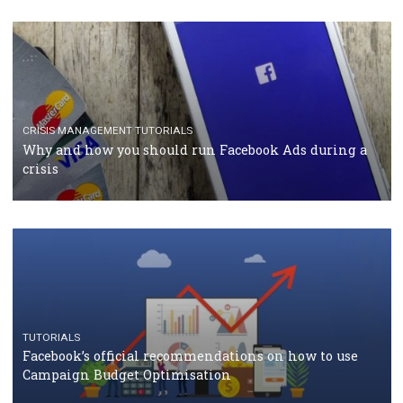
RECOMMENDED ARTICLES
TUTORIALS
Facebook Blueprint Certification: everything you
should know