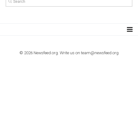
TUTORIALS
How to contact Facebook Ads support
TO NEJLEPŠÍ Z NEWSFEED.CZ DO VAŠ
E-MAILOVÉ SCHRÁNKY
Zadejte Váš e-mail a získejte TOP články v kostce i exkluzivní
materiály dříve než ostatní.