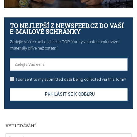
TUTORIALS
The complete guide to creating shoppable posts an
stories on Instagram
TUTORIALS
Step by step guide to automate Facebook Ad spend d
import to Google Analytics