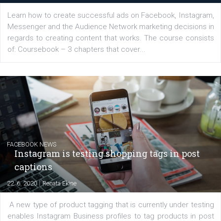
EDUCATION
Creating successful Facebook ads
|
6. 7. 2020
NewsFeed.ORG
Learn how to create successful ads on Facebook, Insta
Messenger and the Audience Network marketing decisio
regards to creating content that works. The course con
of: Coursebook – 3 chapters that cover...