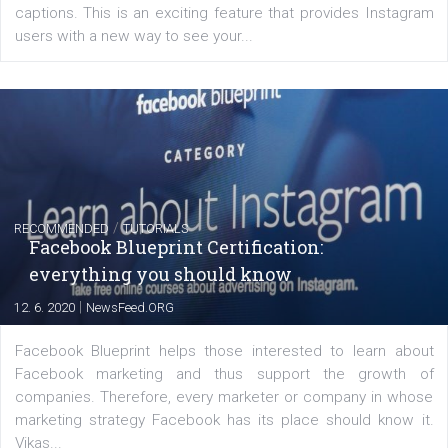
FACEBOOK NEWS
Instagram is testing shopping tags in pos
captions
|
22. 6. 2020
Renata Ekine
A new type of product tagging that is currently under te
enables Instagram Business profiles to tag products in
captions. This is an exciting feature that provides Inst
users with a new way to see your...