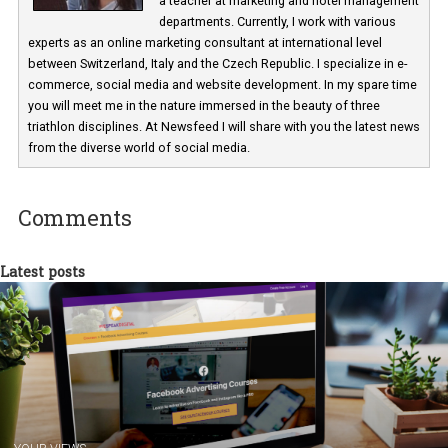
Martina Frascona 'Sochurkova
I am passionate about the world of
technology and online marketing. In the past
have worked for several years on campus 
a teacher at marketing and hotel managem
departments. Currently, I work with various
experts as an online marketing consultant at international level
between Switzerland, Italy and the Czech Republic. I specialize in e
commerce, social media and website development. In my spare t
you will meet me in the nature immersed in the beauty of three
triathlon disciplines. At Newsfeed I will share with you the latest 
from the diverse world of social media.
Comments