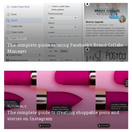
CRISIS MANAGEMENT
TUTORIALS
Why and how you should run Facebook Ads during 
crisis
TUTORIALS