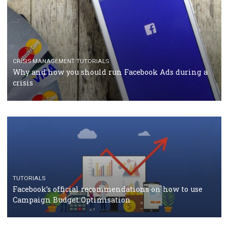
TUTORIALS
Facebook Blueprint Certification: everything you
should know
CASE STUDIES
CRISIS MANAGEMENT
How Marketing Intelligence’s data concept boosted
Protein&Co.