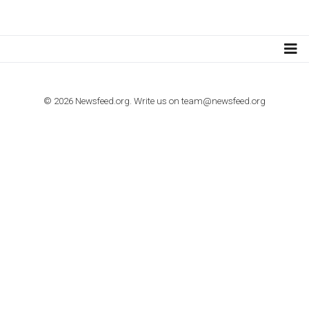
TUTORIALS
How to contact Facebook Ads support
TO NEJLEPŠÍ Z NEWSFEED.CZ DO VAŠ
E-MAILOVÉ SCHRÁNKY
Zadejte Váš e-mail a získejte TOP články v kostce i exkluzivní
materiály dříve než ostatní.