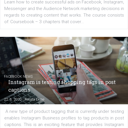
EDUCATION
Creating successful Facebook ads
|
6. 7. 2020
NewsFeed.ORG
Learn how to create successful ads on Facebook, Insta
Messenger and the Audience Network marketing decisio
regards to creating content that works. The course con
of: Coursebook – 3 chapters that cover...