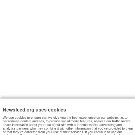
I consent to my submitted data being collected via this for
VYHLEDÁVÁNÍ
Facebook News
Tutorials
© 2026 Newsfeed.org. Write us on team@newsfeed.org
Your views