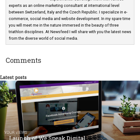
Martina Frascona 'Sochurkova
I am passionate about the world of
technology and online marketing. In the past
have worked for several years on campus 
a teacher at marketing and hotel managem
departments. Currently, I work with various
experts as an online marketing consultant at international level
between Switzerland, Italy and the Czech Republic. I specialize in e
commerce, social media and website development. In my spare t
you will meet me in the nature immersed in the beauty of three
triathlon disciplines. At Newsfeed I will share with you the latest 
from the diverse world of social media.
Comments
Latest posts