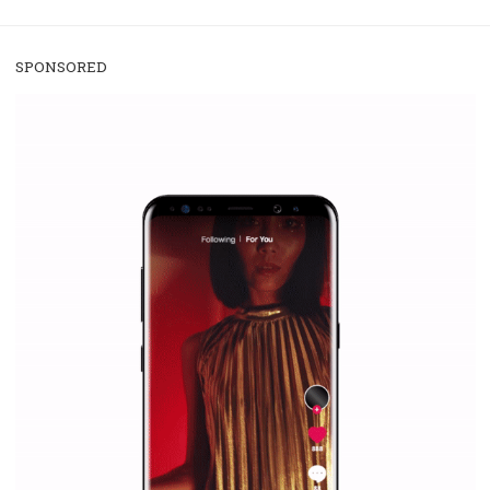
/
RECOMMENDED
TUTORIALS
Facebook Blueprint Certification:
everything you should know
|
12. 6. 2020
NewsFeed.ORG
Facebook Blueprint helps those interested to learn 
Facebook marketing and thus support the growt
companies. Therefore, every marketer or company in 
marketing strategy Facebook has its place should kno
Vikas...
SPONSORED