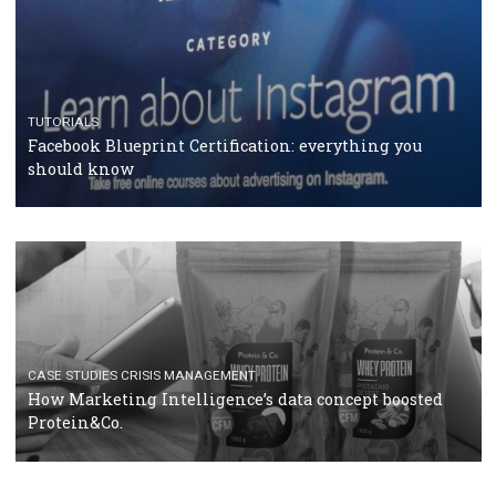
RECOMMENDED ARTICLES