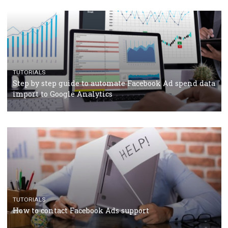
Facebook’s official recommendations on how to use
Campaign Budget Optimisation
TUTORIALS
The complete guide to using Facebook’s Brand Colla
Manager