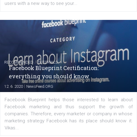
FACEBOOK NEWS
Instagram is testing shopping tags in pos
captions
|
22. 6. 2020
Renata Ekine
A new type of product tagging that is currently under te
enables Instagram Business profiles to tag products in
captions. This is an exciting feature that provides Inst
users with a new way to see your...