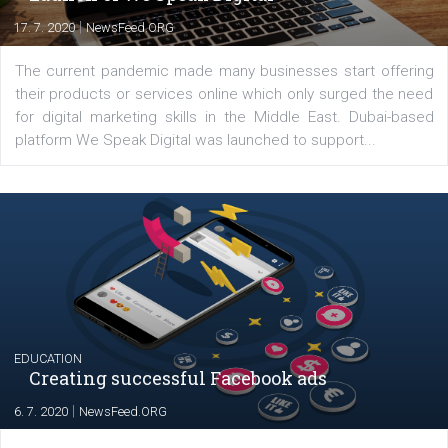
YOUR VIEWS
Launch of We Speak Digital
|
17. 7. 2020
NewsFeed.ORG
The current pandemic made many businesses start off
their products or services online which only surged the
for digital marketing skills in the Middle East. Dubai-
platform We Speak Digital was launched to support...