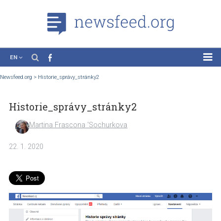
EN
News
Newsfeed.org
>
Historie_správy_stránky2
Case Studies
Historie_správy_stránky2
Tutorials
Education
Martina Frascona 'Sochurkova
About the Project
22. 1. 2020