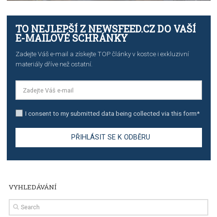
TUTORIALS
The complete guide to creating shoppable posts an
stories on Instagram
TUTORIALS
Step by step guide to automate Facebook Ad spend d
import to Google Analytics