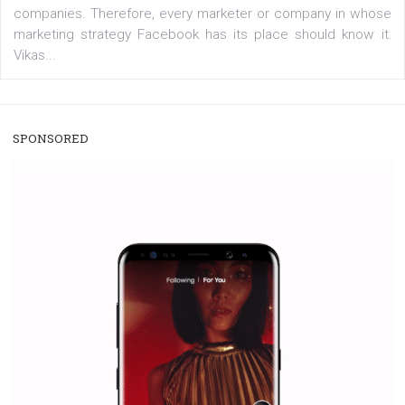
/
RECOMMENDED
TUTORIALS
Facebook Blueprint Certification:
everything you should know
|
12. 6. 2020
NewsFeed.ORG
Facebook Blueprint helps those interested to learn 
Facebook marketing and thus support the growt
companies. Therefore, every marketer or company in 
marketing strategy Facebook has its place should kno
Vikas...