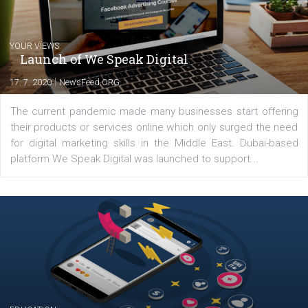
Latest posts
YOUR VIEWS
Launch of We Speak Digital
|
17. 7. 2020
NewsFeed.ORG
The current pandemic made many businesses start off
their products or services online which only surged the
for digital marketing skills in the Middle East. Dubai-
platform We Speak Digital was launched to support...