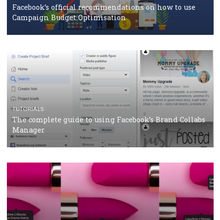
How Marketing Intelligence’s data concept boosted
Protein&Co.
CRISIS MANAGEMENT
TUTORIALS
Why and how you should run Facebook Ads during 
crisis