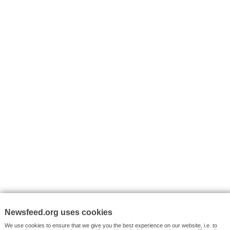
I consent to my submitted data being collected via this for
VYHLEDÁVÁNÍ
Facebook News