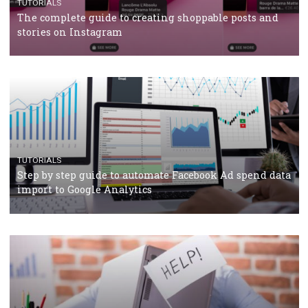
TUTORIALS
Facebook’s official recommendations on how to use
Campaign Budget Optimisation
TUTORIALS
The complete guide to using Facebook’s Brand Colla
Manager