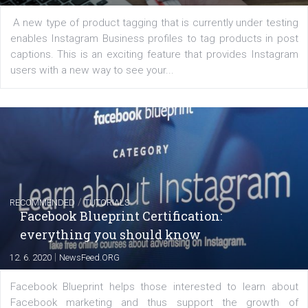
FACEBOOK NEWS
Instagram is testing shopping tags in pos
captions
|
22. 6. 2020
Renata Ekine
A new type of product tagging that is currently under te
enables Instagram Business profiles to tag products in
captions. This is an exciting feature that provides Inst
users with a new way to see your...