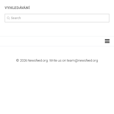
TUTORIALS
How to contact Facebook Ads support
TO NEJLEPŠÍ Z NEWSFEED.CZ DO VAŠ
E-MAILOVÉ SCHRÁNKY
Zadejte Váš e-mail a získejte TOP články v kostce i exkluzivní
materiály dříve než ostatní.