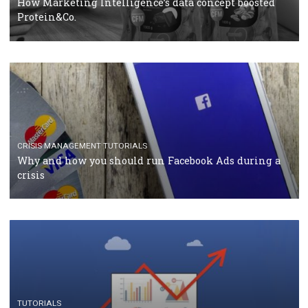
RECOMMENDED ARTICLES
TUTORIALS
Facebook Blueprint Certification: everything you
should know
CASE STUDIES
CRISIS MANAGEMENT