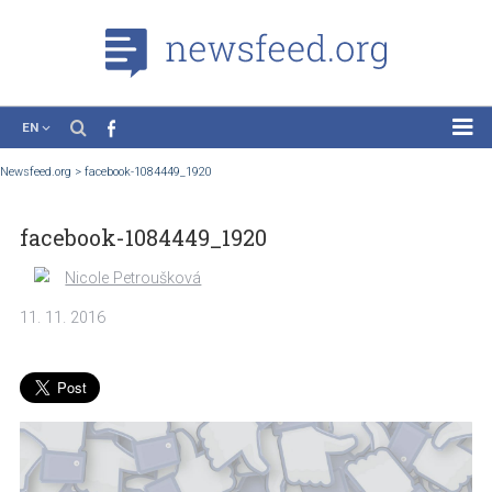
EN
News
Newsfeed.org
>
facebook-1084449_1920
Case Studies
facebook-1084449_1920
Tutorials
Education
Nicole Petroušková
About the Project
11. 11. 2016