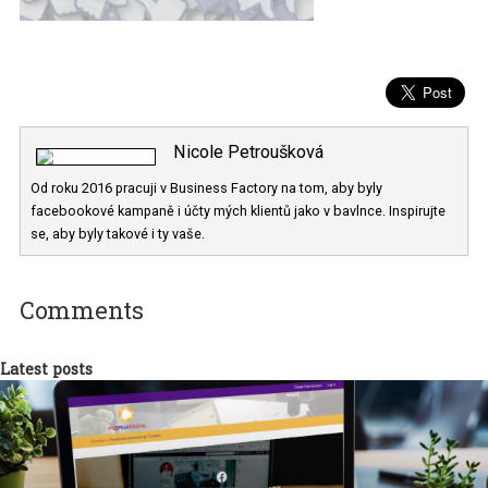
Nicole Petroušková
Od roku 2016 pracuji v Business Factory na tom, aby byly
facebookové kampaně i účty mých klientů jako v bavlnce. Inspiruj
se, aby byly takové i ty vaše.
Comments