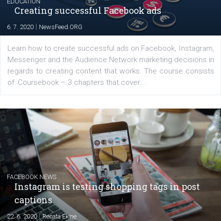
EDUCATION
Creating successful Facebook ads
|
6. 7. 2020
NewsFeed.ORG
Learn how to create successful ads on Facebook, Insta
Messenger and the Audience Network marketing decisio
regards to creating content that works. The course con
of: Coursebook – 3 chapters that cover...