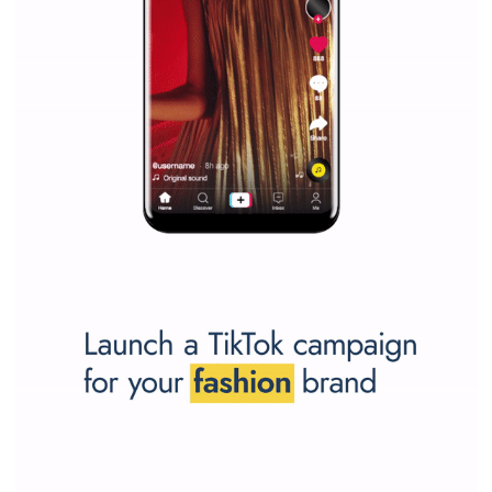
SPONSORED