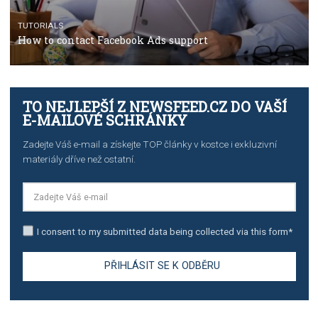
TUTORIALS
The complete guide to creating shoppable posts an
stories on Instagram
TUTORIALS
Step by step guide to automate Facebook Ad spend d
import to Google Analytics