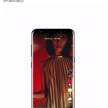
/
RECOMMENDED
TUTORIALS
Facebook Blueprint Certification:
everything you should know
|
12. 6. 2020
NewsFeed.ORG
Facebook Blueprint helps those interested to learn 
Facebook marketing and thus support the growt
companies. Therefore, every marketer or company in 
marketing strategy Facebook has its place should kno
Vikas...
SPONSORED