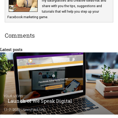
Renata Ekine
In Business Factory, I work as a Facebook
Marketing specialist helping both Czech a
international clients to enhance their
Facebook advertising efforts. For you, I we
my data-glasses and creative ideas-hat an
share with you the tips, suggestions and
tutorials that will help you step up your
Facebook marketing game.
Comments
Latest posts