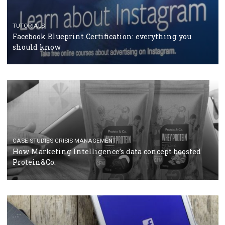
RECOMMENDED ARTICLES