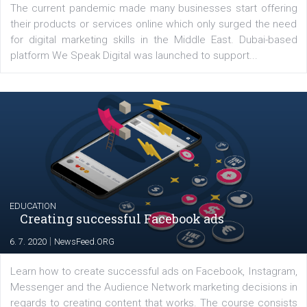
YOUR VIEWS
Launch of We Speak Digital
|
17. 7. 2020
NewsFeed.ORG
The current pandemic made many businesses start off
their products or services online which only surged the
for digital marketing skills in the Middle East. Dubai-
platform We Speak Digital was launched to support...