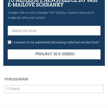
The complete guide to creating shoppable posts an
stories on Instagram
TUTORIALS
Step by step guide to automate Facebook Ad spend d
import to Google Analytics