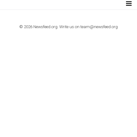
TUTORIALS
How to contact Facebook Ads support
TO NEJLEPŠÍ Z NEWSFEED.CZ DO VAŠ
E-MAILOVÉ SCHRÁNKY
Zadejte Váš e-mail a získejte TOP články v kostce i exkluzivní
materiály dříve než ostatní.
I consent to my submitted data being collected via this for