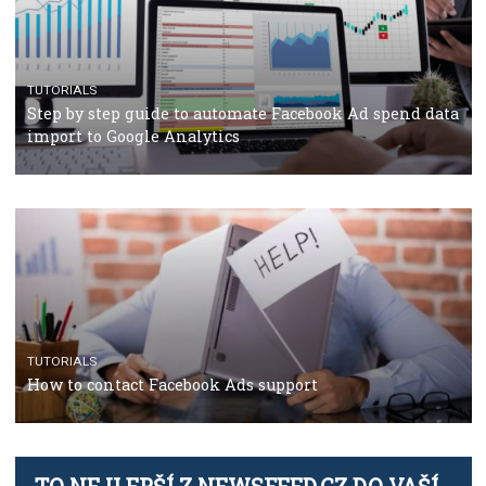
TUTORIALS
The complete guide to using Facebook’s Brand Colla
Manager
TUTORIALS