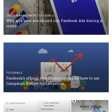
TUTORIALS
Facebook Blueprint Certification: everything you
should know
CASE STUDIES
CRISIS MANAGEMENT
How Marketing Intelligence’s data concept boosted
Protein&Co.