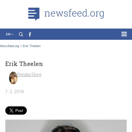
EN
News
Newsfeed.org
>
Erik Theelen
Case Studies
Erik Theelen
Tutorials
Education
Renata Ekine
About the Project
7. 2. 2018