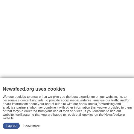
VYHLEDÁVÁNÍ
Facebook News
Tutorials
© 2026 Newsfeed.org. Write us on team@newsfeed.org
Your views
Case studies