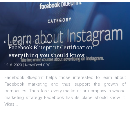
FACEBOOK NEWS
Instagram is testing shopping tags in pos
captions
|
22. 6. 2020
Renata Ekine
A new type of product tagging that is currently under te
enables Instagram Business profiles to tag products in
captions. This is an exciting feature that provides Inst
users with a new way to see your...