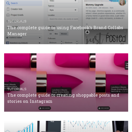
CRISIS MANAGEMENT
TUTORIALS
Why and how you should run Facebook Ads during 
crisis
TUTORIALS
Facebook’s official recommendations on how to use
Campaign Budget Optimisation