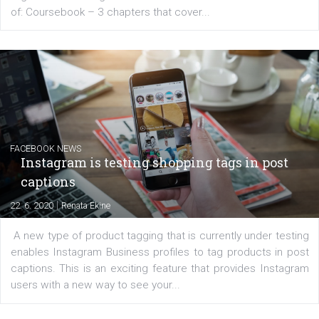
EDUCATION
Creating successful Facebook ads
|
6. 7. 2020
NewsFeed.ORG
Learn how to create successful ads on Facebook, Insta
Messenger and the Audience Network marketing decisio
regards to creating content that works. The course con
of: Coursebook – 3 chapters that cover...