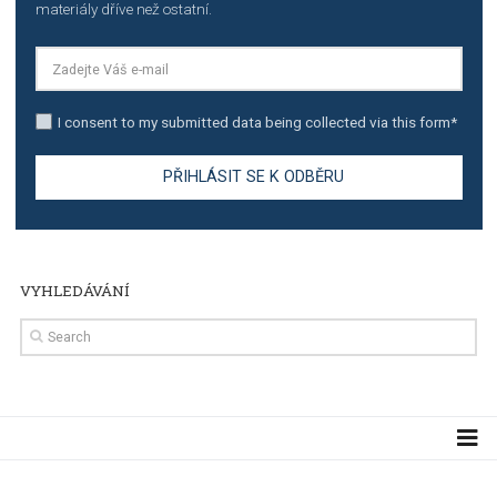
TUTORIALS
Step by step guide to automate Facebook Ad spend d
import to Google Analytics
TUTORIALS