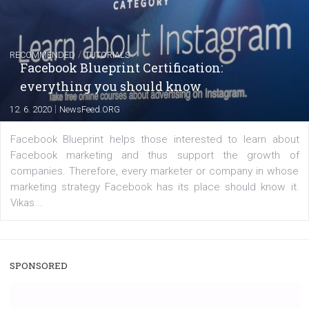
captions
|
22. 6. 2020
Renata Ekine
A new type of product tagging that is currently under te
enables Instagram Business profiles to tag products in
captions. This is an exciting feature that provides Inst
users with a new way to see your...
/
RECOMMENDED
TUTORIALS
Facebook Blueprint Certification:
everything you should know