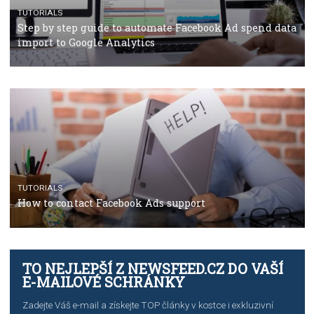
TUTORIALS
The complete guide to using Facebook’s Brand Colla
Manager
TUTORIALS
The complete guide to creating shoppable posts an
stories on Instagram