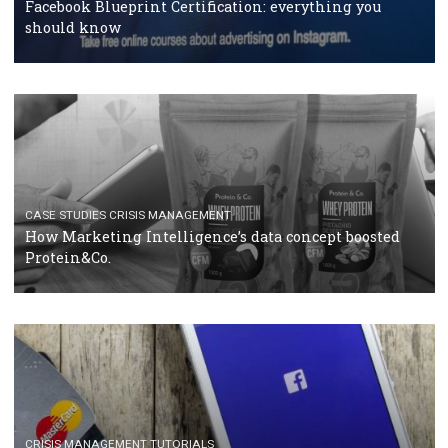
RECOMMENDED ARTICLES
TUTORIALS