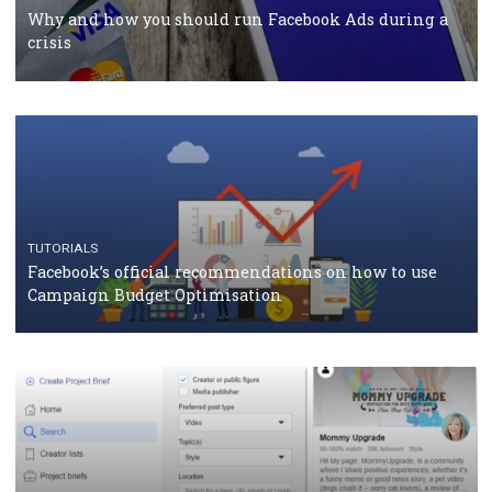
Facebook Blueprint Certification: everything you
should know
CASE STUDIES
CRISIS MANAGEMENT
How Marketing Intelligence’s data concept boosted
Protein&Co.