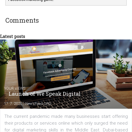
Marketing specialist helping both Czech a
international clients to enhance their
Facebook advertising efforts. For you, I we
my data-glasses and creative ideas-hat an
share with you the tips, suggestions and
tutorials that will help you step up your
Facebook marketing game.
Comments
Latest posts