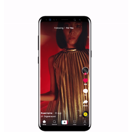
|
12. 6. 2020
NewsFeed.ORG
Facebook Blueprint helps those interested to learn 
Facebook marketing and thus support the growt
companies. Therefore, every marketer or company in 
marketing strategy Facebook has its place should kno
Vikas...
SPONSORED