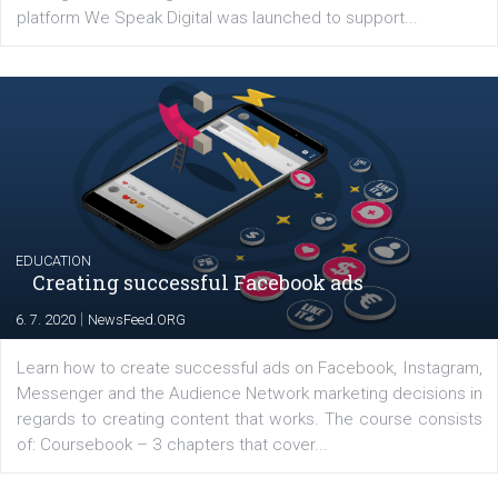
YOUR VIEWS
Launch of We Speak Digital
|
17. 7. 2020
NewsFeed.ORG
The current pandemic made many businesses start off
their products or services online which only surged the
for digital marketing skills in the Middle East. Dubai-
platform We Speak Digital was launched to support...