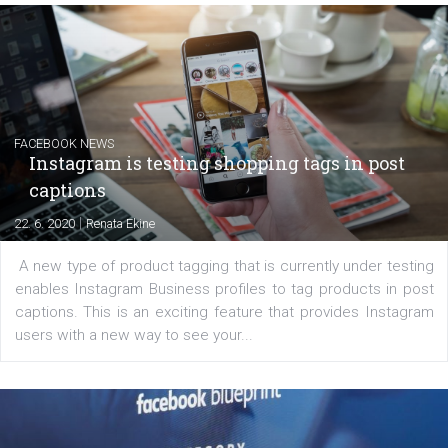
EDUCATION
Creating successful Facebook ads
|
6. 7. 2020
NewsFeed.ORG
Learn how to create successful ads on Facebook, Insta
Messenger and the Audience Network marketing decisio
regards to creating content that works. The course con
of: Coursebook – 3 chapters that cover...
FACEBOOK NEWS
Instagram is testing shopping tags in pos