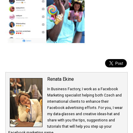
Renata Ekine
In Business Factory, I work as a Facebook