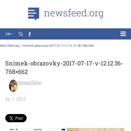
EN
News
Newsfeed.org
>
Snímek-obrazovky-2017-07-17-v-12.12.36-768×662
Case Studies
Snímek-obrazovky-2017-07-17-v-12.12.3
Tutorials
768×662
Education
Renata Ekine
About the Project
24. 7. 2017