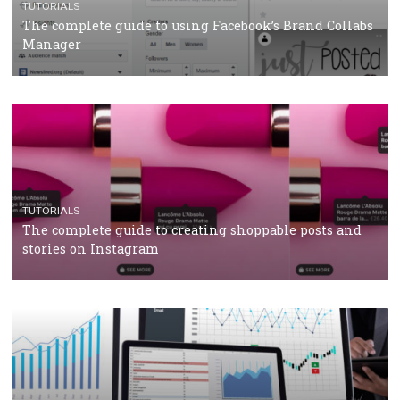
CRISIS MANAGEMENT
TUTORIALS
Why and how you should run Facebook Ads during 
crisis
TUTORIALS
Facebook’s official recommendations on how to use
Campaign Budget Optimisation