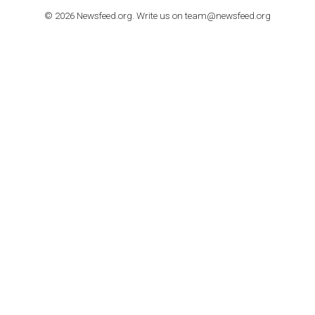
How to contact Facebook Ads support
TO NEJLEPŠÍ Z NEWSFEED.CZ DO VAŠ
E-MAILOVÉ SCHRÁNKY
Zadejte Váš e-mail a získejte TOP články v kostce i exkluzivní
materiály dříve než ostatní.
I consent to my submitted data being collected via this for