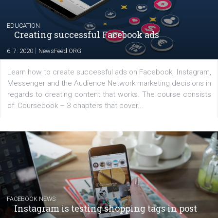
their products or services online which only surged the
for digital marketing skills in the Middle East. Dubai-
platform We Speak Digital was launched to support...
EDUCATION
Creating successful Facebook ads
|
6. 7. 2020
NewsFeed.ORG
Learn how to create successful ads on Facebook, Insta
Messenger and the Audience Network marketing decisio