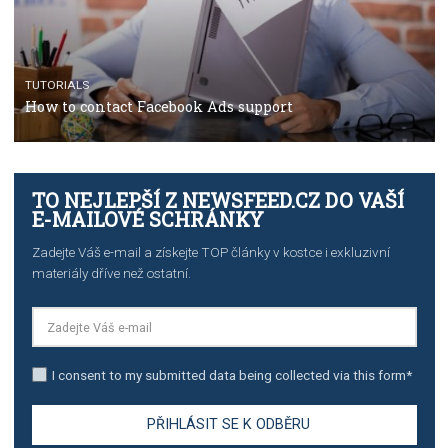
Manager
TUTORIALS
The complete guide to creating shoppable posts an
stories on Instagram