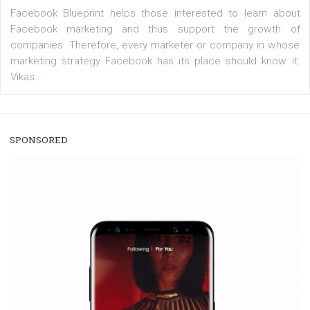
users with a new way to see your...
/
RECOMMENDED
TUTORIALS
Facebook Blueprint Certification:
everything you should know
|
12. 6. 2020
NewsFeed.ORG
Facebook Blueprint helps those interested to learn 
Facebook marketing and thus support the growt
companies. Therefore, every marketer or company in 
marketing strategy Facebook has its place should kno