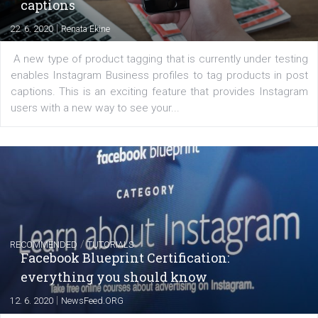
regards to creating content that works. The course con
of: Coursebook – 3 chapters that cover...
FACEBOOK NEWS
Instagram is testing shopping tags in pos
captions
|
22. 6. 2020
Renata Ekine
A new type of product tagging that is currently under te
enables Instagram Business profiles to tag products in
captions. This is an exciting feature that provides Inst