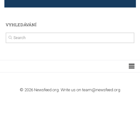
TUTORIALS
Step by step guide to automate Facebook Ad spend d
import to Google Analytics
TUTORIALS
How to contact Facebook Ads support
TO NEJLEPŠÍ Z NEWSFEED.CZ DO VAŠ
E-MAILOVÉ SCHRÁNKY