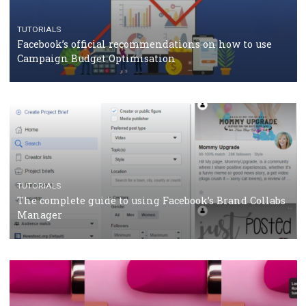
CASE STUDIES
CRISIS MANAGEMENT
How Marketing Intelligence’s data concept boosted
Protein&Co.
CRISIS MANAGEMENT
TUTORIALS
Why and how you should run Facebook Ads during 
crisis