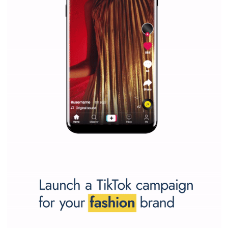
Vikas...
SPONSORED