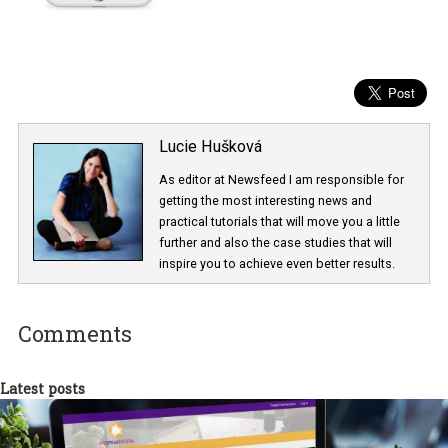
Lucie Hušková
As editor at Newsfeed I am responsible fo
getting the most interesting news and
practical tutorials that will move you a little
further and also the case studies that will
inspire you to achieve even better results.