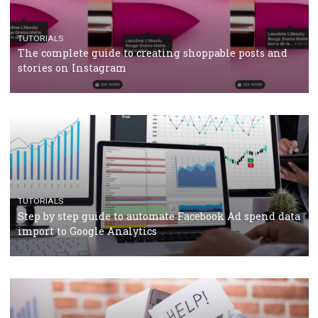
TUTORIALS
Facebook’s official recommendations on how to use
Campaign Budget Optimisation
TUTORIALS
The complete guide to using Facebook’s Brand Colla