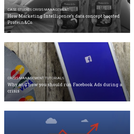
RECOMMENDED ARTICLES
TUTORIALS
Facebook Blueprint Certification: everything you
should know