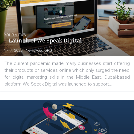
Comments
Latest posts
YOUR VIEWS
Launch of We Speak Digital
|
17. 7. 2020
NewsFeed.ORG
The current pandemic made many businesses start off