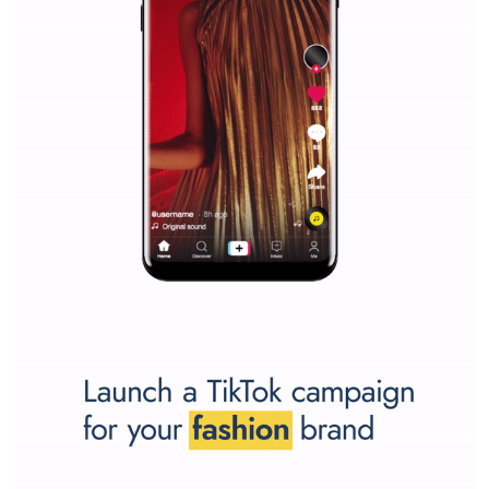
SPONSORED