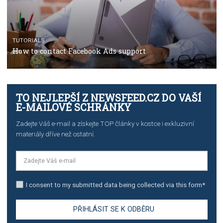
TUTORIALS
The complete guide to creating shoppable posts an
stories on Instagram
TUTORIALS
Step by step guide to automate Facebook Ad spend d