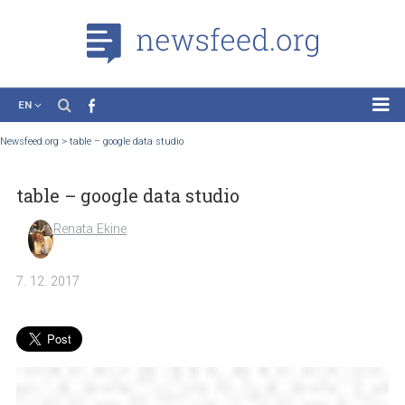
EN
News
Newsfeed.org
>
table – google data studio
Case Studies
table – google data studio
Tutorials
Education
Renata Ekine
About the Project
7. 12. 2017