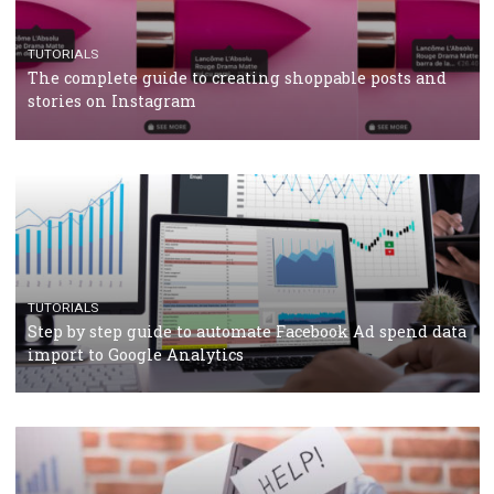
TUTORIALS
Facebook’s official recommendations on how to use
Campaign Budget Optimisation
TUTORIALS
The complete guide to using Facebook’s Brand Colla
Manager