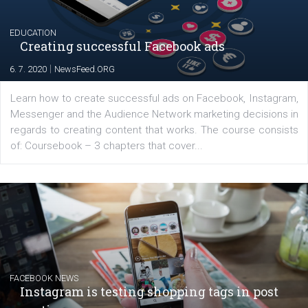
platform We Speak Digital was launched to support...
EDUCATION
Creating successful Facebook ads
|
6. 7. 2020
NewsFeed.ORG
Learn how to create successful ads on Facebook, Insta
Messenger and the Audience Network marketing decisio
regards to creating content that works. The course con
of: Coursebook – 3 chapters that cover...