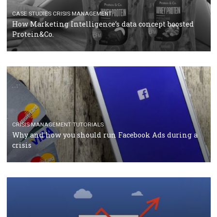
RECOMMENDED ARTICLES
TUTORIALS
Facebook Blueprint Certification: everything you
should know