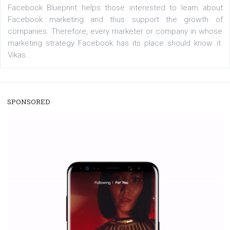
/
RECOMMENDED
TUTORIALS
Facebook Blueprint Certification:
everything you should know
|
12. 6. 2020
NewsFeed.ORG
Facebook Blueprint helps those interested to learn 
Facebook marketing and thus support the growt
companies. Therefore, every marketer or company in 
marketing strategy Facebook has its place should kno
Vikas...