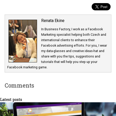
Renata Ekine
In Business Factory, I work as a Facebook
Marketing specialist helping both Czech a
international clients to enhance their
Facebook advertising efforts. For you, I we
my data-glasses and creative ideas-hat an
share with you the tips, suggestions and
tutorials that will help you step up your
Facebook marketing game.