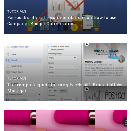
CASE STUDIES
CRISIS MANAGEMENT
How Marketing Intelligence’s data concept boosted
Protein&Co.
CRISIS MANAGEMENT
TUTORIALS
Why and how you should run Facebook Ads during 
crisis