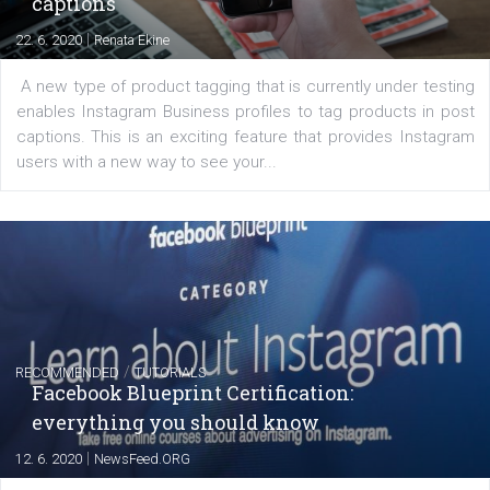
FACEBOOK NEWS
Instagram is testing shopping tags in pos
captions
|
22. 6. 2020
Renata Ekine
A new type of product tagging that is currently under te
enables Instagram Business profiles to tag products in
captions. This is an exciting feature that provides Inst
users with a new way to see your...