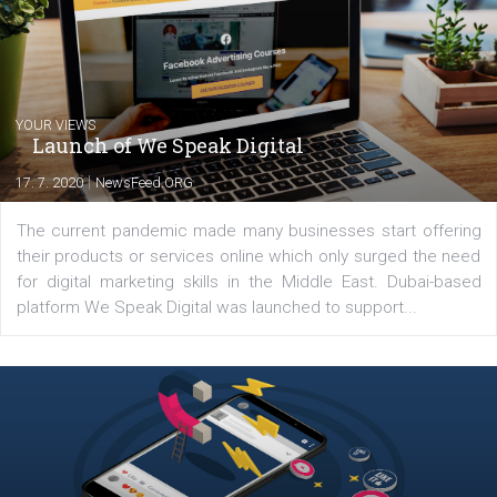
Comments
Latest posts
YOUR VIEWS
Launch of We Speak Digital
|
17. 7. 2020
NewsFeed.ORG
The current pandemic made many businesses start off
their products or services online which only surged the
for digital marketing skills in the Middle East. Dubai-