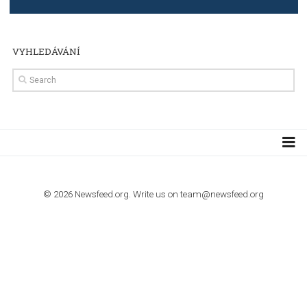
import to Google Analytics
TUTORIALS
How to contact Facebook Ads support
TO NEJLEPŠÍ Z NEWSFEED.CZ DO VAŠ
E-MAILOVÉ SCHRÁNKY
Zadejte Váš e-mail a získejte TOP články v kostce i exkluzivní