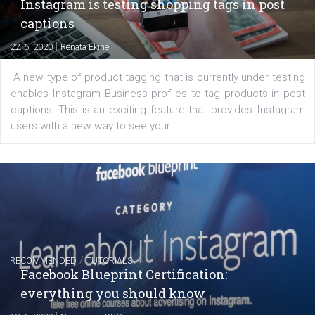
of: Coursebook – 3 chapters that cover...
FACEBOOK NEWS
Instagram is testing shopping tags in pos
captions
|
22. 6. 2020
Renata Ekine
A new type of product tagging that is currently under te
enables Instagram Business profiles to tag products in
captions. This is an exciting feature that provides Inst
users with a new way to see your...