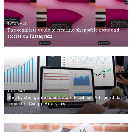
TUTORIALS
Facebook’s official recommendations on how to use
Campaign Budget Optimisation
TUTORIALS
The complete guide to using Facebook’s Brand Colla
Manager