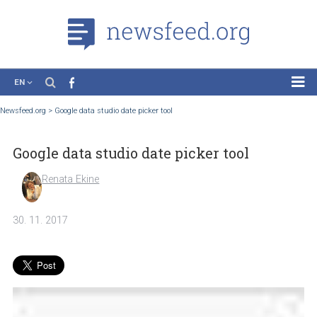
EN
News
Newsfeed.org
>
Google data studio date picker tool
Case Studies
Google data studio date picker tool
Tutorials
Education
Renata Ekine
About the Project
30. 11. 2017