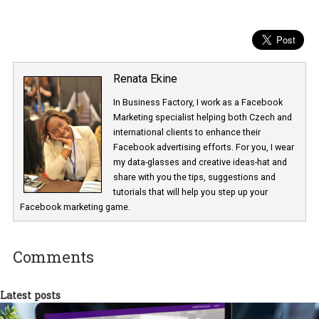
Renata Ekine
In Business Factory, I work as a Facebook
Marketing specialist helping both Czech a
international clients to enhance their
Facebook advertising efforts. For you, I we
my data-glasses and creative ideas-hat an
share with you the tips, suggestions and
tutorials that will help you step up your
Facebook marketing game.