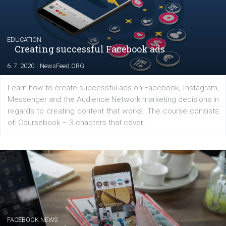
for digital marketing skills in the Middle East. Dubai-
platform We Speak Digital was launched to support...
EDUCATION
Creating successful Facebook ads
|
6. 7. 2020
NewsFeed.ORG
Learn how to create successful ads on Facebook, Insta
Messenger and the Audience Network marketing decisio
regards to creating content that works. The course con