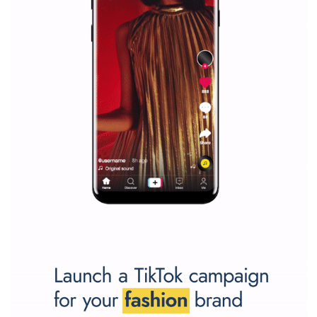
Vikas...
SPONSORED