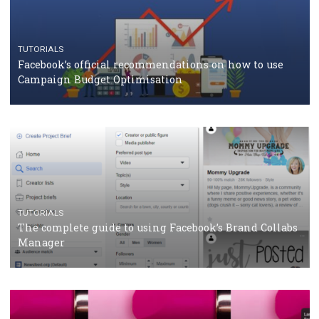
CASE STUDIES
CRISIS MANAGEMENT
How Marketing Intelligence’s data concept boosted
Protein&Co.
CRISIS MANAGEMENT
TUTORIALS
Why and how you should run Facebook Ads during 
crisis