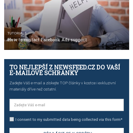
TUTORIALS
The complete guide to creating shoppable posts an
stories on Instagram
TUTORIALS