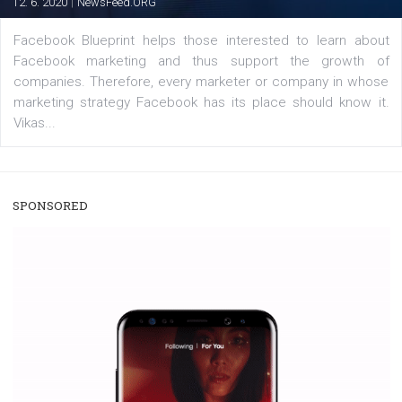
/
RECOMMENDED
TUTORIALS
Facebook Blueprint Certification:
everything you should know
|
12. 6. 2020
NewsFeed.ORG
Facebook Blueprint helps those interested to learn 
Facebook marketing and thus support the growt
companies. Therefore, every marketer or company in 
marketing strategy Facebook has its place should kno