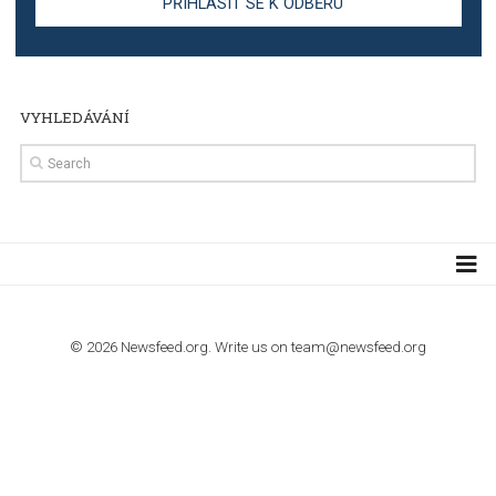
Step by step guide to automate Facebook Ad spend d
import to Google Analytics
TUTORIALS
How to contact Facebook Ads support
TO NEJLEPŠÍ Z NEWSFEED.CZ DO VAŠ
E-MAILOVÉ SCHRÁNKY