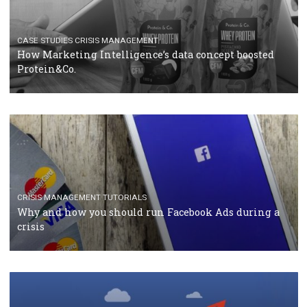
RECOMMENDED ARTICLES
TUTORIALS
Facebook Blueprint Certification: everything you
should know