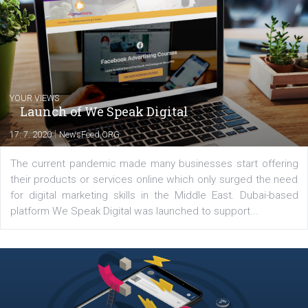
Comments
Latest posts
YOUR VIEWS
Launch of We Speak Digital
|
17. 7. 2020
NewsFeed.ORG
The current pandemic made many businesses start off
their products or services online which only surged the