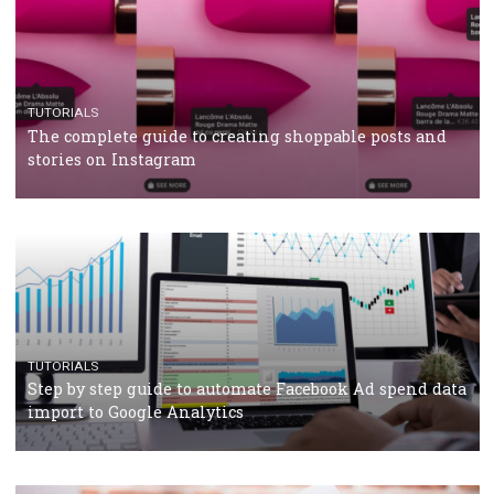
TUTORIALS
Facebook’s official recommendations on how to use
Campaign Budget Optimisation
TUTORIALS
The complete guide to using Facebook’s Brand Colla