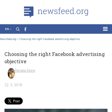
EN
News
Newsfeed.org
>
Choosing the right Facebook advertising objective
Case Studies
Choosing the right Facebook advertisi
Tutorials
objective
Education
Renata Ekine
About the Project
22. 3. 2018