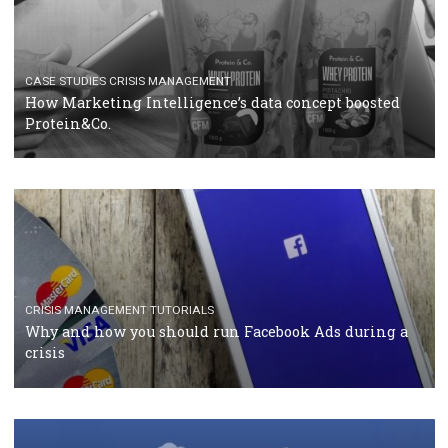
RECOMMENDED ARTICLES
TUTORIALS
Facebook Blueprint Certification: everything you
should know