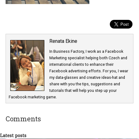
Renata Ekine
In Business Factory, I work as a Facebook
Marketing specialist helping both Czech a
international clients to enhance their
Facebook advertising efforts. For you, I we
my data-glasses and creative ideas-hat an
share with you the tips, suggestions and
tutorials that will help you step up your
Facebook marketing game.