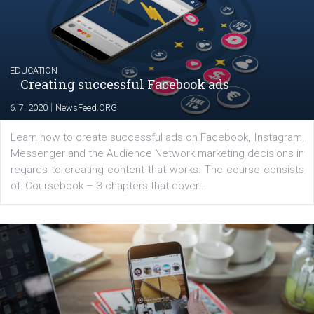
their products or services online which only surged the
for digital marketing skills in the Middle East. Dubai-
platform We Speak Digital was launched to support...
EDUCATION
Creating successful Facebook ads
|
6. 7. 2020
NewsFeed.ORG
Learn how to create successful ads on Facebook, Insta
Messenger and the Audience Network marketing decisio