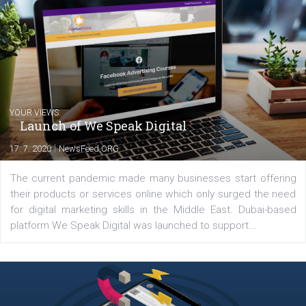
Comments
Latest posts
YOUR VIEWS
Launch of We Speak Digital
|
17. 7. 2020
NewsFeed.ORG
The current pandemic made many businesses start off