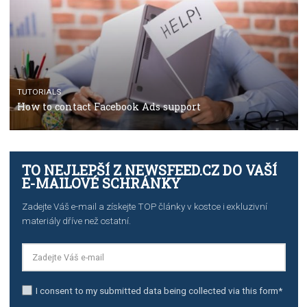
Manager
TUTORIALS
The complete guide to creating shoppable posts an
stories on Instagram