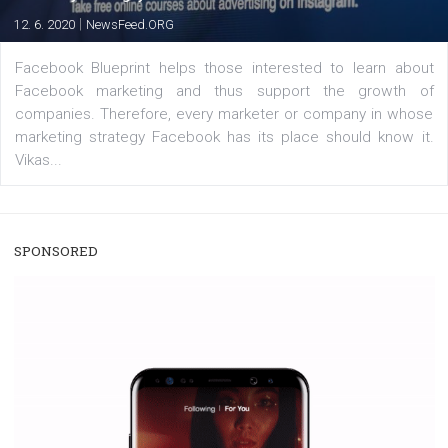
users with a new way to see your...
/
RECOMMENDED
TUTORIALS
Facebook Blueprint Certification:
everything you should know
|
12. 6. 2020
NewsFeed.ORG
Facebook Blueprint helps those interested to learn 
Facebook marketing and thus support the growt
companies. Therefore, every marketer or company in 