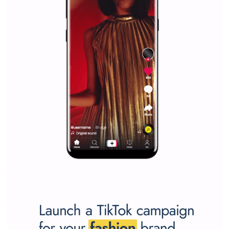
marketing strategy Facebook has its place should kno
Vikas...
SPONSORED