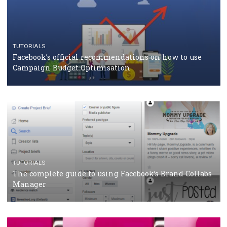
CASE STUDIES
CRISIS MANAGEMENT
How Marketing Intelligence’s data concept boosted
Protein&Co.
CRISIS MANAGEMENT
TUTORIALS
Why and how you should run Facebook Ads during 
crisis