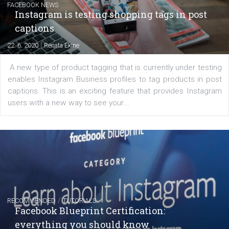
regards to creating content that works. The course con
of: Coursebook – 3 chapters that cover...
FACEBOOK NEWS
Instagram is testing shopping tags in pos
captions
|
22. 6. 2020
Renata Ekine
A new type of product tagging that is currently under te
enables Instagram Business profiles to tag products in
captions. This is an exciting feature that provides Inst