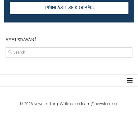
TUTORIALS
Step by step guide to automate Facebook Ad spend d
import to Google Analytics
TUTORIALS
How to contact Facebook Ads support
TO NEJLEPŠÍ Z NEWSFEED.CZ DO VAŠ
E-MAILOVÉ SCHRÁNKY