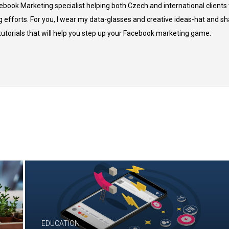
cebook Marketing specialist helping both Czech and international clients 
 efforts. For you, I wear my data-glasses and creative ideas-hat and sh
 tutorials that will help you step up your Facebook marketing game.
EDUCATION