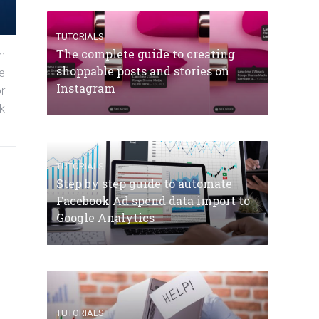
TUTORIALS
The complete guide to creating
n
shoppable posts and stories on
e
Instagram
r
k
TUTORIALS
Step by step guide to automate
Facebook Ad spend data import to
Google Analytics
TUTORIALS