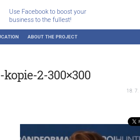
Use Facebook to boost your
business to the fullest!
UCATION
ABOUT THE PROJECT
-kopie-2-300×300
18. 7