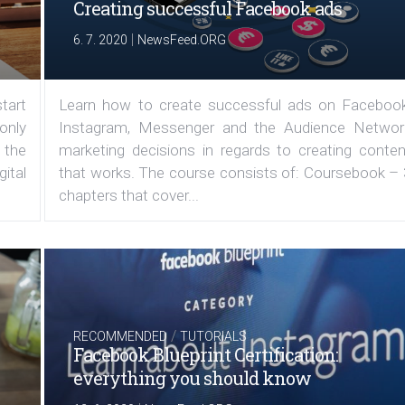
Creating successful Facebook ads
|
6. 7. 2020
NewsFeed.ORG
tart
Learn how to create successful ads on Facebook
 only
Instagram, Messenger and the Audience Networ
 the
marketing decisions in regards to creating conten
ital
that works. The course consists of: Coursebook – 
chapters that cover...
/
RECOMMENDED
TUTORIALS
Facebook Blueprint Certification:
everything you should know