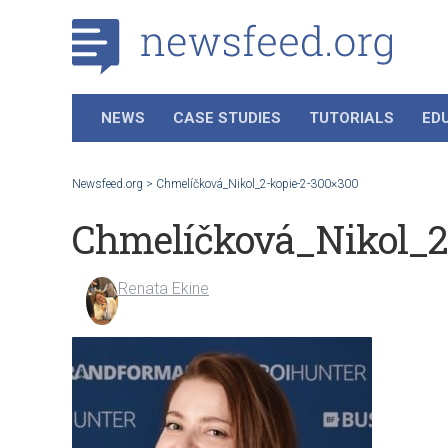
NEWS
CASE STUDIES
TUTORIALS
ED
Newsfeed.org
>
Chmelíčková_Nikol_2-kopie-2-300×300
Chmelíčková_Nikol_2
Renata Ekine