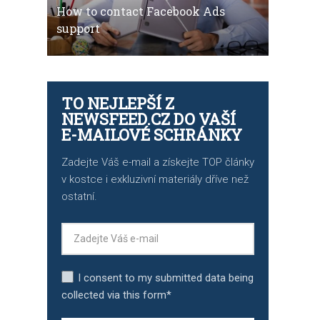
How to contact Facebook Ads
support
TO NEJLEPŠÍ Z
NEWSFEED.CZ DO VAŠÍ
E-MAILOVÉ SCHRÁNKY
Zadejte Váš e-mail a získejte TOP články
v kostce i exkluzivní materiály dříve než
ostatní.
I consent to my submitted data being
collected via this form*