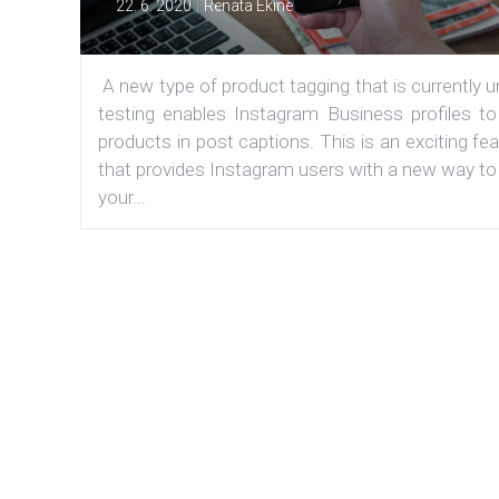
|
22. 6. 2020
Renata Ekine
A new type of product tagging that is currently 
testing enables Instagram Business profiles to
products in post captions. This is an exciting fe
that provides Instagram users with a new way to
your...