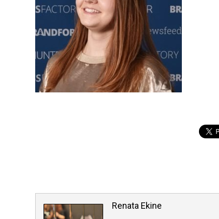
Renata Ekine