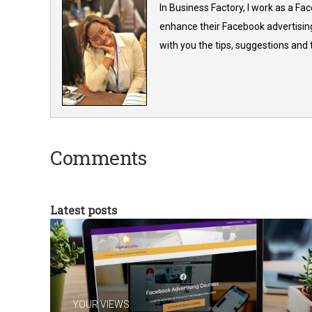
In Business Factory, I work as a Fa
enhance their Facebook advertising
with you the tips, suggestions and
Comments
Latest posts
YOUR VIEWS