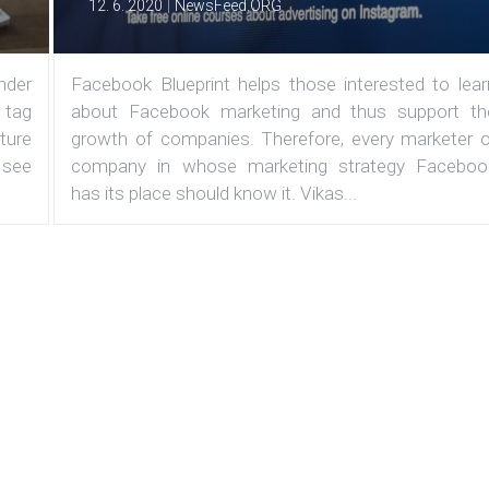
|
12. 6. 2020
NewsFeed.ORG
under
Facebook Blueprint helps those interested to lear
 tag
about Facebook marketing and thus support th
ature
growth of companies. Therefore, every marketer o
 see
company in whose marketing strategy Faceboo
has its place should know it. Vikas...