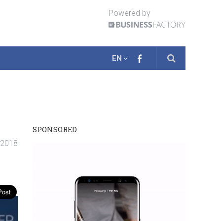
Powered by
EN
SPONSORED
. 2018