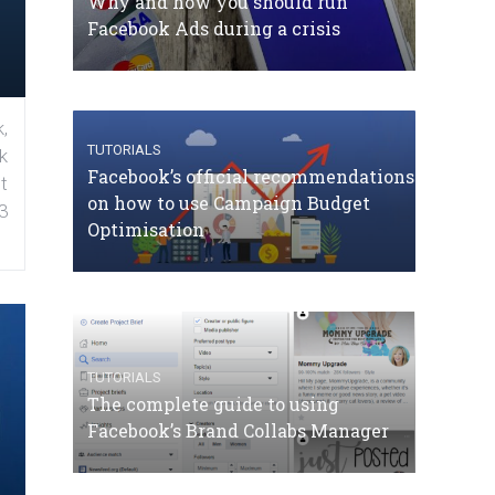
Why and how you should run
Facebook Ads during a crisis
,
TUTORIALS
k
Facebook’s official recommendations
t
on how to use Campaign Budget
3
Optimisation
TUTORIALS
The complete guide to using
Facebook’s Brand Collabs Manager