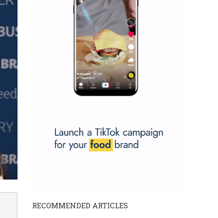
RECOMMENDED ARTICLES