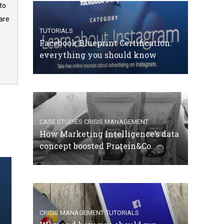
to
are
TUTORIALS
Facebook Blueprint Certification:
everything you should know
CASE STUDIES
CRISIS MANAGEMENT
How Marketing Intelligence’s data
concept boosted Protein&Co.
CRISIS MANAGEMENT
TUTORIALS