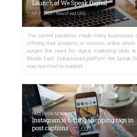
Launch of We Speak Digital
|
17. 7. 2020
NewsFeed.ORG
The current pandemic made many businesses s
offering their products or services online which
surged the need for digital marketing skills in
Middle East. Dubai-based platform We Speak Dig
was launched to support...
FACEBOOK NEWS
Instagram is testing shopping tags in
post captions