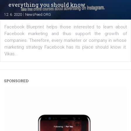
enables Instagram Business profiles to tag products in
captions. This is an exciting feature that provides Inst
users with a new way to see your...
/
RECOMMENDED
TUTORIALS
Facebook Blueprint Certification:
everything you should know
|
12. 6. 2020
NewsFeed.ORG
Facebook Blueprint helps those interested to learn 
Facebook marketing and thus support the growt