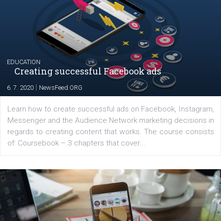
The current pandemic made many businesses start off
their products or services online which only surged the
for digital marketing skills in the Middle East. Dubai-
platform We Speak Digital was launched to support...
EDUCATION
Creating successful Facebook ads
|
6. 7. 2020
NewsFeed.ORG
Learn how to create successful ads on Facebook, Insta