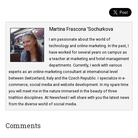
Martina Frascona 'Sochurkova
I am passionate about the world of
technology and online marketing. In the past
have worked for several years on campus 
a teacher at marketing and hotel managem
departments. Currently, I work with various
experts as an online marketing consultant at international level
between Switzerland, Italy and the Czech Republic. I specialize in e
commerce, social media and website development. In my spare t
you will meet me in the nature immersed in the beauty of three