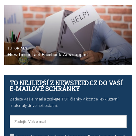
The complete guide to using Facebook’s Brand Colla
Manager
TUTORIALS
The complete guide to creating shoppable posts an
stories on Instagram