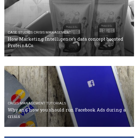
RECOMMENDED ARTICLES
TUTORIALS
Facebook Blueprint Certification: everything you
should know