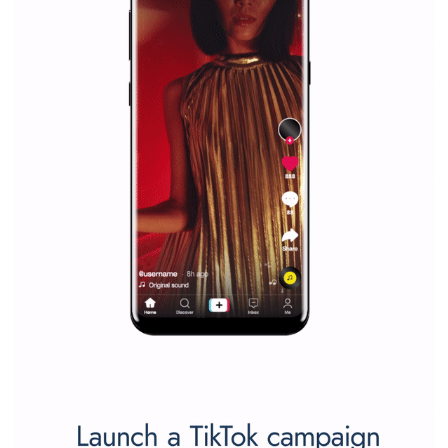
companies. Therefore, every marketer or company in 
marketing strategy Facebook has its place should kno
Vikas...
SPONSORED