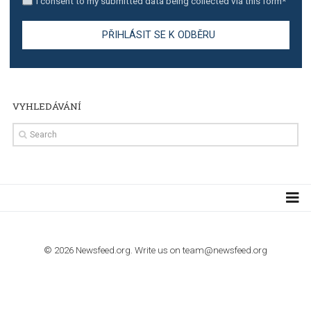
TUTORIALS
Step by step guide to automate Facebook Ad spend d
import to Google Analytics
TUTORIALS
How to contact Facebook Ads support