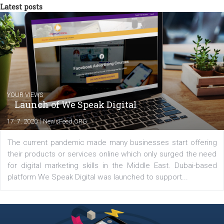
triathlon disciplines. At Newsfeed I will share with you the latest 
from the diverse world of social media.
Comments
Latest posts
YOUR VIEWS
Launch of We Speak Digital
|
17. 7. 2020
NewsFeed.ORG