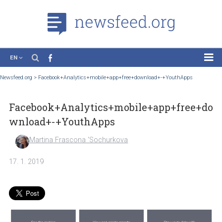
EN
News
Newsfeed.org
>
Facebook+Analytics+mobile+app+free+download+-+YouthApps
Case Studies
Facebook+Analytics+mobile+app+free
Tutorials
wnload+-+YouthApps
Education
Martina Frascona 'Sochurkova
About the Project
17. 1. 2019