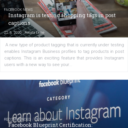
Messenger and the Audience Network marketing decisio
regards to creating content that works. The course con
of: Coursebook – 3 chapters that cover...
FACEBOOK NEWS
Instagram is testing shopping tags in pos
captions
|
22. 6. 2020
Renata Ekine
A new type of product tagging that is currently under te