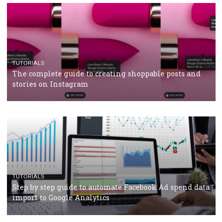
TUTORIALS
Facebook’s official recommendations on how to use
Campaign Budget Optimisation
TUTORIALS