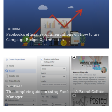
CASE STUDIES
CRISIS MANAGEMENT
How Marketing Intelligence’s data concept boosted
Protein&Co.
CRISIS MANAGEMENT
TUTORIALS
Why and how you should run Facebook Ads during 
crisis