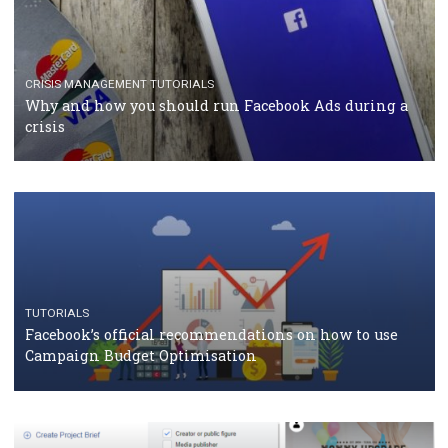
TUTORIALS
Facebook Blueprint Certification: everything you
should know
CASE STUDIES
CRISIS MANAGEMENT
How Marketing Intelligence’s data concept boosted
Protein&Co.