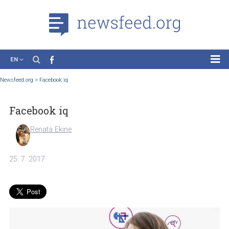
EN
News
Newsfeed.org
>
Facebook iq
Case Studies
Facebook iq
Tutorials
Education
Renata Ekine
About the Project
25. 7. 2017