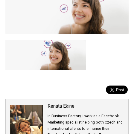
Renata Ekine