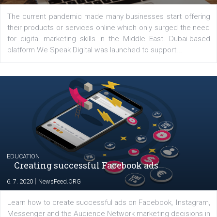
YOUR VIEWS
Launch of We Speak Digital
|
17. 7. 2020
NewsFeed.ORG
The current pandemic made many businesses start off
their products or services online which only surged the
for digital marketing skills in the Middle East. Dubai-
platform We Speak Digital was launched to support...