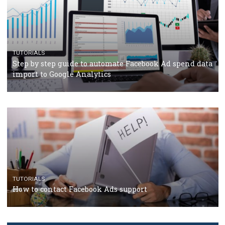
TUTORIALS
The complete guide to using Facebook’s Brand Colla
Manager
TUTORIALS
The complete guide to creating shoppable posts an