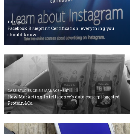
RECOMMENDED ARTICLES