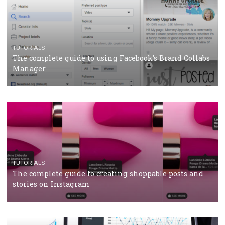
CRISIS MANAGEMENT
TUTORIALS
Why and how you should run Facebook Ads during 
crisis
TUTORIALS
Facebook’s official recommendations on how to use
Campaign Budget Optimisation