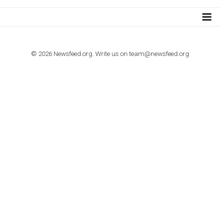
TUTORIALS
How to contact Facebook Ads support
TO NEJLEPŠÍ Z NEWSFEED.CZ DO VAŠ
E-MAILOVÉ SCHRÁNKY
Zadejte Váš e-mail a získejte TOP články v kostce i exkluzivní
materiály dříve než ostatní.
I consent to my submitted data being collected via this for