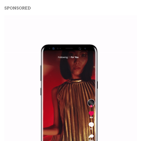
Facebook Blueprint Certification:
everything you should know
|
12. 6. 2020
NewsFeed.ORG
Facebook Blueprint helps those interested to learn 
Facebook marketing and thus support the growt
companies. Therefore, every marketer or company in 
marketing strategy Facebook has its place should kno
Vikas...
SPONSORED