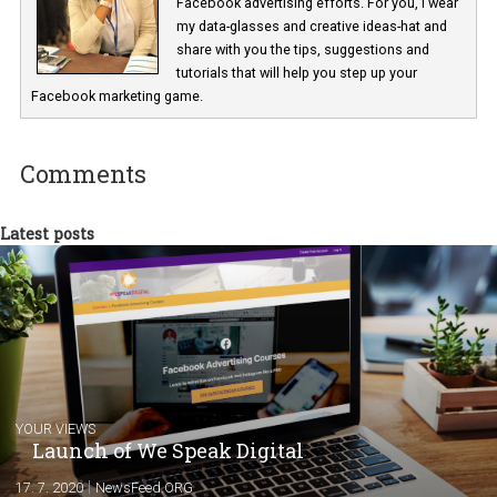
In Business Factory, I work as a Facebook
Marketing specialist helping both Czech a
international clients to enhance their
Facebook advertising efforts. For you, I we
my data-glasses and creative ideas-hat an
share with you the tips, suggestions and
tutorials that will help you step up your
Facebook marketing game.
Comments
Latest posts