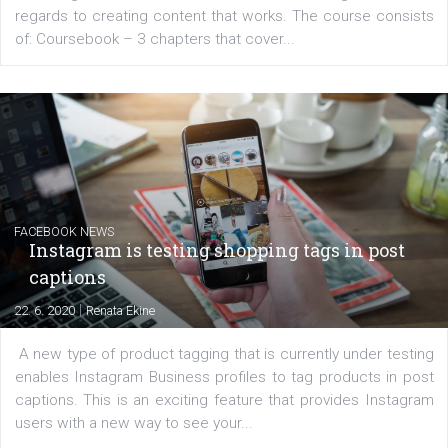
EDUCATION
Creating successful Facebook ads
|
6. 7. 2020
NewsFeed.ORG
Learn how to create successful ads on Facebook, Insta
Messenger and the Audience Network marketing decisio
regards to creating content that works. The course con
of: Coursebook – 3 chapters that cover...