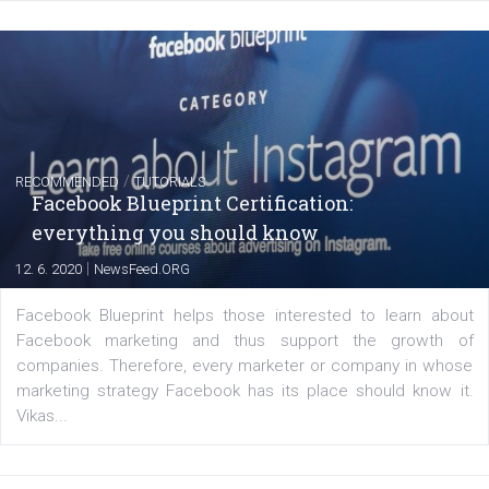
FACEBOOK NEWS
Instagram is testing shopping tags in pos
captions
|
22. 6. 2020
Renata Ekine
A new type of product tagging that is currently under te
enables Instagram Business profiles to tag products in
captions. This is an exciting feature that provides Inst
users with a new way to see your...
/
RECOMMENDED
TUTORIALS