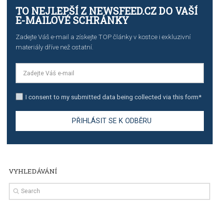
stories on Instagram
TUTORIALS
Step by step guide to automate Facebook Ad spend d
import to Google Analytics