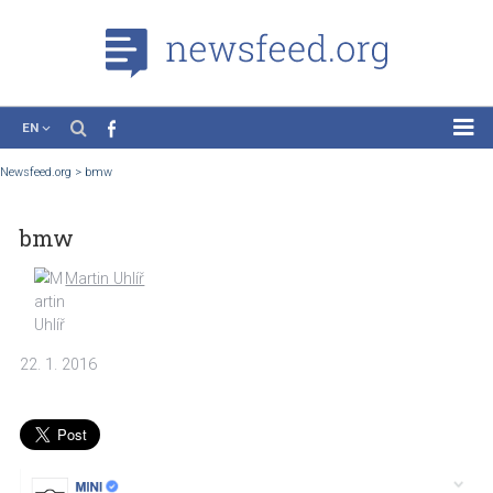
EN
News
Newsfeed.org
>
bmw
Case Studies
bmw
Tutorials
Education
Martin Uhlíř
About the Project
22. 1. 2016