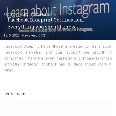
|
22. 6. 2020
Renata Ekine
A new type of product tagging that is currently under te
enables Instagram Business profiles to tag products in
captions. This is an exciting feature that provides Inst
users with a new way to see your...
/
RECOMMENDED
TUTORIALS
Facebook Blueprint Certification:
everything you should know