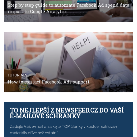
TUTORIALS
The complete guide to using Facebook’s Brand Colla
Manager
TUTORIALS
The complete guide to creating shoppable posts an
stories on Instagram