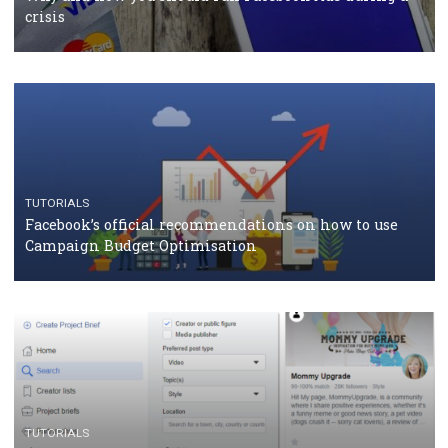
should know
CASE STUDIES
CRISIS MANAGEMENT
How Marketing Intelligence’s data concept boosted
Protein&Co.