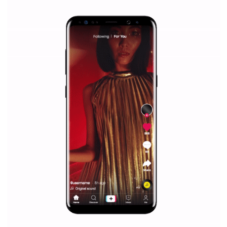
|
12. 6. 2020
NewsFeed.ORG
Facebook Blueprint helps those interested to learn 
Facebook marketing and thus support the growt
companies. Therefore, every marketer or company in 
marketing strategy Facebook has its place should kno
Vikas...
SPONSORED