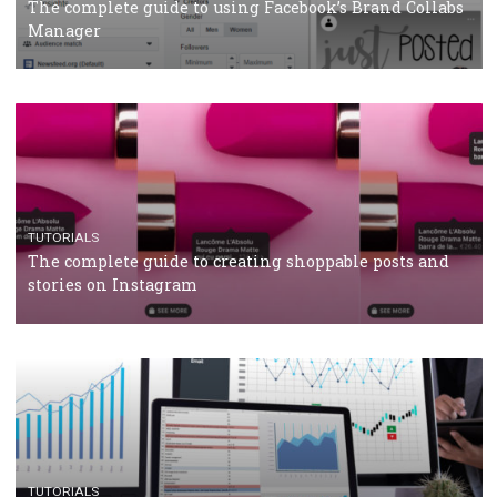
CRISIS MANAGEMENT
TUTORIALS
Why and how you should run Facebook Ads during 
crisis
TUTORIALS
Facebook’s official recommendations on how to use
Campaign Budget Optimisation