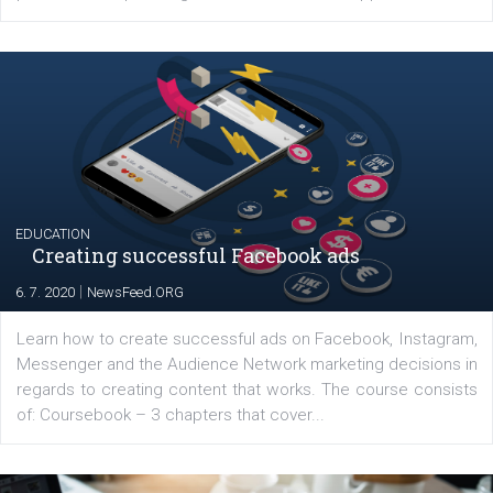
YOUR VIEWS
Launch of We Speak Digital
|
17. 7. 2020
NewsFeed.ORG
The current pandemic made many businesses start off
their products or services online which only surged the
for digital marketing skills in the Middle East. Dubai-
platform We Speak Digital was launched to support...
EDUCATION