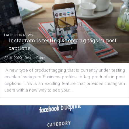
Creating successful Facebook ads
|
6. 7. 2020
NewsFeed.ORG
Learn how to create successful ads on Facebook, Insta
Messenger and the Audience Network marketing decisio
regards to creating content that works. The course con
of: Coursebook – 3 chapters that cover...
FACEBOOK NEWS
Instagram is testing shopping tags in pos
captions