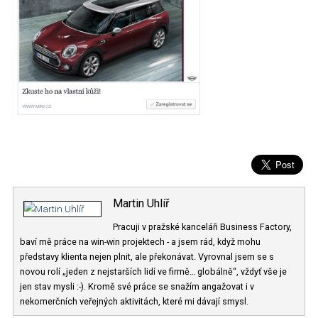
Martin Uhlíř