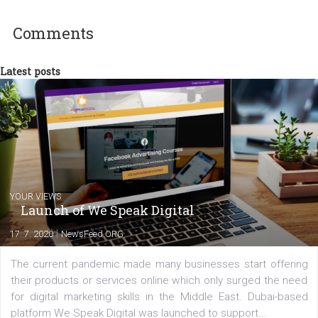
Pracuji v pražské kanceláři Business Factor
baví mě práce na win-win projektech - a jsem rád, když mohu
představy klienta nejen plnit, ale překonávat. Vyrovnal jsem se s
novou rolí „jeden z nejstarších lidí ve firmě… globálně“, vždyť vše j
jen stav mysli :-). Kromě své práce se snažím angažovat i v
nekomerčních veřejných aktivitách, které mi dávají smysl.
Comments
Latest posts