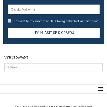
TUTORIALS
Step by step guide to automate Facebook Ad spend d
import to Google Analytics
TUTORIALS
How to contact Facebook Ads support