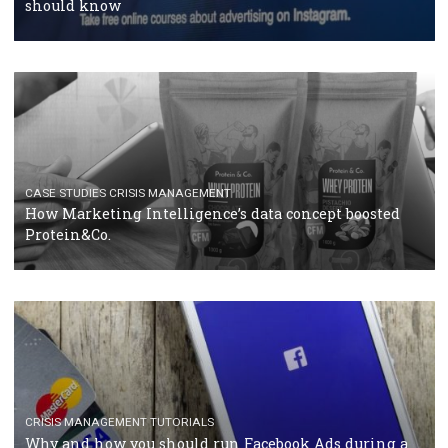
RECOMMENDED ARTICLES
TUTORIALS
Facebook Blueprint Certification: everything you