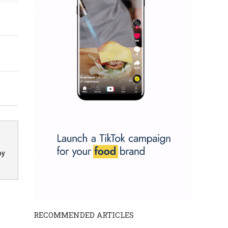
by
RECOMMENDED ARTICLES