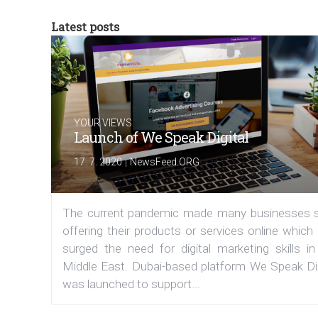
Latest posts
YOUR VIEWS
Launch of We Speak Digital
|
17. 7. 2020
NewsFeed.ORG
The current pandemic made many businesses s
offering their products or services online which
surged the need for digital marketing skills in
Middle East. Dubai-based platform We Speak Dig
was launched to support...