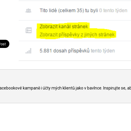
acebookové kampaně i účty mých klientů jako v bavlnce. Inspirujte se, a