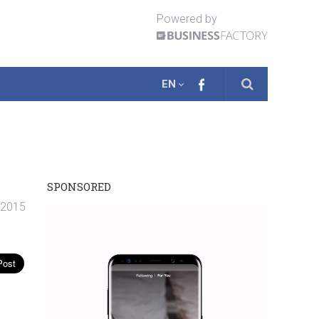
Powered by
EN
SPONSORED
 2015