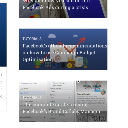
Why and how you should run
Facebook Ads during a crisis
TUTORIALS
Facebook’s official recommendations
on how to use Campaign Budget
Optimisation
n
e
r
k
TUTORIALS
The complete guide to using
Facebook’s Brand Collabs Manager