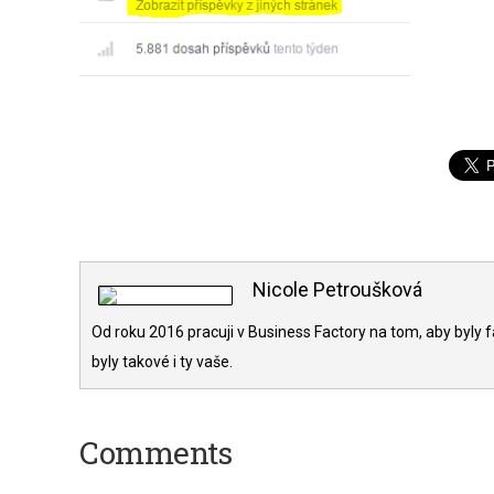
Nicole Petroušková
Od roku 2016 pracuji v Business Factory na tom, aby byly f
byly takové i ty vaše.
Comments