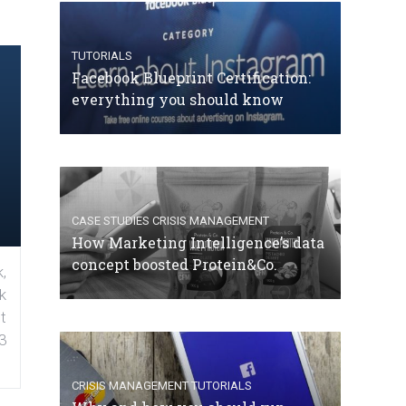
TUTORIALS
Facebook Blueprint Certification:
everything you should know
CASE STUDIES
CRISIS MANAGEMENT
How Marketing Intelligence’s data
concept boosted Protein&Co.
,
k
t
3
CRISIS MANAGEMENT
TUTORIALS