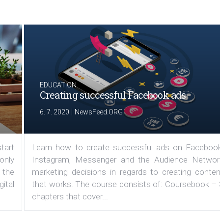
EDUCATION
Creating successful Facebook ads
|
6. 7. 2020
NewsFeed.ORG
tart
Learn how to create successful ads on Facebook
 only
Instagram, Messenger and the Audience Networ
 the
marketing decisions in regards to creating conten
ital
that works. The course consists of: Coursebook – 
chapters that cover...