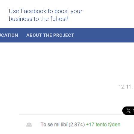
Use Facebook to boost your
business to the fullest!
UCATION
ABOUT THE PROJECT
12. 11.