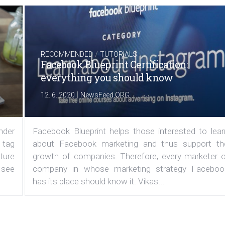
/
RECOMMENDED
TUTORIALS
Facebook Blueprint Certification:
everything you should know
|
12. 6. 2020
NewsFeed.ORG
under
Facebook Blueprint helps those interested to lear
 tag
about Facebook marketing and thus support th
ature
growth of companies. Therefore, every marketer o
 see
company in whose marketing strategy Faceboo
has its place should know it. Vikas...