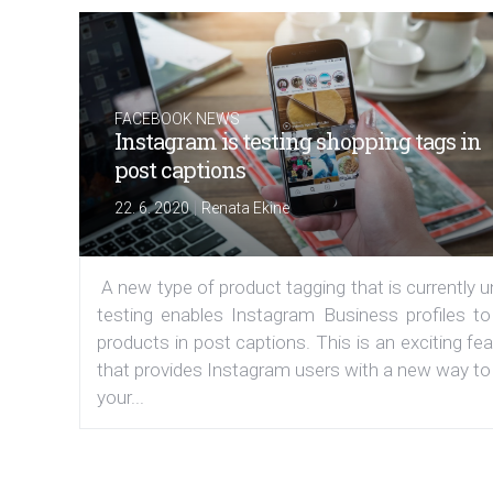
FACEBOOK NEWS
Instagram is testing shopping tags in
post captions
|
22. 6. 2020
Renata Ekine
A new type of product tagging that is currently 
testing enables Instagram Business profiles to
products in post captions. This is an exciting fe
that provides Instagram users with a new way to
your...