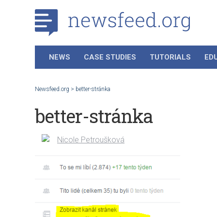
NEWS
CASE STUDIES
TUTORIALS
ED
Newsfeed.org
>
better-stránka
better-stránka
Nicole Petroušková