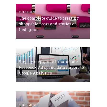
TUTORIALS
The complete guide to creating
shoppable posts and stories on
Instagram
TUTORIALS
Step by step guide to automate
Facebook Ad spend data import to
Google Analytics
TUTORIALS