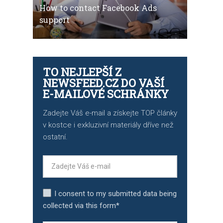
How to contact Facebook Ads
support
TO NEJLEPŠÍ Z
NEWSFEED.CZ DO VAŠÍ
E-MAILOVÉ SCHRÁNKY
Zadejte Váš e-mail a získejte TOP články
v kostce i exkluzivní materiály dříve než
ostatní.
I consent to my submitted data being
collected via this form*