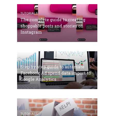
TUTORIALS
The complete guide to creating
shoppable posts and stories on
Instagram
TUTORIALS
Step by step guide to automate
Facebook Ad spend data import to
Google Analytics
TUTORIALS