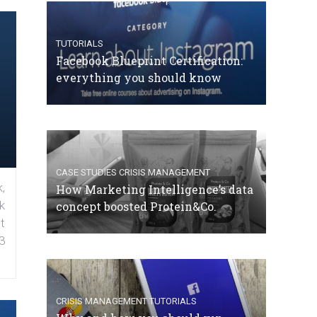
TUTORIALS
Facebook Blueprint Certification:
everything you should know
CASE STUDIES
CRISIS MANAGEMENT
,
How Marketing Intelligence’s data
k
concept boosted Protein&Co.
t
3
CRISIS MANAGEMENT
TUTORIALS