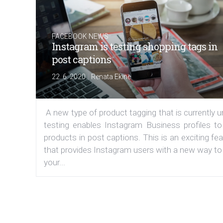
FACEBOOK NEWS
Instagram is testing shopping tags in
post captions
|
22. 6. 2020
Renata Ekine
A new type of product tagging that is currently 
testing enables Instagram Business profiles to
products in post captions. This is an exciting fe
that provides Instagram users with a new way to
your...