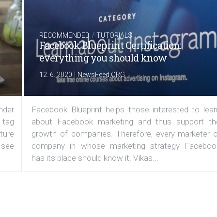
/
RECOMMENDED
TUTORIALS
Facebook Blueprint Certification:
everything you should know
|
12. 6. 2020
NewsFeed.ORG
under
Facebook Blueprint helps those interested to lear
 tag
about Facebook marketing and thus support th
ature
growth of companies. Therefore, every marketer o
 see
company in whose marketing strategy Faceboo
has its place should know it. Vikas...