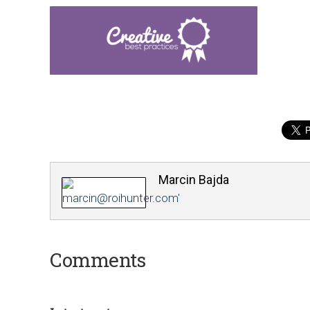
Marcin Bajda
Comments