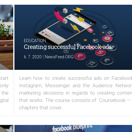
EDUCATION
Creating successful Facebook ads
|
6. 7. 2020
NewsFeed.ORG
tart
Learn how to create successful ads on Facebook
 only
Instagram, Messenger and the Audience Networ
 the
marketing decisions in regards to creating conten
ital
that works. The course consists of: Coursebook – 
chapters that cover...