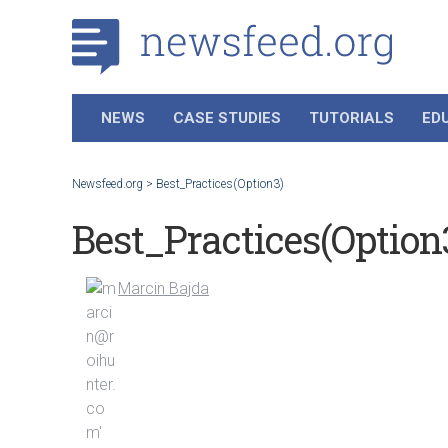
NEWS
CASE STUDIES
TUTORIALS
ED
Newsfeed.org
>
Best_Practices(Option3)
Best_Practices(Option
Marcin Bajda