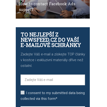
How to contact Facebook Ads
support
TO NEJLEPŠÍ Z
NEWSFEED.CZ DO VAŠÍ
E-MAILOVÉ SCHRÁNKY
Zadejte Váš e-mail a získejte TOP články
v kostce i exkluzivní materiály dříve než
ostatní.
I consent to my submitted data being
collected via this form*