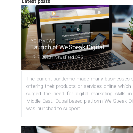
Latest posts
YOUR VIEWS
Launch of We Speak Digital
|
17. 7. 2020
NewsFeed.ORG
The current pandemic made many businesses s
offering their products or services online which
surged the need for digital marketing skills in
Middle East. Dubai-based platform We Speak Dig
was launched to support...