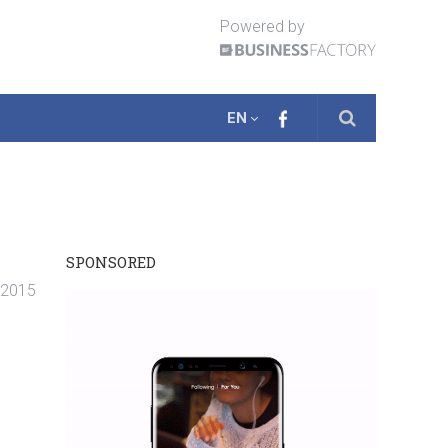
Powered by
EN
SPONSORED
. 2015