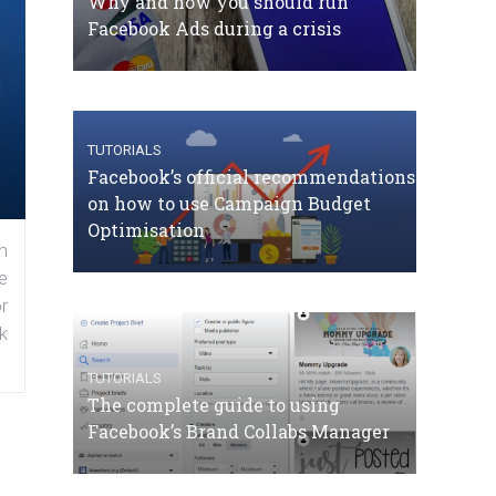
Why and how you should run
Facebook Ads during a crisis
TUTORIALS
Facebook’s official recommendations
on how to use Campaign Budget
Optimisation
n
e
r
k
TUTORIALS
The complete guide to using
Facebook’s Brand Collabs Manager