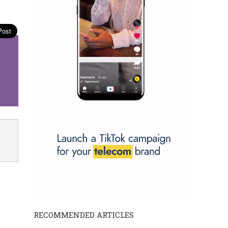
RECOMMENDED ARTICLES