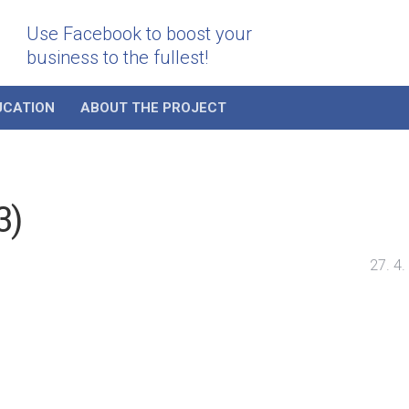
Use Facebook to boost your
business to the fullest!
UCATION
ABOUT THE PROJECT
3)
27. 4