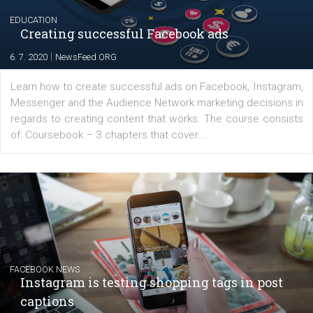
EDUCATION
Creating successful Facebook ads
|
6. 7. 2020
NewsFeed.ORG
Learn how to create successful ads on Facebook, Insta
Messenger and the Audience Network marketing decisio
regards to creating content that works. The course con
of: Coursebook – 3 chapters that cover...