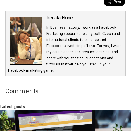
Renata Ekine
In Business Factory, I work as a Facebook
Marketing specialist helping both Czech a
international clients to enhance their
Facebook advertising efforts. For you, I we
my data-glasses and creative ideas-hat an
share with you the tips, suggestions and
tutorials that will help you step up your
Facebook marketing game.
Comments