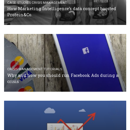
RECOMMENDED ARTICLES
TUTORIALS
Facebook Blueprint Certification: everything you
should know