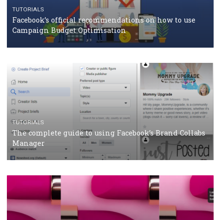
CASE STUDIES
CRISIS MANAGEMENT
How Marketing Intelligence’s data concept boosted
Protein&Co.
CRISIS MANAGEMENT
TUTORIALS
Why and how you should run Facebook Ads during 
crisis