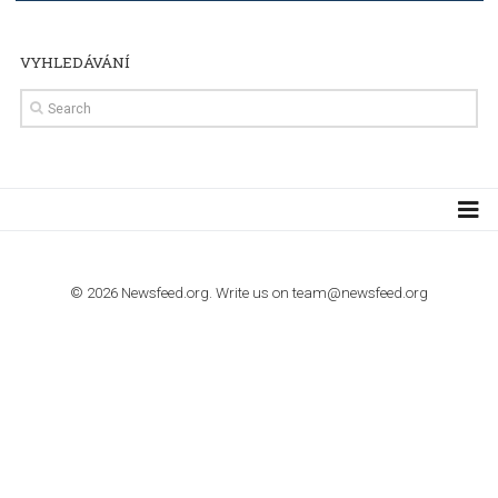
TUTORIALS
How to contact Facebook Ads support
TO NEJLEPŠÍ Z NEWSFEED.CZ DO VAŠ
E-MAILOVÉ SCHRÁNKY
Zadejte Váš e-mail a získejte TOP články v kostce i exkluzivní
materiály dříve než ostatní.