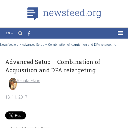
EN
News
Newsfeed.org
>
Advanced Setup – Combination of Acquisition and DPA retargetin
Case Studies
Advanced Setup – Combination of
Tutorials
Acquisition and DPA retargeting
Education
Renata Ekine
About the Project
13. 11. 2017