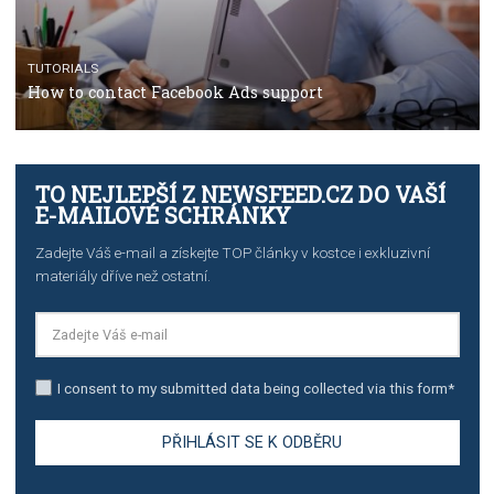
TUTORIALS
The complete guide to creating shoppable posts an
stories on Instagram
TUTORIALS
Step by step guide to automate Facebook Ad spend d
import to Google Analytics