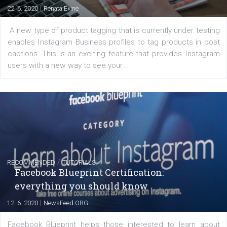
FACEBOOK NEWS
Instagram is testing shopping tags in pos
captions
|
22. 6. 2020
Renata Ekine
A new type of product tagging that is currently under te
enables Instagram Business profiles to tag products in
captions. This is an exciting feature that provides Inst
users with a new way to see your...