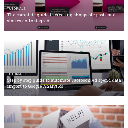
TUTORIALS
Facebook’s official recommendations on how to use
Campaign Budget Optimisation
TUTORIALS
The complete guide to using Facebook’s Brand Colla
Manager