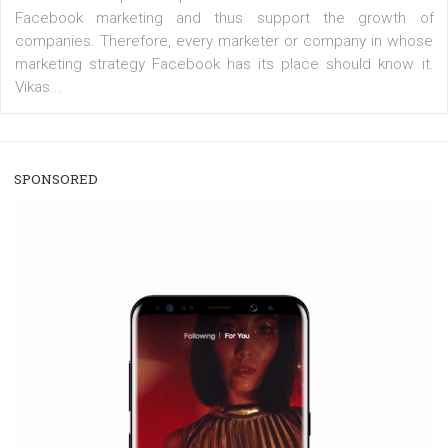
/
RECOMMENDED
TUTORIALS
Facebook Blueprint Certification:
everything you should know
|
12. 6. 2020
NewsFeed.ORG
Facebook Blueprint helps those interested to learn 
Facebook marketing and thus support the growt
companies. Therefore, every marketer or company in 
marketing strategy Facebook has its place should kno
Vikas...