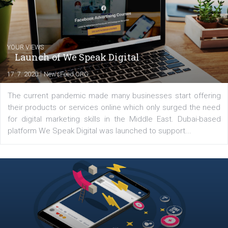
Latest posts
YOUR VIEWS
Launch of We Speak Digital
|
17. 7. 2020
NewsFeed.ORG
The current pandemic made many businesses start off
their products or services online which only surged the
for digital marketing skills in the Middle East. Dubai-
platform We Speak Digital was launched to support...