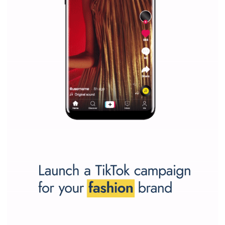
SPONSORED