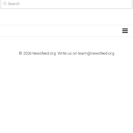
TO NEJLEPŠÍ Z NEWSFEED.CZ DO VAŠ
E-MAILOVÉ SCHRÁNKY
Zadejte Váš e-mail a získejte TOP články v kostce i exkluzivní
materiály dříve než ostatní.
I consent to my submitted data being collected via this for
VYHLEDÁVÁNÍ