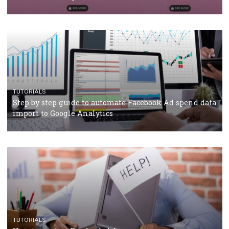
TUTORIALS
The complete guide to using Facebook’s Brand Colla
Manager
TUTORIALS
The complete guide to creating shoppable posts an
stories on Instagram