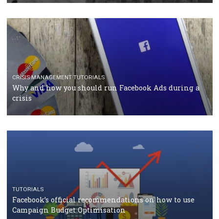
CASE STUDIES
CRISIS MANAGEMENT
How Marketing Intelligence’s data concept boosted
Protein&Co.
CRISIS MANAGEMENT
TUTORIALS