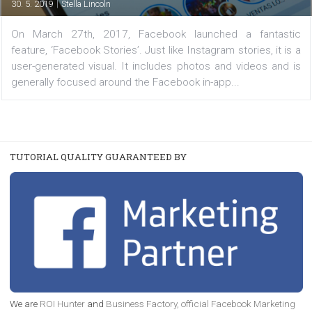
Your Business
|
30. 5. 2019
Stella Lincoln
On March 27th, 2017, Facebook launched a fanta
feature, ‘Facebook Stories’. Just like Instagram stories, it
user-generated visual. It includes photos and videos a
generally focused around the Facebook in-app...
TUTORIAL QUALITY GUARANTEED BY