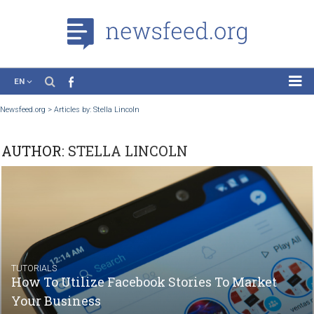
EN
News
Newsfeed.org
>
Articles by: Stella Lincoln
Case Studies
AUTHOR:
STELLA LINCOLN
Tutorials
Education
About the Project
TUTORIALS
How To Utilize Facebook Stories To Market