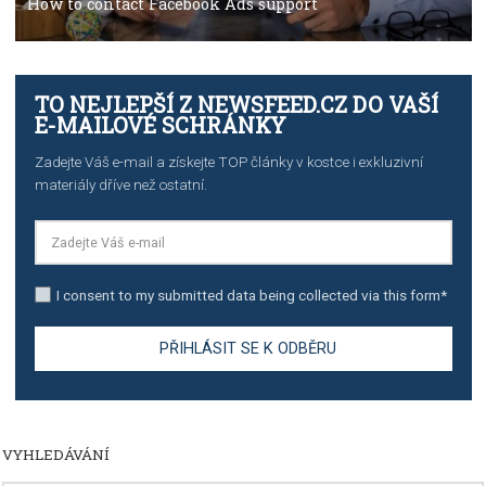
TUTORIALS
Step by step guide to automate Facebook Ad spend d
import to Google Analytics
TUTORIALS
How to contact Facebook Ads support