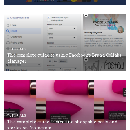
Why and how you should run Facebook Ads during 
crisis
TUTORIALS
Facebook’s official recommendations on how to use
Campaign Budget Optimisation