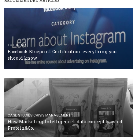
RECOMMENDED ARTICLES
TUTORIALS
Facebook Blueprint Certification: everything you
should know