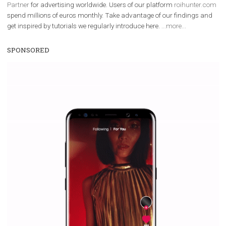
We are
ROI Hunter
and
Business Factory, official
Facebook Marke
Partner
for advertising worldwide. Users of our platform
roihunter
spend millions of euros monthly. Take advantage of our findings 
get inspired by tutorials we regularly introduce here.
...more...
SPONSORED