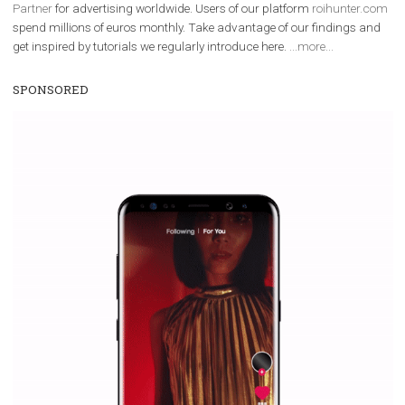
We are
ROI Hunter
and
Business Factory, official
Facebook Marke
Partner
for advertising worldwide. Users of our platform
roihunter
spend millions of euros monthly. Take advantage of our findings 
get inspired by tutorials we regularly introduce here.
...more...
SPONSORED