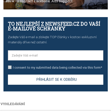
TUTORIALS
Step by step guide to automate Facebook Ad spend d
import to Google Analytics
TUTORIALS
How to contact Facebook Ads support