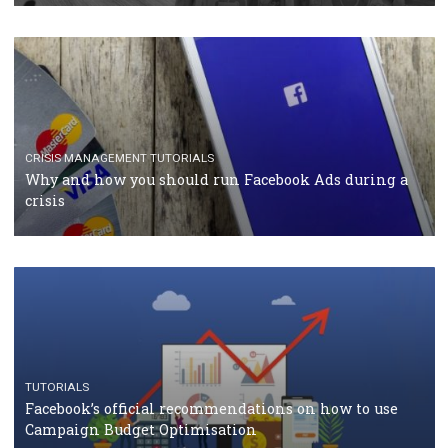
CASE STUDIES
CRISIS MANAGEMENT
How Marketing Intelligence’s data concept boosted
Protein&Co.
CRISIS MANAGEMENT
TUTORIALS