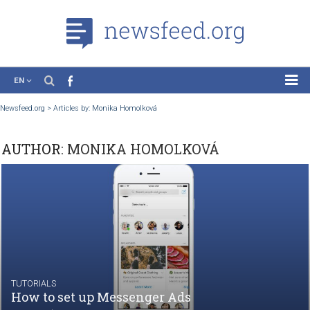
EN
News
Newsfeed.org
>
Articles by: Monika Homolková
Case Studies
AUTHOR:
MONIKA HOMOLKOVÁ
Tutorials
Education
About the Project