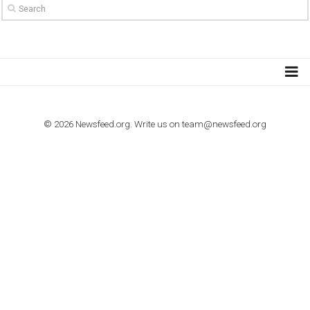
TO NEJLEPŠÍ Z NEWSFEED.CZ DO VAŠ
E-MAILOVÉ SCHRÁNKY
Zadejte Váš e-mail a získejte TOP články v kostce i exkluzivní
materiály dříve než ostatní.
I consent to my submitted data being collected via this for
VYHLEDÁVÁNÍ