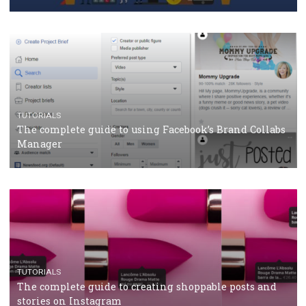
Why and how you should run Facebook Ads during 
crisis
TUTORIALS
Facebook’s official recommendations on how to use
Campaign Budget Optimisation