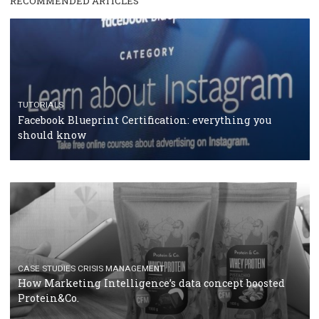
RECOMMENDED ARTICLES
TUTORIALS
Facebook Blueprint Certification: everything you
should know