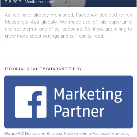
TUTORIALS
How to set up Messenger Ads
|
7. 8. 2017
Monika Homolková
As we have already mentioned, Facebook decided to
Messenger Ads globally. We made use of this opportu
and set them in one of our accounts. So, if you are willi
know more about settings and our results, read...
TUTORIAL QUALITY GUARANTEED BY