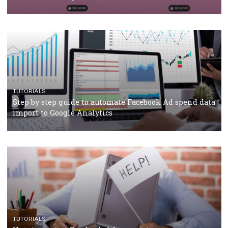
TUTORIALS
The complete guide to using Facebook’s Brand Colla
Manager
TUTORIALS
The complete guide to creating shoppable posts an
stories on Instagram