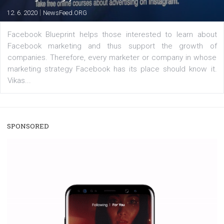
users with a new way to see your...
/
RECOMMENDED
TUTORIALS
Facebook Blueprint Certification:
everything you should know
|
12. 6. 2020
NewsFeed.ORG
Facebook Blueprint helps those interested to learn 
Facebook marketing and thus support the growt
companies. Therefore, every marketer or company in 