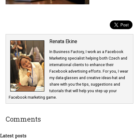
Renata Ekine
In Business Factory, I work as a Facebook
Marketing specialist helping both Czech a
international clients to enhance their
Facebook advertising efforts. For you, I we
my data-glasses and creative ideas-hat an
share with you the tips, suggestions and
tutorials that will help you step up your