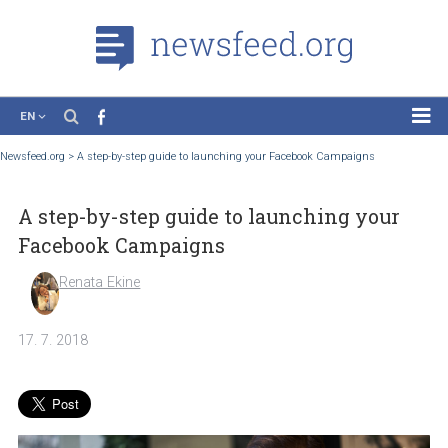
EN
News
Newsfeed.org
>
A step-by-step guide to launching your Facebook Campaigns
Case Studies
A step-by-step guide to launching your
Tutorials
Facebook Campaigns
Education
Renata Ekine
About the Project
17. 7. 2018