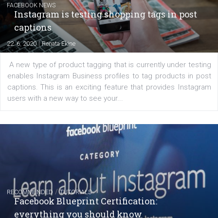
regards to creating content that works. The course con
of: Coursebook – 3 chapters that cover...
FACEBOOK NEWS
Instagram is testing shopping tags in pos
captions
|
22. 6. 2020
Renata Ekine
A new type of product tagging that is currently under te
enables Instagram Business profiles to tag products in
captions. This is an exciting feature that provides Inst