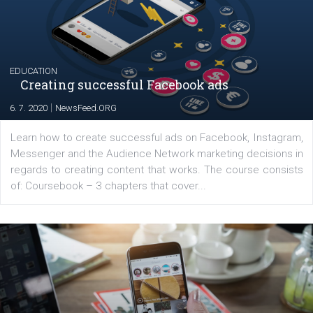
their products or services online which only surged the
for digital marketing skills in the Middle East. Dubai-
platform We Speak Digital was launched to support...
EDUCATION
Creating successful Facebook ads
|
6. 7. 2020
NewsFeed.ORG
Learn how to create successful ads on Facebook, Insta
Messenger and the Audience Network marketing decisio