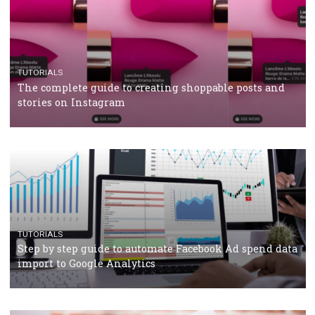
TUTORIALS
Facebook’s official recommendations on how to use
Campaign Budget Optimisation
TUTORIALS
The complete guide to using Facebook’s Brand Colla