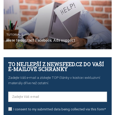
Manager
TUTORIALS
The complete guide to creating shoppable posts an
stories on Instagram