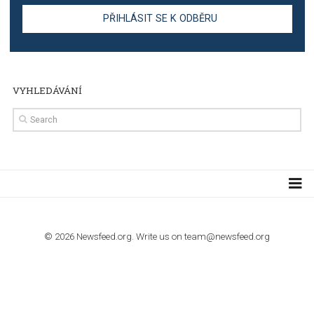
TUTORIALS
Step by step guide to automate Facebook Ad spend d
import to Google Analytics
TUTORIALS
How to contact Facebook Ads support
TO NEJLEPŠÍ Z NEWSFEED.CZ DO VAŠ
E-MAILOVÉ SCHRÁNKY