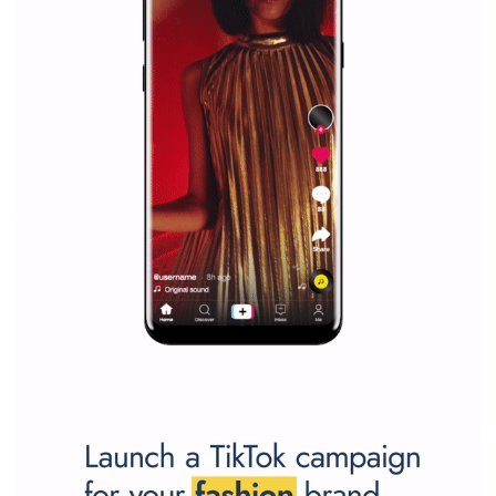
marketing strategy Facebook has its place should kno
Vikas...
SPONSORED