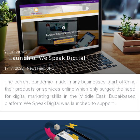
Facebook marketing game.
Comments
Latest posts
YOUR VIEWS
Launch of We Speak Digital
|
17. 7. 2020
NewsFeed.ORG
The current pandemic made many businesses start off