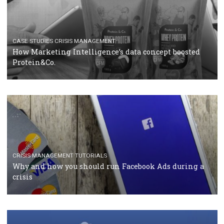
RECOMMENDED ARTICLES
TUTORIALS
Facebook Blueprint Certification: everything you
should know