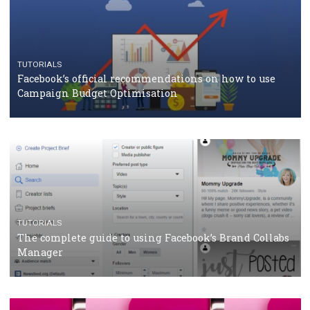
CASE STUDIES
CRISIS MANAGEMENT
How Marketing Intelligence’s data concept boosted
Protein&Co.
CRISIS MANAGEMENT
TUTORIALS
Why and how you should run Facebook Ads during 
crisis