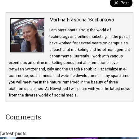
Martina Frascona 'Sochurkova
I am passionate about the world of
technology and online marketing. In the past
have worked for several years on campus 
a teacher at marketing and hotel managem
departments. Currently, I work with various
experts as an online marketing consultant at international level
between Switzerland, Italy and the Czech Republic. I specialize in e