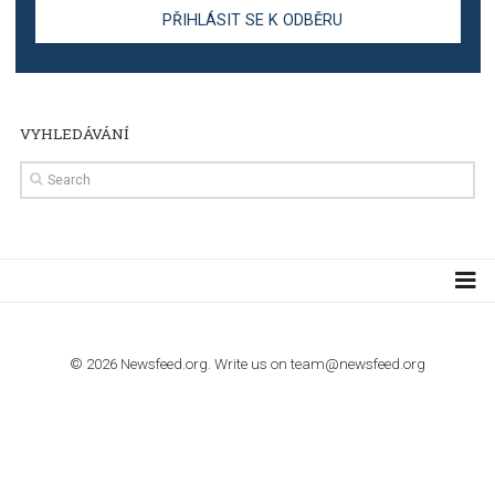
TUTORIALS
Step by step guide to automate Facebook Ad spend d
import to Google Analytics
TUTORIALS
How to contact Facebook Ads support