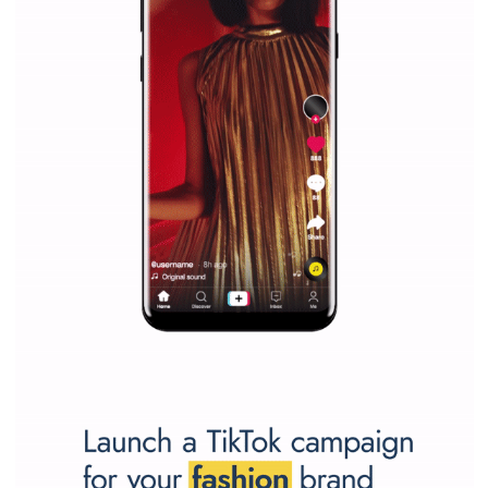
Facebook Blueprint helps those interested to learn 
Facebook marketing and thus support the growt
companies. Therefore, every marketer or company in 
marketing strategy Facebook has its place should kno
Vikas...
SPONSORED