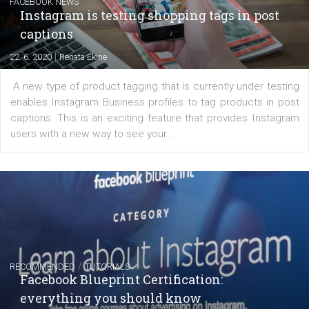
|
6. 7. 2020
NewsFeed.ORG
Learn how to create successful ads on Facebook, Insta
Messenger and the Audience Network marketing decisio
regards to creating content that works. The course con
of: Coursebook – 3 chapters that cover...
FACEBOOK NEWS
Instagram is testing shopping tags in pos
captions
|
22. 6. 2020
Renata Ekine