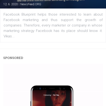
A new type of product tagging that is currently under te
enables Instagram Business profiles to tag products in
captions. This is an exciting feature that provides Inst
users with a new way to see your...
/
RECOMMENDED
TUTORIALS
Facebook Blueprint Certification:
everything you should know
|
12. 6. 2020
NewsFeed.ORG