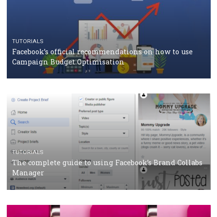
CASE STUDIES
CRISIS MANAGEMENT
How Marketing Intelligence’s data concept boosted
Protein&Co.
CRISIS MANAGEMENT
TUTORIALS