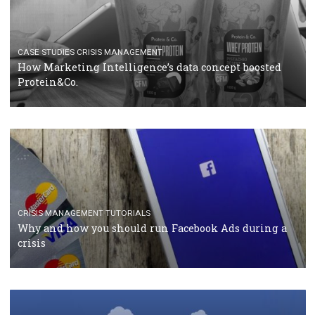
RECOMMENDED ARTICLES
TUTORIALS
Facebook Blueprint Certification: everything you
should know