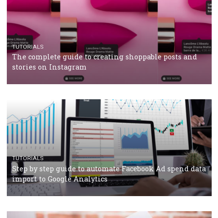
Why and how you should run Facebook Ads during 
crisis
TUTORIALS
Facebook’s official recommendations on how to use
Campaign Budget Optimisation