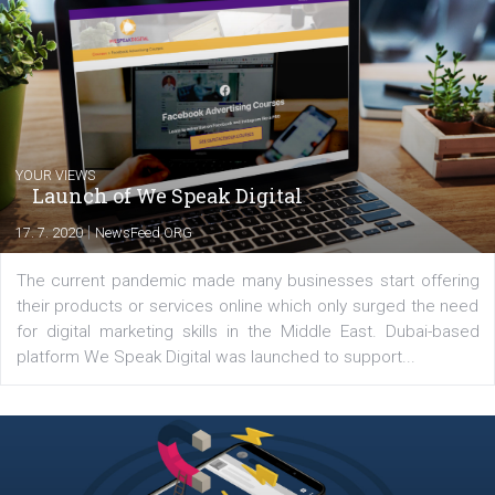
commerce, social media and website development. In my spare t
you will meet me in the nature immersed in the beauty of three
triathlon disciplines. At Newsfeed I will share with you the latest 
from the diverse world of social media.
Comments
Latest posts
YOUR VIEWS
Launch of We Speak Digital