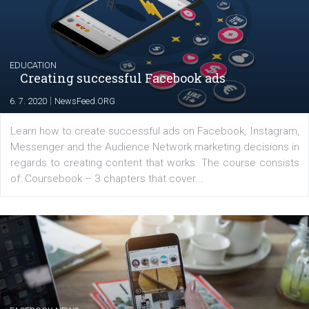
|
17. 7. 2020
NewsFeed.ORG
The current pandemic made many businesses start off
their products or services online which only surged the
for digital marketing skills in the Middle East. Dubai-
platform We Speak Digital was launched to support...
EDUCATION
Creating successful Facebook ads