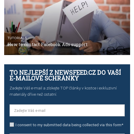
TUTORIALS
The complete guide to using Facebook’s Brand Colla
Manager
TUTORIALS
The complete guide to creating shoppable posts an
stories on Instagram