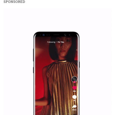
everything you should know
|
12. 6. 2020
NewsFeed.ORG
Facebook Blueprint helps those interested to learn 
Facebook marketing and thus support the growt
companies. Therefore, every marketer or company in 
marketing strategy Facebook has its place should kno
Vikas...
SPONSORED