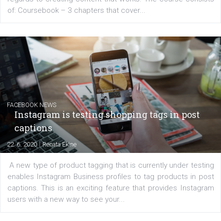
EDUCATION
Creating successful Facebook ads
|
6. 7. 2020
NewsFeed.ORG
Learn how to create successful ads on Facebook, Insta
Messenger and the Audience Network marketing decisio
regards to creating content that works. The course con
of: Coursebook – 3 chapters that cover...
FACEBOOK NEWS