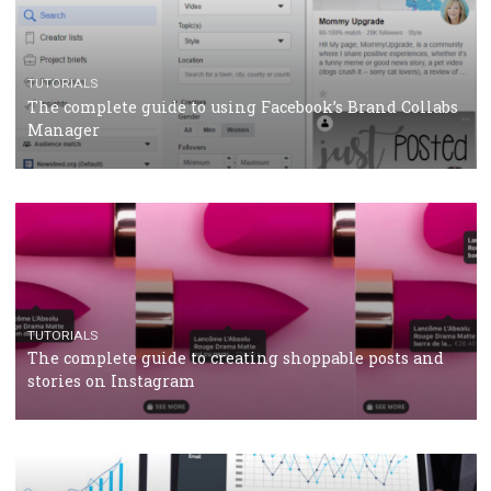
CRISIS MANAGEMENT
TUTORIALS
Why and how you should run Facebook Ads during 
crisis
TUTORIALS
Facebook’s official recommendations on how to use
Campaign Budget Optimisation