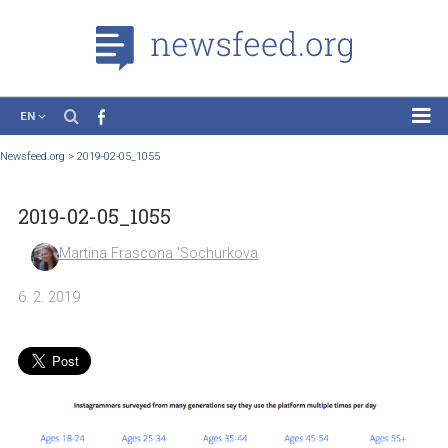
EN
News
Newsfeed.org
>
2019-02-05_1055
Case Studies
2019-02-05_1055
Tutorials
Education
Martina Frascona 'Sochurkova
About the Project
6. 2. 2019