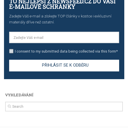
TUTORIALS
Step by step guide to automate Facebook Ad spend d
import to Google Analytics