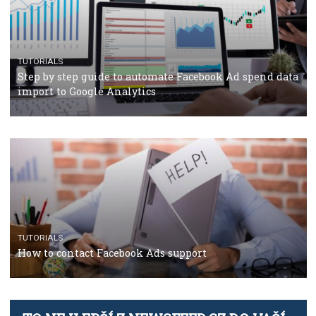
TUTORIALS
The complete guide to using Facebook’s Brand Colla
Manager
TUTORIALS
The complete guide to creating shoppable posts an
stories on Instagram