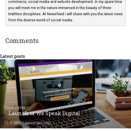
a teacher at marketing and hotel managem
departments. Currently, I work with various
experts as an online marketing consultant at international level
between Switzerland, Italy and the Czech Republic. I specialize in e
commerce, social media and website development. In my spare t
you will meet me in the nature immersed in the beauty of three
triathlon disciplines. At Newsfeed I will share with you the latest 
from the diverse world of social media.
Comments
Latest posts