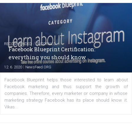
Instagram is testing shopping tags in pos
captions
|
22. 6. 2020
Renata Ekine
A new type of product tagging that is currently under te
enables Instagram Business profiles to tag products in
captions. This is an exciting feature that provides Inst
users with a new way to see your...
/
RECOMMENDED
TUTORIALS
Facebook Blueprint Certification: