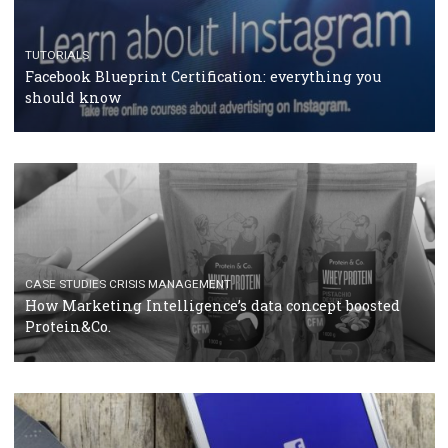
RECOMMENDED ARTICLES