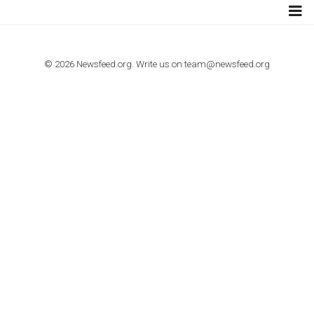
TUTORIALS
How to contact Facebook Ads support
TO NEJLEPŠÍ Z NEWSFEED.CZ DO VAŠ
E-MAILOVÉ SCHRÁNKY
Zadejte Váš e-mail a získejte TOP články v kostce i exkluzivní
materiály dříve než ostatní.
I consent to my submitted data being collected via this for