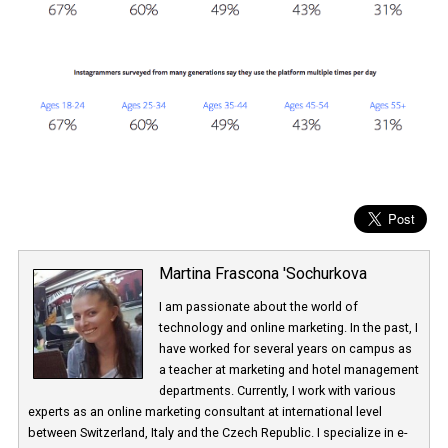
Martina Frascona 'Sochurkova
I am passionate about the world of
technology and online marketing. In the past
have worked for several years on campus 