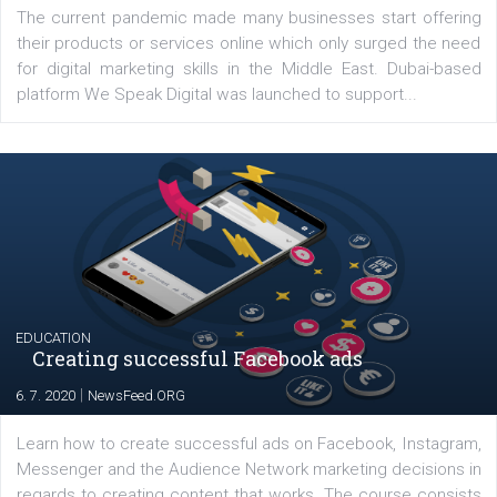
YOUR VIEWS
Launch of We Speak Digital
|
17. 7. 2020
NewsFeed.ORG
The current pandemic made many businesses start off
their products or services online which only surged the
for digital marketing skills in the Middle East. Dubai-
platform We Speak Digital was launched to support...