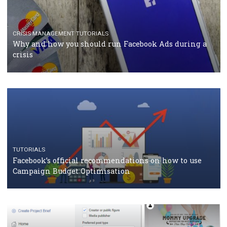
TUTORIALS
Facebook Blueprint Certification: everything you
should know
CASE STUDIES
CRISIS MANAGEMENT
How Marketing Intelligence’s data concept boosted
Protein&Co.