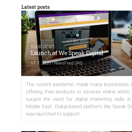
Latest posts
YOUR VIEWS
Launch of We Speak Digital
|
17. 7. 2020
NewsFeed.ORG
The current pandemic made many businesses s
offering their products or services online which
surged the need for digital marketing skills in
Middle East. Dubai-based platform We Speak Dig
was launched to support...