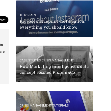
TUTORIALS
Facebook Blueprint Certification:
everything you should know
to
are
CASE STUDIES
CRISIS MANAGEMENT
How Marketing Intelligence’s data
concept boosted Protein&Co.
CRISIS MANAGEMENT
TUTORIALS