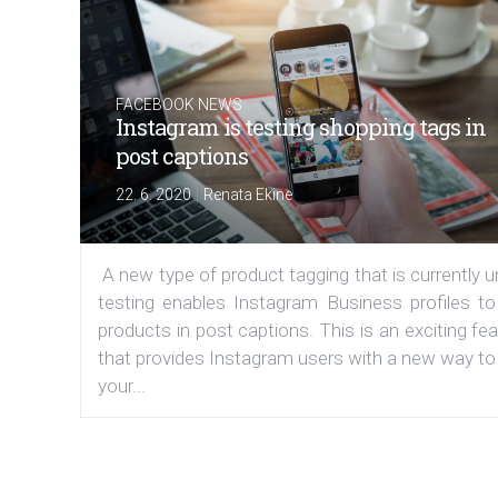
FACEBOOK NEWS
Instagram is testing shopping tags in
post captions
|
22. 6. 2020
Renata Ekine
A new type of product tagging that is currently 
testing enables Instagram Business profiles to
products in post captions. This is an exciting fe
that provides Instagram users with a new way to
your...