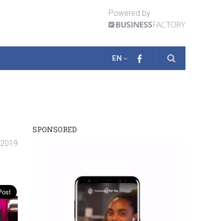
Powered by
EN
SPONSORED
. 2019