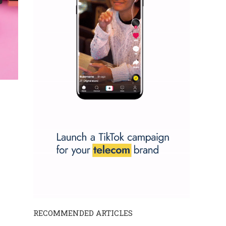
RECOMMENDED ARTICLES