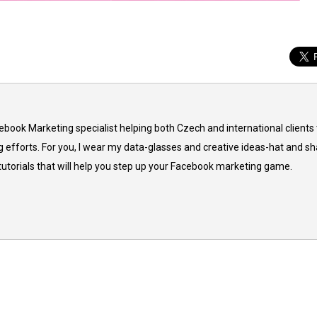
cebook Marketing specialist helping both Czech and international clients 
 efforts. For you, I wear my data-glasses and creative ideas-hat and sh
 tutorials that will help you step up your Facebook marketing game.