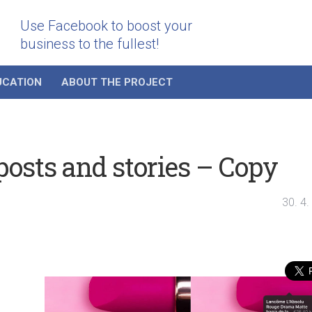
Use Facebook to boost your
business to the fullest!
UCATION
ABOUT THE PROJECT
osts and stories – Copy
30. 4