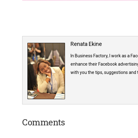
Renata Ekine
In Business Factory, I work as a Fa
enhance their Facebook advertising
with you the tips, suggestions and
Comments