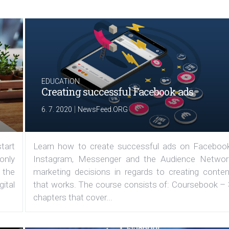
EDUCATION
Creating successful Facebook ads
|
6. 7. 2020
NewsFeed.ORG
tart
Learn how to create successful ads on Facebook
 only
Instagram, Messenger and the Audience Networ
 the
marketing decisions in regards to creating conten
ital
that works. The course consists of: Coursebook – 
chapters that cover...