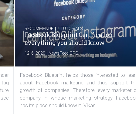
/
RECOMMENDED
TUTORIALS
Facebook Blueprint Certification:
everything you should know
|
12. 6. 2020
NewsFeed.ORG
under
Facebook Blueprint helps those interested to lear
 tag
about Facebook marketing and thus support th
ature
growth of companies. Therefore, every marketer o
 see
company in whose marketing strategy Faceboo
has its place should know it. Vikas...