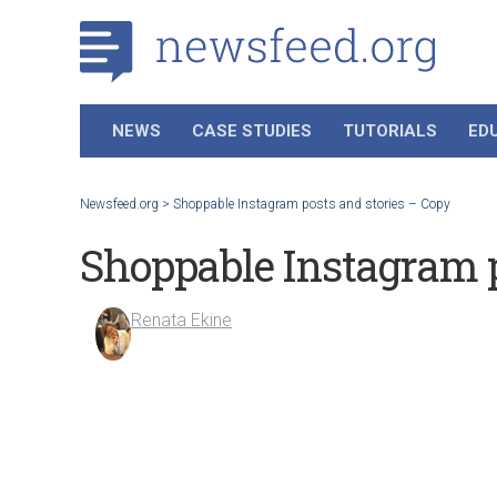
NEWS
CASE STUDIES
TUTORIALS
ED
Newsfeed.org
>
Shoppable Instagram posts and stories – Copy
Shoppable Instagram p
Renata Ekine