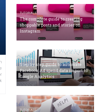
TUTORIALS
The complete guide to creating
shoppable posts and stories on
Instagram
TUTORIALS
n
Step by step guide to automate
e
Facebook Ad spend data import to
r
Google Analytics
k
TUTORIALS