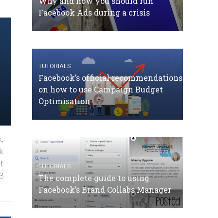
Why and how you should run
Facebook Ads during a crisis
TUTORIALS
Facebook’s official recommendations
on how to use Campaign Budget
Optimisation
,
k
t
TUTORIALS
3
The complete guide to using
Facebook’s Brand Collabs Manager