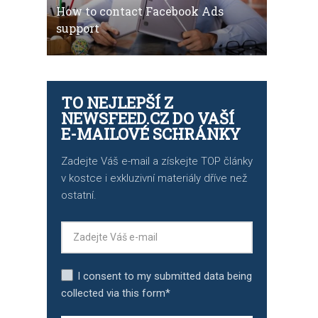
How to contact Facebook Ads
support
TO NEJLEPŠÍ Z
NEWSFEED.CZ DO VAŠÍ
E-MAILOVÉ SCHRÁNKY
Zadejte Váš e-mail a získejte TOP články
v kostce i exkluzivní materiály dříve než
ostatní.
I consent to my submitted data being
collected via this form*