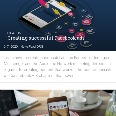
The current pandemic made many businesses start off
their products or services online which only surged the
for digital marketing skills in the Middle East. Dubai-
platform We Speak Digital was launched to support...
EDUCATION
Creating successful Facebook ads
|
6. 7. 2020
NewsFeed.ORG
Learn how to create successful ads on Facebook, Insta