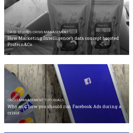
RECOMMENDED ARTICLES
TUTORIALS
Facebook Blueprint Certification: everything you
should know