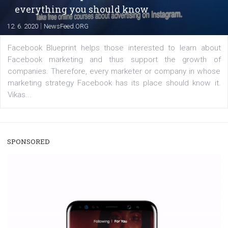
enables Instagram Business profiles to tag products in
captions. This is an exciting feature that provides Inst
users with a new way to see your...
/
RECOMMENDED
TUTORIALS
Facebook Blueprint Certification:
everything you should know
|
12. 6. 2020
NewsFeed.ORG
Facebook Blueprint helps those interested to learn 
Facebook marketing and thus support the growt