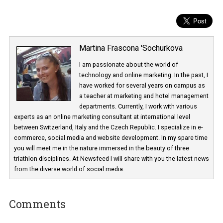
Martina Frascona 'Sochurkova
I am passionate about the world of
technology and online marketing. In the past
have worked for several years on campus 
a teacher at marketing and hotel managem
departments. Currently, I work with various
experts as an online marketing consultant at international level
between Switzerland, Italy and the Czech Republic. I specialize in e
commerce, social media and website development. In my spare t
you will meet me in the nature immersed in the beauty of three