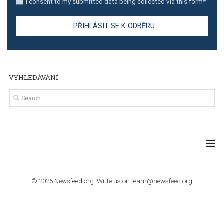
TUTORIALS
Step by step guide to automate Facebook Ad spend d
import to Google Analytics
TUTORIALS
How to contact Facebook Ads support