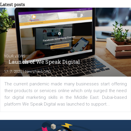
triathlon disciplines. At Newsfeed I will share with you the latest 
from the diverse world of social media.
Comments
Latest posts
YOUR VIEWS
Launch of We Speak Digital
|
17. 7. 2020
NewsFeed.ORG