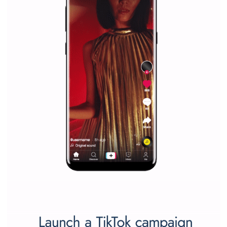
companies. Therefore, every marketer or company in 
marketing strategy Facebook has its place should kno
Vikas...
SPONSORED