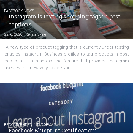
Messenger and the Audience Network marketing decisio
regards to creating content that works. The course con
of: Coursebook – 3 chapters that cover...
FACEBOOK NEWS
Instagram is testing shopping tags in pos
captions
|
22. 6. 2020
Renata Ekine
A new type of product tagging that is currently under te