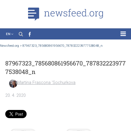
EN
News
Newsfeed.org
>
87967323_785680861956670_7878322239777538048_n
Case Studies
87967323_785680861956670_787832223
Tutorials
7538048_n
Education
Martina Frascona 'Sochurkova
About the Project
20. 4. 2020