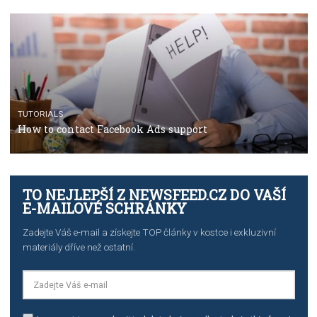
The complete guide to using Facebook’s Brand Colla
Manager
TUTORIALS
The complete guide to creating shoppable posts an
stories on Instagram