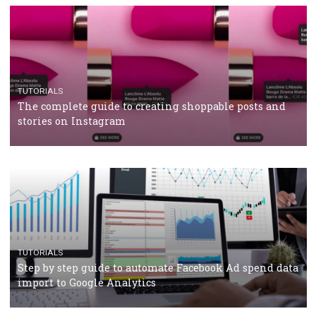
TUTORIALS
Facebook’s official recommendations on how to use
Campaign Budget Optimisation
TUTORIALS