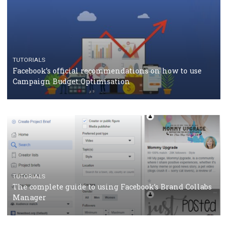
CASE STUDIES
CRISIS MANAGEMENT
How Marketing Intelligence’s data concept boosted
Protein&Co.
CRISIS MANAGEMENT
TUTORIALS
Why and how you should run Facebook Ads during 
crisis