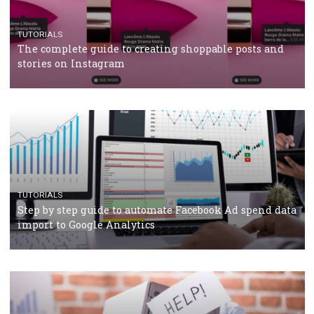
TUTORIALS
Facebook’s official recommendations on how to use
Campaign Budget Optimisation
TUTORIALS
The complete guide to using Facebook’s Brand Colla
Manager