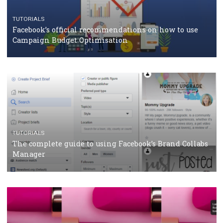
CASE STUDIES
CRISIS MANAGEMENT
How Marketing Intelligence’s data concept boosted
Protein&Co.
CRISIS MANAGEMENT
TUTORIALS
Why and how you should run Facebook Ads during 
crisis