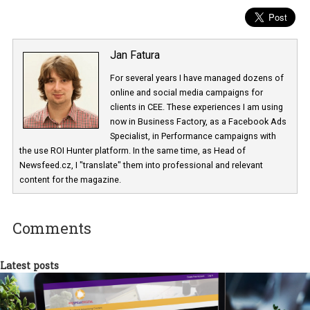
Jan Fatura
For several years I have managed dozens 
online and social media campaigns for
clients in CEE. These experiences I am usi
now in Business Factory, as a Facebook A
Specialist, in Performance campaigns with
the use ROI Hunter platform. In the same time, as Head of
Newsfeed.cz, I "translate" them into professional and relevant
content for the magazine.