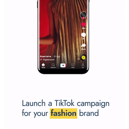
SPONSORED