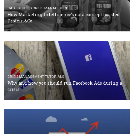
RECOMMENDED ARTICLES
TUTORIALS
Facebook Blueprint Certification: everything you
should know