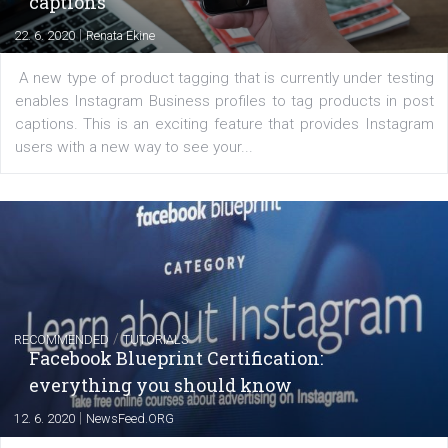
FACEBOOK NEWS
Instagram is testing shopping tags in pos
captions
|
22. 6. 2020
Renata Ekine
A new type of product tagging that is currently under te
enables Instagram Business profiles to tag products in
captions. This is an exciting feature that provides Inst
users with a new way to see your...