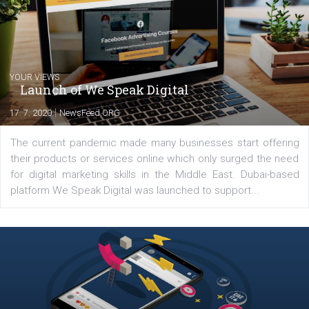
Comments
Latest posts
YOUR VIEWS
Launch of We Speak Digital
|
17. 7. 2020
NewsFeed.ORG
The current pandemic made many businesses start off
their products or services online which only surged the
for digital marketing skills in the Middle East. Dubai-