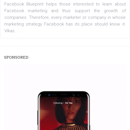
/
RECOMMENDED
TUTORIALS
Facebook Blueprint Certification:
everything you should know
|
12. 6. 2020
NewsFeed.ORG
Facebook Blueprint helps those interested to learn 
Facebook marketing and thus support the growt
companies. Therefore, every marketer or company in 
marketing strategy Facebook has its place should kno
Vikas...