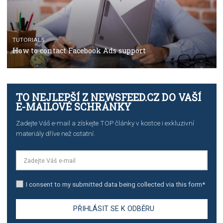
TUTORIALS
The complete guide to creating shoppable posts an
stories on Instagram
TUTORIALS
Step by step guide to automate Facebook Ad spend d