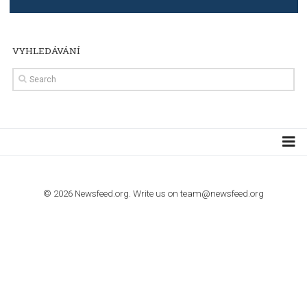
import to Google Analytics
TUTORIALS
How to contact Facebook Ads support
TO NEJLEPŠÍ Z NEWSFEED.CZ DO VAŠ
E-MAILOVÉ SCHRÁNKY
Zadejte Váš e-mail a získejte TOP články v kostce i exkluzivní
materiály dříve než ostatní.