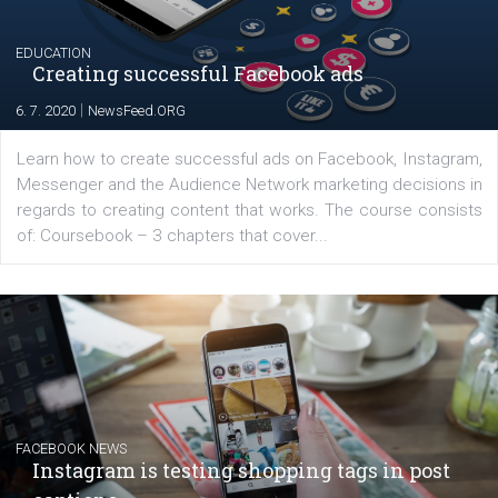
platform We Speak Digital was launched to support...
EDUCATION
Creating successful Facebook ads
|
6. 7. 2020
NewsFeed.ORG
Learn how to create successful ads on Facebook, Insta
Messenger and the Audience Network marketing decisio
regards to creating content that works. The course con
of: Coursebook – 3 chapters that cover...