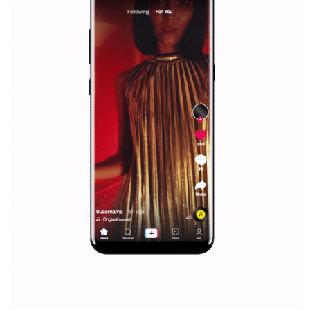
Facebook Blueprint helps those interested to learn 
Facebook marketing and thus support the growt
companies. Therefore, every marketer or company in 
marketing strategy Facebook has its place should kno
Vikas...
SPONSORED