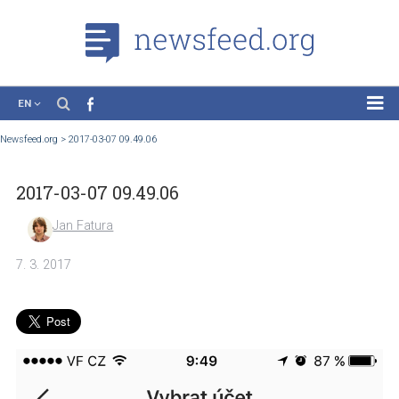
EN
News
Newsfeed.org
>
2017-03-07 09.49.06
Case Studies
2017-03-07 09.49.06
Tutorials
Education
Jan Fatura
About the Project
7. 3. 2017