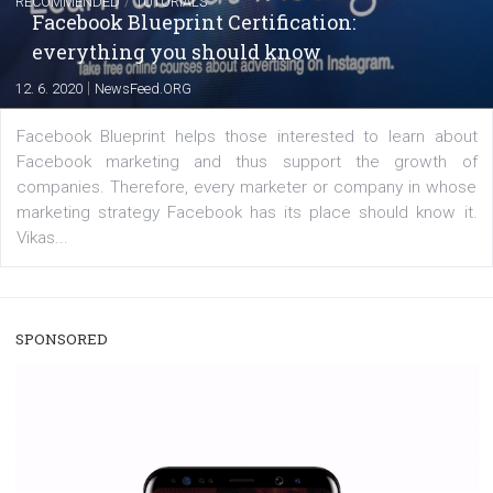
|
22. 6. 2020
Renata Ekine
A new type of product tagging that is currently under te
enables Instagram Business profiles to tag products in
captions. This is an exciting feature that provides Inst
users with a new way to see your...
/
RECOMMENDED
TUTORIALS
Facebook Blueprint Certification:
everything you should know
|
12. 6. 2020
NewsFeed.ORG