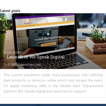
now in Business Factory, as a Facebook A
Specialist, in Performance campaigns with
the use ROI Hunter platform. In the same time, as Head of
Newsfeed.cz, I "translate" them into professional and relevant
content for the magazine.
Comments
Latest posts
YOUR VIEWS