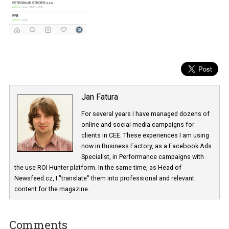
Jan Fatura
For several years I have managed dozens 
online and social media campaigns for
clients in CEE. These experiences I am usi