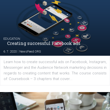
Launch of We Speak Digital
|
17. 7. 2020
NewsFeed.ORG
The current pandemic made many businesses start off
their products or services online which only surged the
for digital marketing skills in the Middle East. Dubai-
platform We Speak Digital was launched to support...
EDUCATION
Creating successful Facebook ads