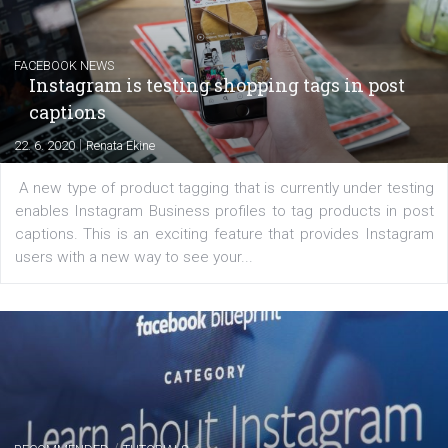
|
6. 7. 2020
NewsFeed.ORG
Learn how to create successful ads on Facebook, Insta
Messenger and the Audience Network marketing decisio
regards to creating content that works. The course con
of: Coursebook – 3 chapters that cover...
FACEBOOK NEWS
Instagram is testing shopping tags in pos
captions