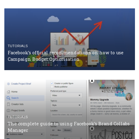
CASE STUDIES
CRISIS MANAGEMENT
How Marketing Intelligence’s data concept boosted
Protein&Co.