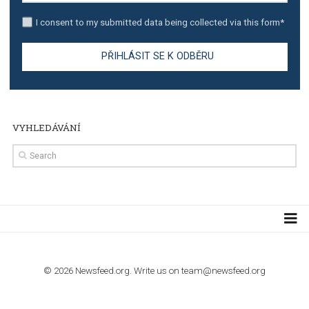
TUTORIALS
Step by step guide to automate Facebook Ad spend d
import to Google Analytics
TUTORIALS
How to contact Facebook Ads support