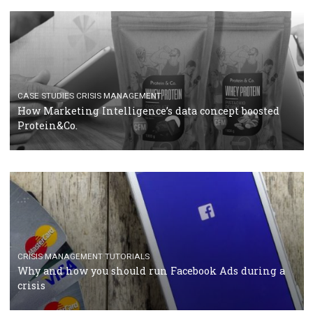
RECOMMENDED ARTICLES
TUTORIALS
Facebook Blueprint Certification: everything you
should know