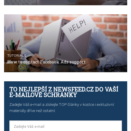
TUTORIALS
The complete guide to using Facebook’s Brand Colla
Manager
TUTORIALS
The complete guide to creating shoppable posts an
stories on Instagram