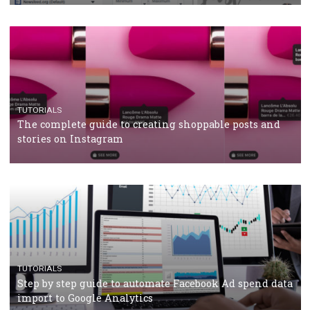
CRISIS MANAGEMENT
TUTORIALS
Why and how you should run Facebook Ads during 
crisis
TUTORIALS
Facebook’s official recommendations on how to use
Campaign Budget Optimisation