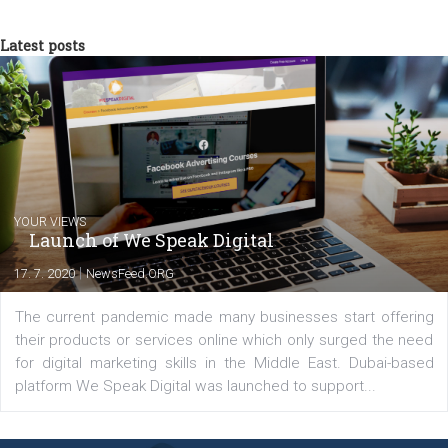
now in Business Factory, as a Facebook A
Specialist, in Performance campaigns with
the use ROI Hunter platform. In the same time, as Head of
Newsfeed.cz, I "translate" them into professional and relevant
content for the magazine.
Comments
Latest posts
YOUR VIEWS