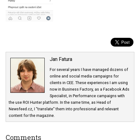
Jan Fatura
For several years I have managed dozens 
online and social media campaigns for
clients in CEE. These experiences I am usi