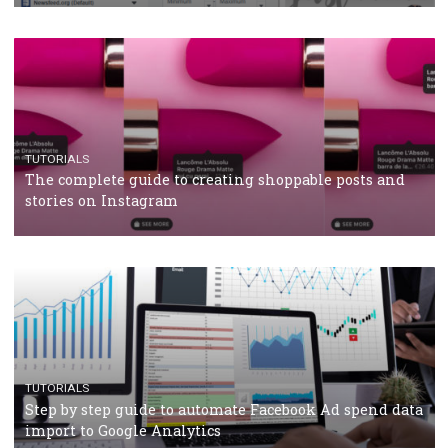
CRISIS MANAGEMENT
TUTORIALS
Why and how you should run Facebook Ads during 
crisis
TUTORIALS
Facebook’s official recommendations on how to use
Campaign Budget Optimisation