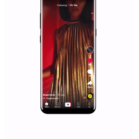
Facebook Blueprint helps those interested to learn 
Facebook marketing and thus support the growt
companies. Therefore, every marketer or company in 
marketing strategy Facebook has its place should kno
Vikas...
SPONSORED