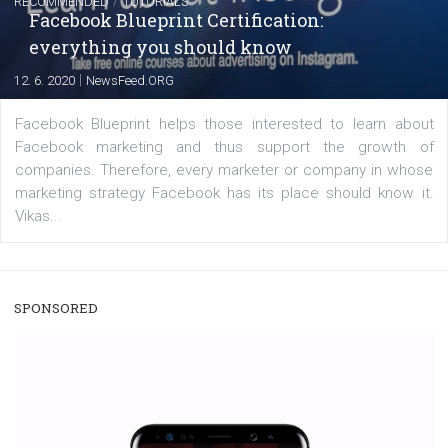
|
22. 6. 2020
Renata Ekine
A new type of product tagging that is currently under te
enables Instagram Business profiles to tag products in
captions. This is an exciting feature that provides Inst
users with a new way to see your...
/
RECOMMENDED
TUTORIALS
Facebook Blueprint Certification:
everything you should know
|
12. 6. 2020
NewsFeed.ORG