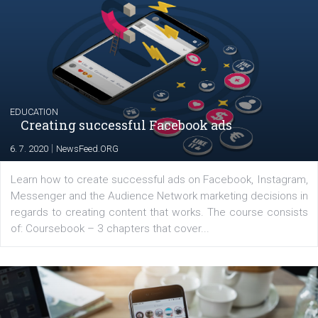
Launch of We Speak Digital
|
17. 7. 2020
NewsFeed.ORG
The current pandemic made many businesses start off
their products or services online which only surged the
for digital marketing skills in the Middle East. Dubai-
platform We Speak Digital was launched to support...
EDUCATION
Creating successful Facebook ads