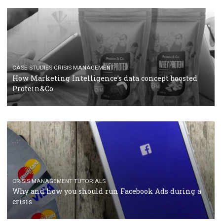
RECOMMENDED ARTICLES
TUTORIALS
Facebook Blueprint Certification: everything you
should know