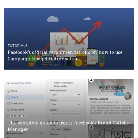
CASE STUDIES
CRISIS MANAGEMENT
How Marketing Intelligence’s data concept boosted
Protein&Co.