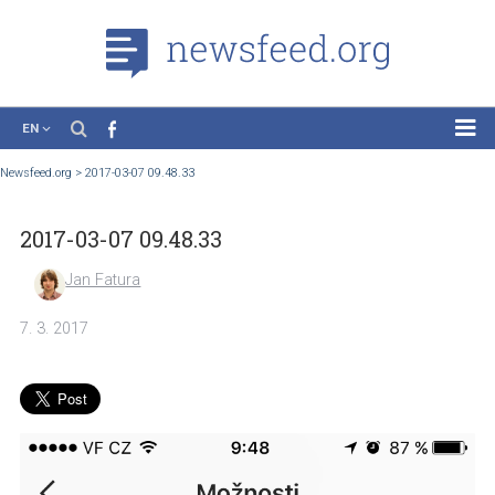
EN
News
Newsfeed.org
>
2017-03-07 09.48.33
Case Studies
2017-03-07 09.48.33
Tutorials
Education
Jan Fatura
About the Project
7. 3. 2017