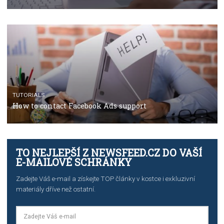
TUTORIALS
The complete guide to using Facebook’s Brand Colla
Manager
TUTORIALS
The complete guide to creating shoppable posts an
stories on Instagram