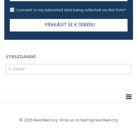
TUTORIALS
Step by step guide to automate Facebook Ad spend d
import to Google Analytics
TUTORIALS
How to contact Facebook Ads support