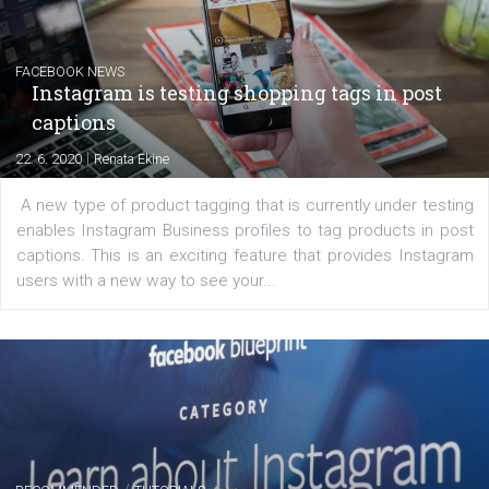
|
6. 7. 2020
NewsFeed.ORG
Learn how to create successful ads on Facebook, Insta
Messenger and the Audience Network marketing decisio
regards to creating content that works. The course con
of: Coursebook – 3 chapters that cover...
FACEBOOK NEWS
Instagram is testing shopping tags in pos
captions