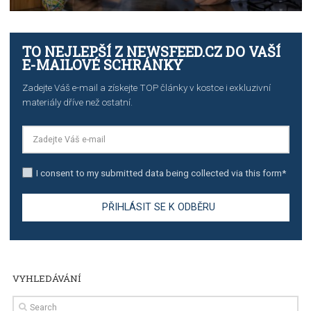
TUTORIALS
The complete guide to creating shoppable posts an
stories on Instagram
TUTORIALS
Step by step guide to automate Facebook Ad spend d
import to Google Analytics