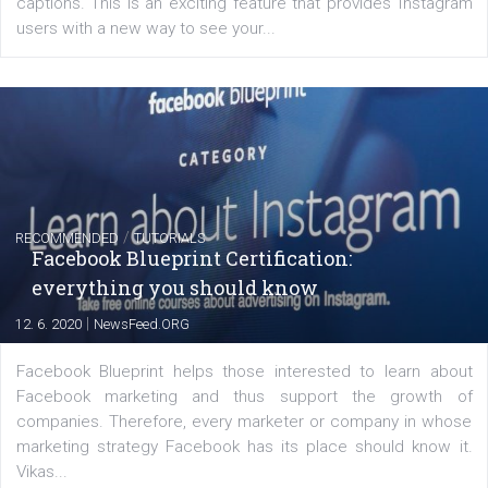
FACEBOOK NEWS
Instagram is testing shopping tags in pos
captions
|
22. 6. 2020
Renata Ekine
A new type of product tagging that is currently under te
enables Instagram Business profiles to tag products in
captions. This is an exciting feature that provides Inst
users with a new way to see your...