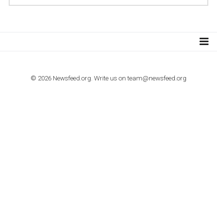
TUTORIALS
How to contact Facebook Ads support
TO NEJLEPŠÍ Z NEWSFEED.CZ DO VAŠ
E-MAILOVÉ SCHRÁNKY
Zadejte Váš e-mail a získejte TOP články v kostce i exkluzivní
materiály dříve než ostatní.
I consent to my submitted data being collected via this for