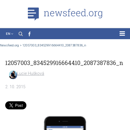
EN
News
Newsfeed.org
>
12057003_834529916664410_2087387836_n
Case Studies
12057003_834529916664410_2087387836
Tutorials
Education
Lucie Hušková
About the Project
2. 10. 2015