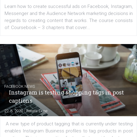
EDUCATION
Creating successful Facebook ads
|
6. 7. 2020
NewsFeed.ORG
Learn how to create successful ads on Facebook, Insta
Messenger and the Audience Network marketing decisio
regards to creating content that works. The course con
of: Coursebook – 3 chapters that cover...