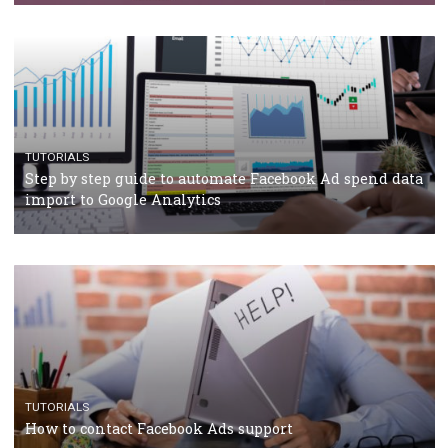
Campaign Budget Optimisation
TUTORIALS
The complete guide to using Facebook’s Brand Colla
Manager