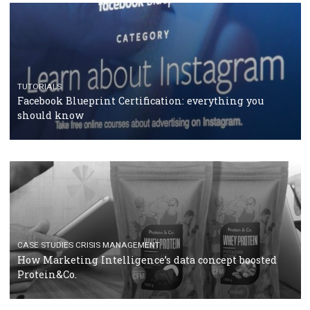
RECOMMENDED ARTICLES