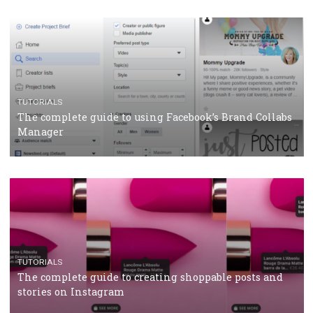
CRISIS MANAGEMENT
TUTORIALS
Why and how you should run Facebook Ads during 
crisis
TUTORIALS
Facebook’s official recommendations on how to use