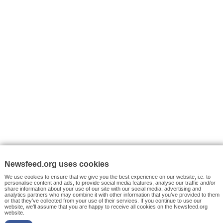
VYHLEDÁVÁNÍ
Facebook News
Tutorials
© 2026 Newsfeed.org. Write us on team@newsfeed.org
Your views
Case studies