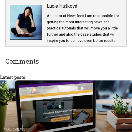
Lucie Hušková
As editor at Newsfeed I am responsible fo
getting the most interesting news and
practical tutorials that will move you a little
further and also the case studies that will
inspire you to achieve even better results.
Comments
Latest posts