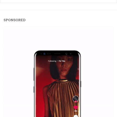
/
RECOMMENDED
TUTORIALS
Facebook Blueprint Certification:
everything you should know
|
12. 6. 2020
NewsFeed.ORG
Facebook Blueprint helps those interested to learn 
Facebook marketing and thus support the growt
companies. Therefore, every marketer or company in 
marketing strategy Facebook has its place should kno
Vikas...
SPONSORED