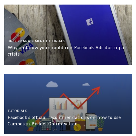
TUTORIALS
Facebook Blueprint Certification: everything you
should know
CASE STUDIES
CRISIS MANAGEMENT
How Marketing Intelligence’s data concept boosted
Protein&Co.