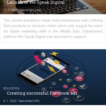
YOUR VIEWS
Launch of We Speak Digital
|
17. 7. 2020
NewsFeed.ORG
The current pandemic made many businesses start off
their products or services online which only surged the
for digital marketing skills in the Middle East. Dubai-
platform We Speak Digital was launched to support...