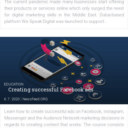
YOUR VIEWS
Launch of We Speak Digital
|
17. 7. 2020
NewsFeed.ORG
The current pandemic made many businesses start off
their products or services online which only surged the
for digital marketing skills in the Middle East. Dubai-
platform We Speak Digital was launched to support...