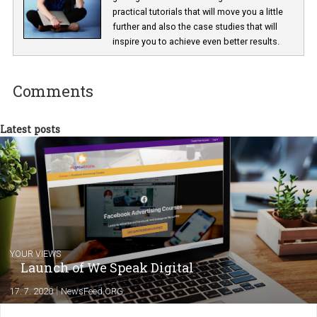
Lucie Hušková
As editor at Newsfeed I am responsible fo
getting the most interesting news and
practical tutorials that will move you a little
further and also the case studies that will
inspire you to achieve even better results.
Comments
Latest posts