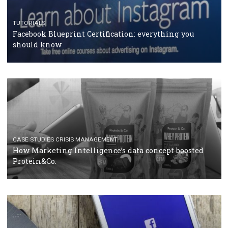
RECOMMENDED ARTICLES