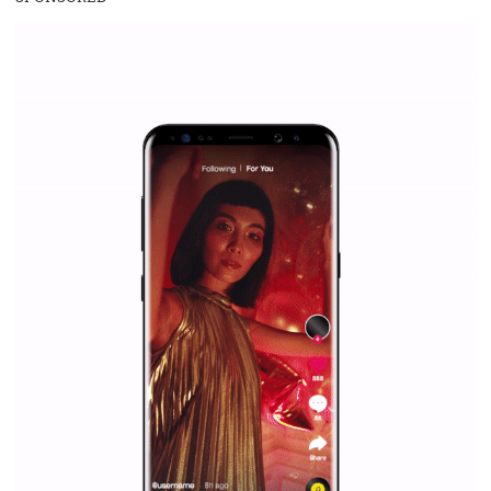
everything you should know
|
12. 6. 2020
NewsFeed.ORG
Facebook Blueprint helps those interested to learn 
Facebook marketing and thus support the growt
companies. Therefore, every marketer or company in 
marketing strategy Facebook has its place should kno
Vikas...
SPONSORED