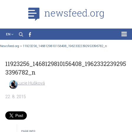
EN
News
Newsfeed.org
>
11923256_1468129810156408_19623322392953396782_n
Case Studies
11923256_1468129810156408_1962332239
Tutorials
3396782_n
Education
Lucie Hušková
About the Project
22. 8. 2015