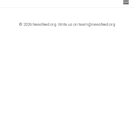
TUTORIALS
How to contact Facebook Ads support
TO NEJLEPŠÍ Z NEWSFEED.CZ DO VAŠ
E-MAILOVÉ SCHRÁNKY
Zadejte Váš e-mail a získejte TOP články v kostce i exkluzivní
materiály dříve než ostatní.
I consent to my submitted data being collected via this for