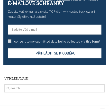
TUTORIALS
Step by step guide to automate Facebook Ad spend d
import to Google Analytics