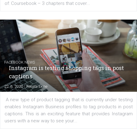
EDUCATION
Creating successful Facebook ads
|
6. 7. 2020
NewsFeed.ORG
Learn how to create successful ads on Facebook, Insta
Messenger and the Audience Network marketing decisio
regards to creating content that works. The course con
of: Coursebook – 3 chapters that cover...
FACEBOOK NEWS
Instagram is testing shopping tags in pos