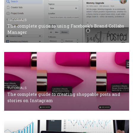
CRISIS MANAGEMENT
TUTORIALS
Why and how you should run Facebook Ads during 
crisis
TUTORIALS
Facebook’s official recommendations on how to use
Campaign Budget Optimisation