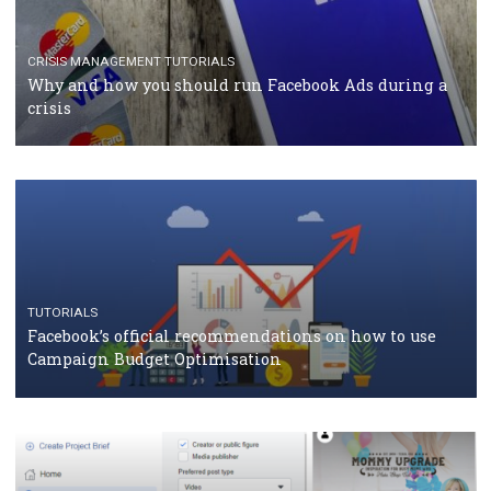
TUTORIALS
Facebook Blueprint Certification: everything you
should know
CASE STUDIES
CRISIS MANAGEMENT
How Marketing Intelligence’s data concept boosted
Protein&Co.