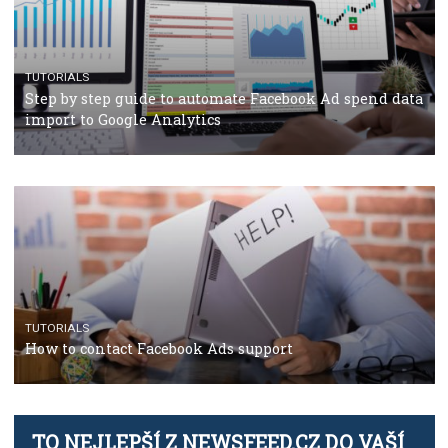
TUTORIALS
The complete guide to using Facebook’s Brand Colla
Manager
TUTORIALS
The complete guide to creating shoppable posts an
stories on Instagram