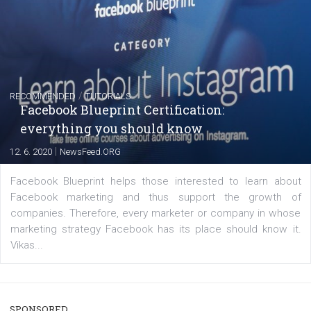
captions
|
22. 6. 2020
Renata Ekine
A new type of product tagging that is currently under te
enables Instagram Business profiles to tag products in
captions. This is an exciting feature that provides Inst
users with a new way to see your...
/
RECOMMENDED
TUTORIALS
Facebook Blueprint Certification: