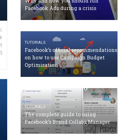
Why and how you should run
Facebook Ads during a crisis
,
k
TUTORIALS
t
Facebook’s official recommendations
3
on how to use Campaign Budget
Optimisation
TUTORIALS
The complete guide to using
Facebook’s Brand Collabs Manager