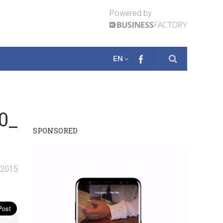
Powered by
EN
0_
SPONSORED
. 2015