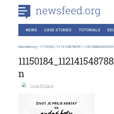
NEWS
CASE STUDIES
TUTORIALS
ED
Newsfeed.org
>
11150184_1121415487883911_1022588804440052
11150184_11214154878
n
Iveta Ryšavá