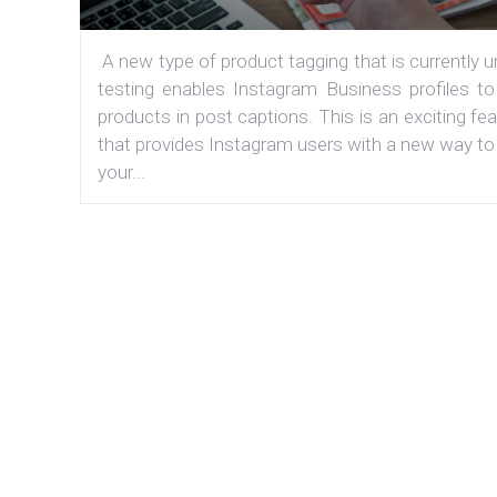
A new type of product tagging that is currently 
testing enables Instagram Business profiles to
products in post captions. This is an exciting fe
that provides Instagram users with a new way to
your...