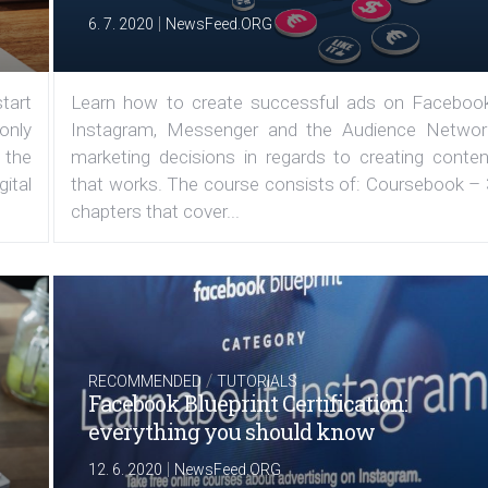
|
6. 7. 2020
NewsFeed.ORG
tart
Learn how to create successful ads on Facebook
 only
Instagram, Messenger and the Audience Networ
 the
marketing decisions in regards to creating conten
ital
that works. The course consists of: Coursebook – 
chapters that cover...
/
RECOMMENDED
TUTORIALS
Facebook Blueprint Certification:
everything you should know
|
12. 6. 2020
NewsFeed.ORG