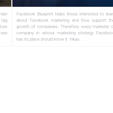
under
Facebook Blueprint helps those interested to lear
 tag
about Facebook marketing and thus support th
ature
growth of companies. Therefore, every marketer o
 see
company in whose marketing strategy Faceboo
has its place should know it. Vikas...