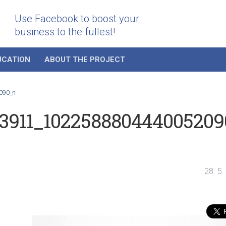
Use Facebook to boost your
business to the fullest!
UCATION
ABOUT THE PROJECT
090_n
83911_102258880444005209
28. 5