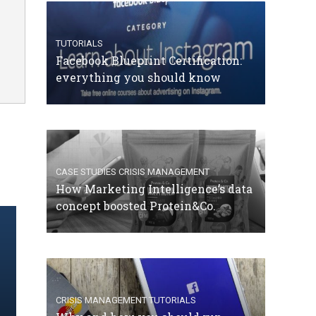
TUTORIALS
Facebook Blueprint Certification:
everything you should know
CASE STUDIES
CRISIS MANAGEMENT
How Marketing Intelligence’s data
concept boosted Protein&Co.
CRISIS MANAGEMENT
TUTORIALS