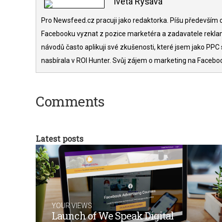
Iveta Ryšavá
Pro Newsfeed.cz pracuji jako redaktorka. Píšu především o
Facebooku vyznat z pozice marketéra a zadavatele rekla
návodů často aplikuji své zkušenosti, které jsem jako PPC 
nasbírala v ROI Hunter. Svůj zájem o marketing na Facebo
Comments
Latest posts
YOUR VIEWS
Launch of We Speak Digital