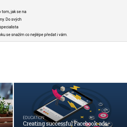
 tom, jak se na
my. Do svých
specialista
oku se snažím co nejlépe předat i vám.
EDUCATION
Creating successful Facebook ads