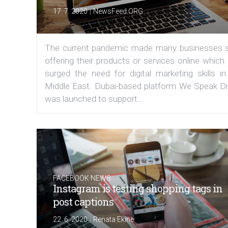
|
17. 7. 2020
NewsFeed.ORG
The current pandemic made many businesses s
offering their products or services online which
surged the need for digital marketing skills in
Middle East. Dubai-based platform We Speak Dig
was launched to support...
FACEBOOK NEWS
Instagram is testing shopping tags in
post captions
|
22. 6. 2020
Renata Ekine