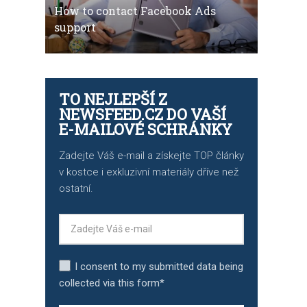
How to contact Facebook Ads
support
TO NEJLEPŠÍ Z
NEWSFEED.CZ DO VAŠÍ
E-MAILOVÉ SCHRÁNKY
Zadejte Váš e-mail a získejte TOP články
v kostce i exkluzivní materiály dříve než
ostatní.
I consent to my submitted data being
collected via this form*