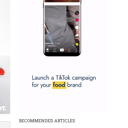
RECOMMENDED ARTICLES