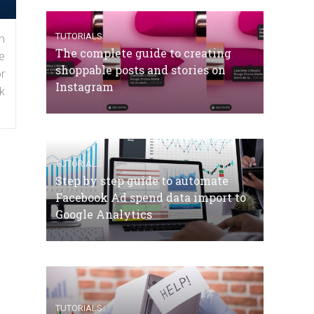
TUTORIALS
n
The complete guide to creating
e
shoppable posts and stories on
r
Instagram
k
TUTORIALS
Step by step guide to automate
Facebook Ad spend data import to
Google Analytics
TUTORIALS