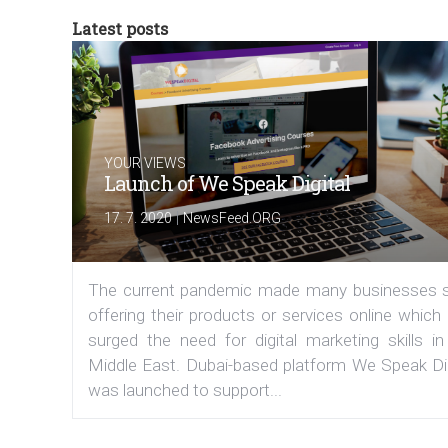
Latest posts
YOUR VIEWS
Launch of We Speak Digital
|
17. 7. 2020
NewsFeed.ORG
The current pandemic made many businesses s
offering their products or services online which
surged the need for digital marketing skills in
Middle East. Dubai-based platform We Speak Dig
was launched to support...