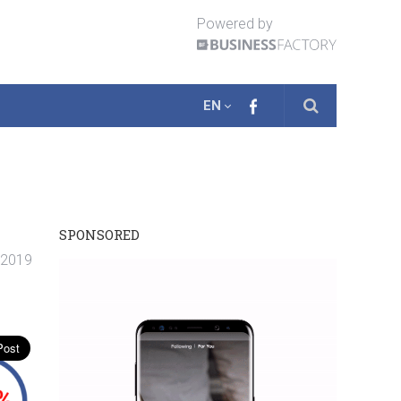
Powered by
EN
SPONSORED
. 2019