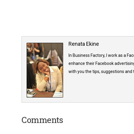
Renata Ekine
In Business Factory, I work as a Fa
enhance their Facebook advertising
with you the tips, suggestions and
Comments