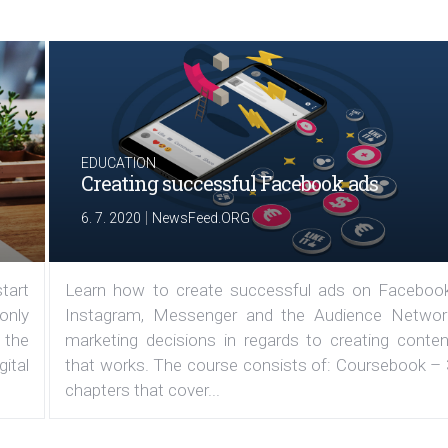
EDUCATION
Creating successful Facebook ads
|
6. 7. 2020
NewsFeed.ORG
tart
Learn how to create successful ads on Facebook
 only
Instagram, Messenger and the Audience Networ
 the
marketing decisions in regards to creating conten
ital
that works. The course consists of: Coursebook – 
chapters that cover...