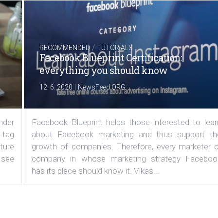
/
RECOMMENDED
TUTORIALS
Facebook Blueprint Certification:
everything you should know
|
12. 6. 2020
NewsFeed.ORG
under
Facebook Blueprint helps those interested to lear
 tag
about Facebook marketing and thus support th
ature
growth of companies. Therefore, every marketer o
 see
company in whose marketing strategy Faceboo
has its place should know it. Vikas...