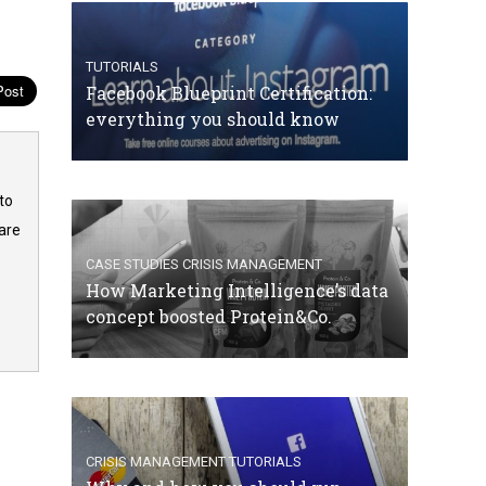
TUTORIALS
Facebook Blueprint Certification:
everything you should know
to
are
CASE STUDIES
CRISIS MANAGEMENT
How Marketing Intelligence’s data
concept boosted Protein&Co.
CRISIS MANAGEMENT
TUTORIALS