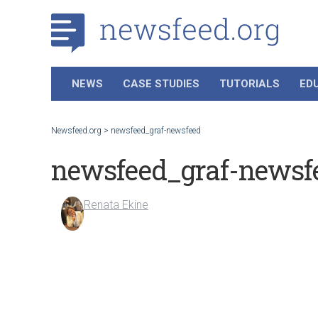
NEWS
CASE STUDIES
TUTORIALS
ED
Newsfeed.org
>
newsfeed_graf-newsfeed
newsfeed_graf-newsf
Renata Ekine