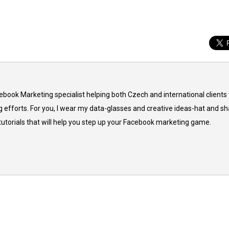
cebook Marketing specialist helping both Czech and international clients 
 efforts. For you, I wear my data-glasses and creative ideas-hat and sh
 tutorials that will help you step up your Facebook marketing game.