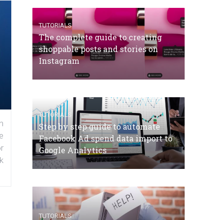
TUTORIALS
The complete guide to creating
shoppable posts and stories on
Instagram
TUTORIALS
n
Step by step guide to automate
e
Facebook Ad spend data import to
r
Google Analytics
k
TUTORIALS