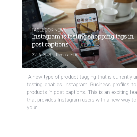
FACEBOOK NEWS
Instagram is testing shopping tags in
post captions
|
22. 6. 2020
Renata Ekine
A new type of product tagging that is currently 
testing enables Instagram Business profiles to
products in post captions. This is an exciting fe
that provides Instagram users with a new way to
your...