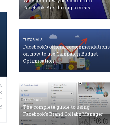
Why and how you should run
Facebook Ads during a crisis
TUTORIALS
Facebook’s official recommendations
on how to use Campaign Budget
Optimisation
,
k
t
TUTORIALS
The complete guide to using
3
Facebook’s Brand Collabs Manager