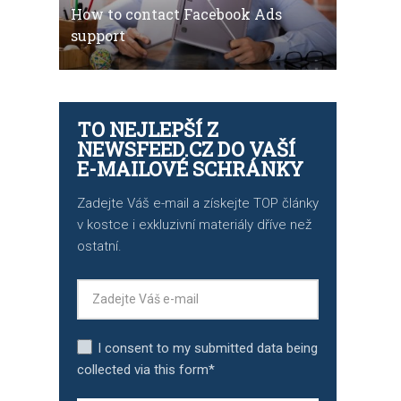
How to contact Facebook Ads
support
TO NEJLEPŠÍ Z
NEWSFEED.CZ DO VAŠÍ
E-MAILOVÉ SCHRÁNKY
Zadejte Váš e-mail a získejte TOP články
v kostce i exkluzivní materiály dříve než
ostatní.
I consent to my submitted data being
collected via this form*