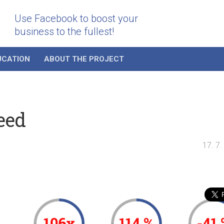
Use Facebook to boost your
business to the fullest!
UCATION
ABOUT THE PROJECT
eed
17. 7