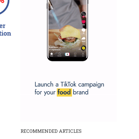
RECOMMENDED ARTICLES