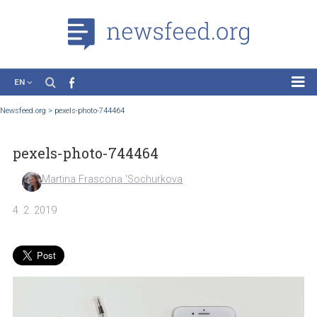
EN
News
Newsfeed.org
>
pexels-photo-744464
Case Studies
pexels-photo-744464
Tutorials
Education
Martina Frascona 'Sochurkova
About the Project
4. 2. 2019