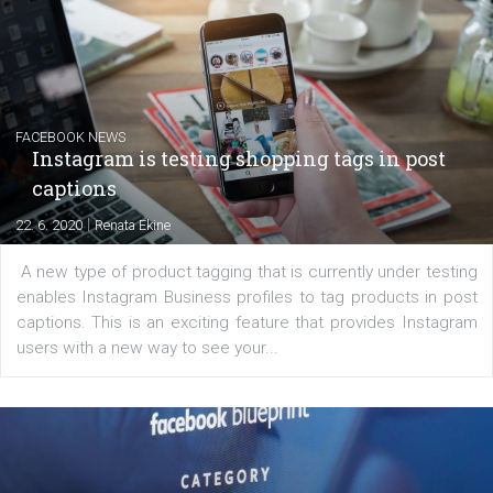
Creating successful Facebook ads
|
6. 7. 2020
NewsFeed.ORG
Learn how to create successful ads on Facebook, Insta
Messenger and the Audience Network marketing decisio
regards to creating content that works. The course con
of: Coursebook – 3 chapters that cover...
FACEBOOK NEWS
Instagram is testing shopping tags in pos
captions