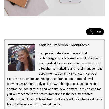
Martina Frascona 'Sochurkova
I am passionate about the world of
technology and online marketing. In the past
have worked for several years on campus 
a teacher at marketing and hotel managem
departments. Currently, I work with various