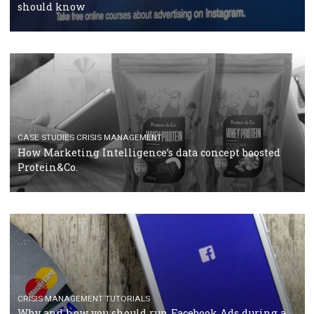
RECOMMENDED ARTICLES
TUTORIALS
Facebook Blueprint Certification: everything you