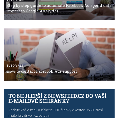
TUTORIALS
The complete guide to using Facebook’s Brand Colla
Manager
TUTORIALS
The complete guide to creating shoppable posts an
stories on Instagram