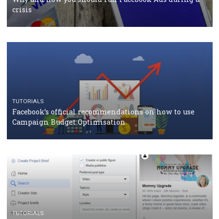
should know
CASE STUDIES
CRISIS MANAGEMENT
How Marketing Intelligence’s data concept boosted
Protein&Co.