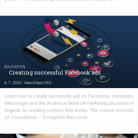
YOUR VIEWS
Launch of We Speak Digital
|
17. 7. 2020
NewsFeed.ORG
The current pandemic made many businesses start off
their products or services online which only surged the
for digital marketing skills in the Middle East. Dubai-
platform We Speak Digital was launched to support...
EDUCATION