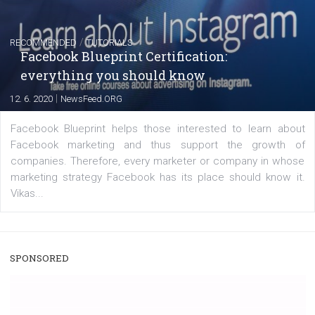
|
22. 6. 2020
Renata Ekine
A new type of product tagging that is currently under te
enables Instagram Business profiles to tag products in
captions. This is an exciting feature that provides Inst
users with a new way to see your...
/
RECOMMENDED
TUTORIALS
Facebook Blueprint Certification:
everything you should know