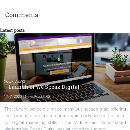
experts as an online marketing consultant at international level
between Switzerland, Italy and the Czech Republic. I specialize in e
commerce, social media and website development. In my spare t
you will meet me in the nature immersed in the beauty of three
triathlon disciplines. At Newsfeed I will share with you the latest 
from the diverse world of social media.
Comments
Latest posts