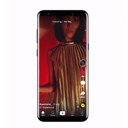
|
12. 6. 2020
NewsFeed.ORG
Facebook Blueprint helps those interested to learn 
Facebook marketing and thus support the growt
companies. Therefore, every marketer or company in 
marketing strategy Facebook has its place should kno
Vikas...
SPONSORED