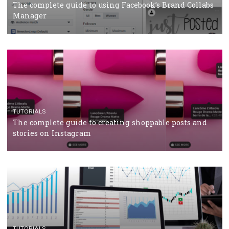
CRISIS MANAGEMENT
TUTORIALS
Why and how you should run Facebook Ads during 
crisis
TUTORIALS
Facebook’s official recommendations on how to use
Campaign Budget Optimisation