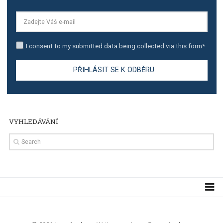
TUTORIALS
Step by step guide to automate Facebook Ad spend d
import to Google Analytics
TUTORIALS