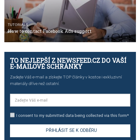
TUTORIALS
Step by step guide to automate Facebook Ad spend d
import to Google Analytics