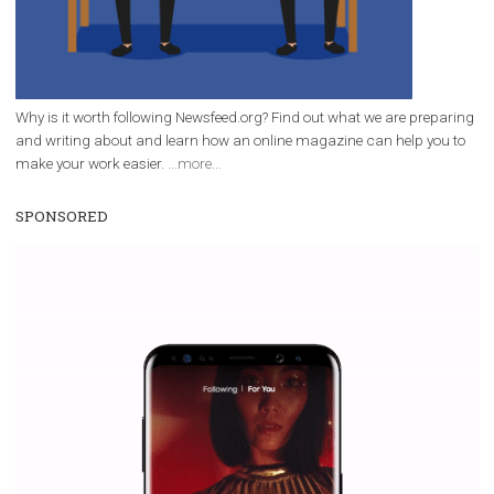
Why is it worth following Newsfeed.org? Find out what we are prep
and writing about and learn how an online magazine can help you
make your work easier.
...more...
SPONSORED