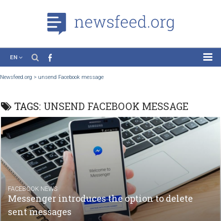
EN
News
Newsfeed.org
>
unsend Facebook message
Case Studies
TAGS:
UNSEND FACEBOOK MESSAGE
Tutorials
Education
About the Project
FACEBOOK NEWS
Messenger introduces the option to delete