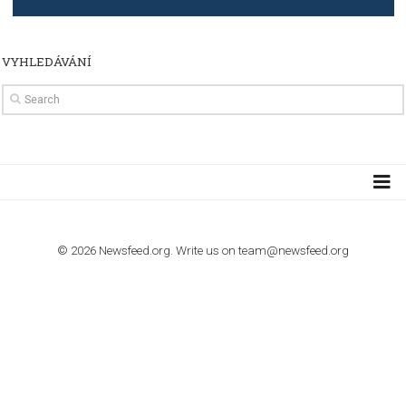
TUTORIALS
How to contact Facebook Ads support
TO NEJLEPŠÍ Z NEWSFEED.CZ DO VAŠ
E-MAILOVÉ SCHRÁNKY
Zadejte Váš e-mail a získejte TOP články v kostce i exkluzivní
materiály dříve než ostatní.
I consent to my submitted data being collected via this for