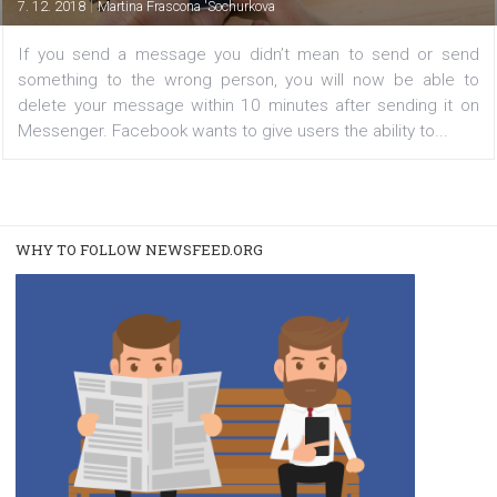
sent messages
|
7. 12. 2018
Martina Frascona 'Sochurkova
If you send a message you didn’t mean to send or 
something to the wrong person, you will now be abl
delete your message within 10 minutes after sending i
Messenger. Facebook wants to give users the ability to..
WHY TO FOLLOW NEWSFEED.ORG