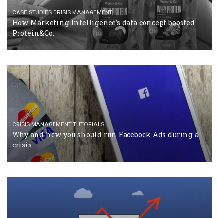
TUTORIALS
Facebook Blueprint Certification: everything you
should know
CASE STUDIES
CRISIS MANAGEMENT
How Marketing Intelligence’s data concept boosted
Protein&Co.