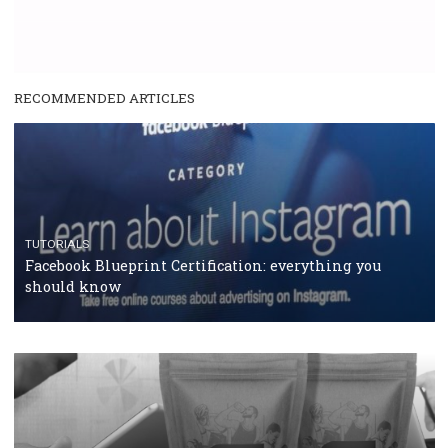
RECOMMENDED ARTICLES