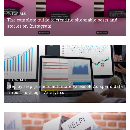
TUTORIALS
The complete guide to using Facebook’s Brand Colla
Manager
TUTORIALS
The complete guide to creating shoppable posts an
stories on Instagram