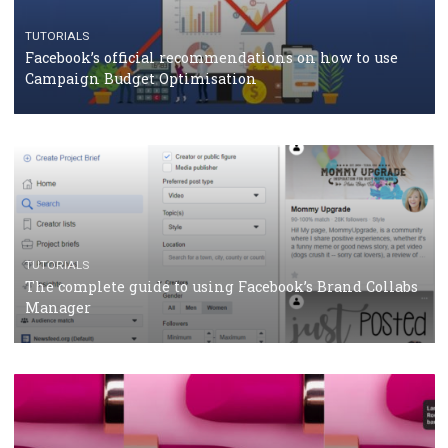
CRISIS MANAGEMENT
TUTORIALS
Why and how you should run Facebook Ads during 
crisis
TUTORIALS
Facebook’s official recommendations on how to use
Campaign Budget Optimisation