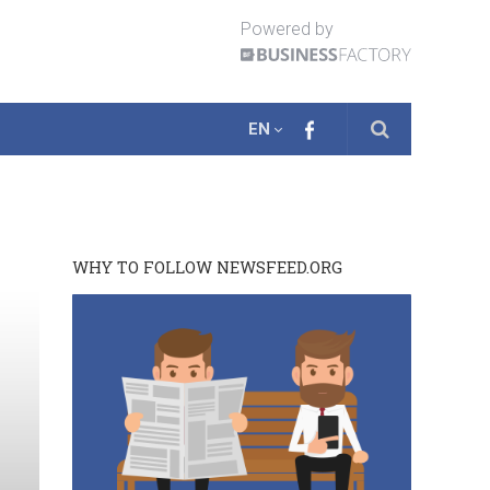
Powered by
EN
WHY TO FOLLOW NEWSFEED.ORG