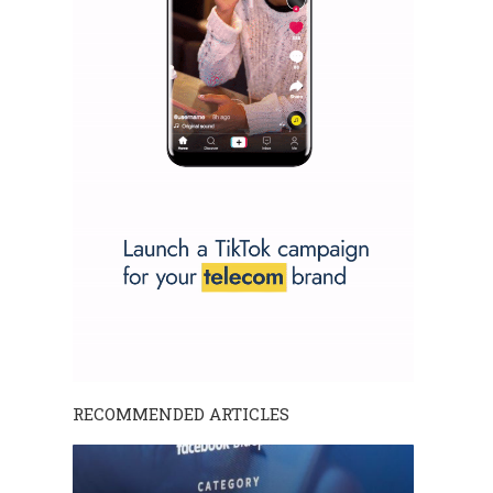
RECOMMENDED ARTICLES