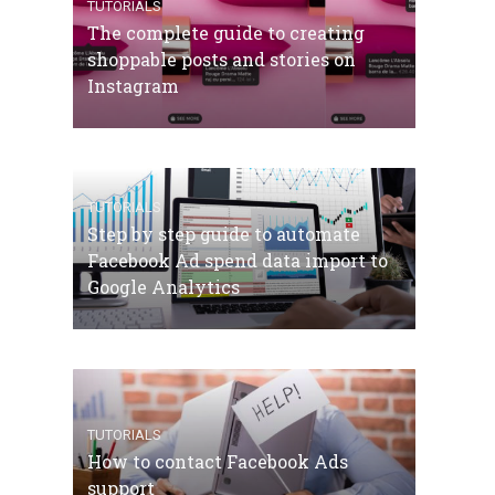
TUTORIALS
The complete guide to creating
shoppable posts and stories on
Instagram
TUTORIALS
Step by step guide to automate
Facebook Ad spend data import to
Google Analytics
TUTORIALS
How to contact Facebook Ads
support