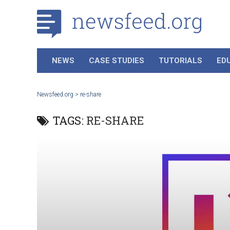
NEWS
CASE STUDIES
TUTORIALS
ED
Newsfeed.org
>
re-share
TAGS:
RE-SHARE