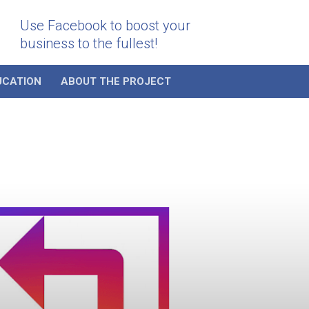
Use Facebook to boost your
business to the fullest!
UCATION
ABOUT THE PROJECT