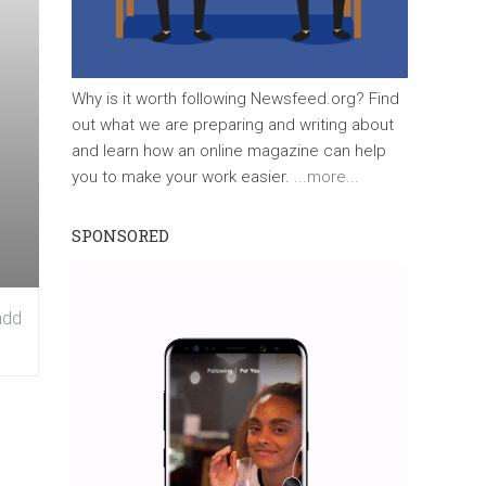
Why is it worth following Newsfeed.org? Find
out what we are preparing and writing about
and learn how an online magazine can help
you to make your work easier.
...more...
SPONSORED
add