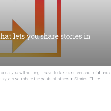
hat lets you share stories in
ories, you will no longer have to take a screenshot of it and 
imply lets you share the posts of others in Stories. There...