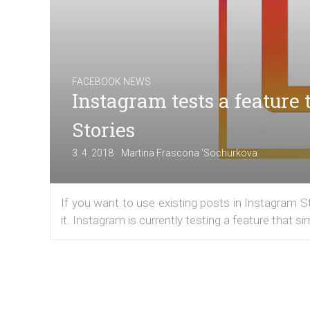
FACEBOOK NEWS
Instagram tests a feature t
Stories
|
3. 4. 2018
Martina Frascona 'Sochurkova
If you want to use existing posts in Instagram St
it. Instagram is currently testing a feature that s