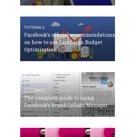
TUTORIALS
Facebook’s official recommendations
on how to use Campaign Budget
Optimisation
TUTORIALS
The complete guide to using
Facebook’s Brand Collabs Manager