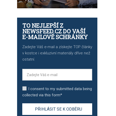
TO NEJLEPŠÍ Z
NEWSFEED.CZ DO VAŠÍ
E-MAILOVÉ SCHRÁNKY
Zadejte Váš e-mail a získejte TOP články
v kostce i exkluzivní materiály dříve než
ostatní.
I consent to my submitted data being
collected via this form*