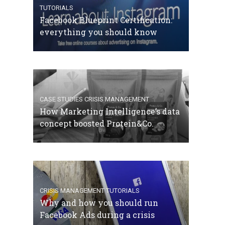
TUTORIALS
Facebook Blueprint Certification:
everything you should know
CASE STUDIES
CRISIS MANAGEMENT
How Marketing Intelligence’s data
concept boosted Protein&Co.
CRISIS MANAGEMENT
TUTORIALS
Why and how you should run
Facebook Ads during a crisis