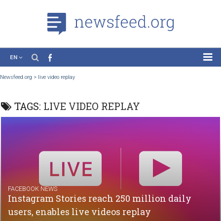
EN
News
Newsfeed.org
>
live video replay
Case Studies
TAGS:
LIVE VIDEO REPLAY
Tutorials
Education
About the Project
FACEBOOK NEWS
Instagram Stories reach 250 million daily