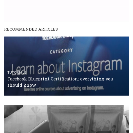
RECOMMENDED ARTICLES