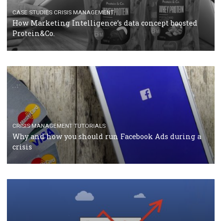
TUTORIALS
Facebook Blueprint Certification: everything you
should know
CASE STUDIES
CRISIS MANAGEMENT
How Marketing Intelligence’s data concept boosted
Protein&Co.