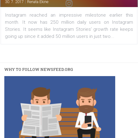
users, enables live videos replay
|
30. 7. 2017
Renata Ekine
Instagram reached an impressive milestone earlier 
month. It now has 250 million daily users on Insta
Stories. It seems like Instagram Stories’ growth rate 
going up since it added 50 million users in just two...
WHY TO FOLLOW NEWSFEED.ORG