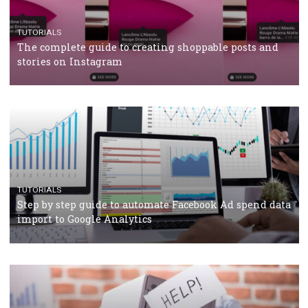
TUTORIALS
The complete guide to using Facebook’s Brand Colla
Manager
TUTORIALS
The complete guide to creating shoppable posts an
stories on Instagram