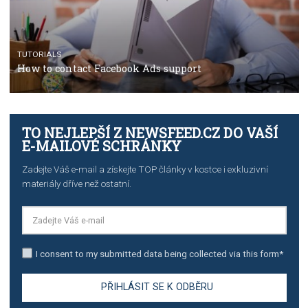
TUTORIALS
Step by step guide to automate Facebook Ad spend d
import to Google Analytics