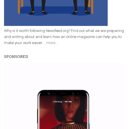
Why is it worth following Newsfeed.org? Find out what we are prep
and writing about and learn how an online magazine can help you
make your work easier.
...more...
SPONSORED