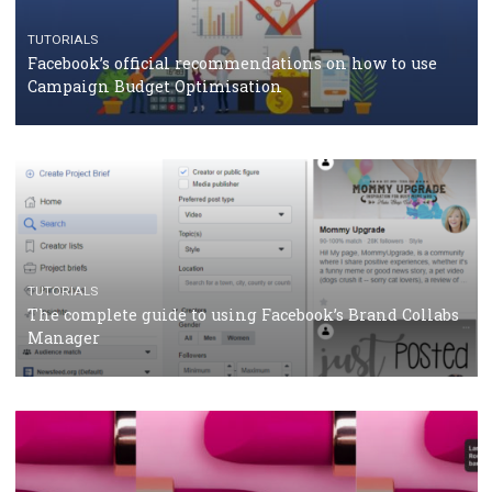
CRISIS MANAGEMENT
TUTORIALS
Why and how you should run Facebook Ads during 
crisis
TUTORIALS
Facebook’s official recommendations on how to use
Campaign Budget Optimisation