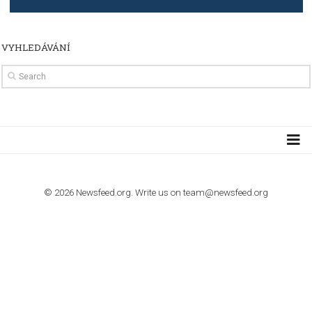
TUTORIALS
How to contact Facebook Ads support
TO NEJLEPŠÍ Z NEWSFEED.CZ DO VAŠ
E-MAILOVÉ SCHRÁNKY
Zadejte Váš e-mail a získejte TOP články v kostce i exkluzivní
materiály dříve než ostatní.
I consent to my submitted data being collected via this for