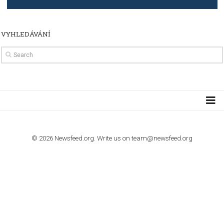
TUTORIALS
How to contact Facebook Ads support
TO NEJLEPŠÍ Z NEWSFEED.CZ DO VAŠ
E-MAILOVÉ SCHRÁNKY
Zadejte Váš e-mail a získejte TOP články v kostce i exkluzivní
materiály dříve než ostatní.
I consent to my submitted data being collected via this for