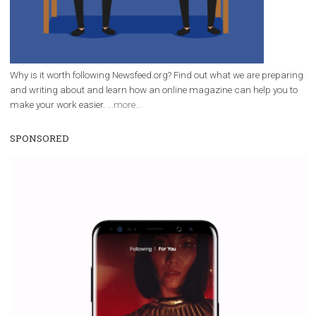
Why is it worth following Newsfeed.org? Find out what we are prep
and writing about and learn how an online magazine can help you
make your work easier.
...more...
SPONSORED