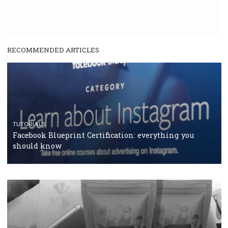
RECOMMENDED ARTICLES