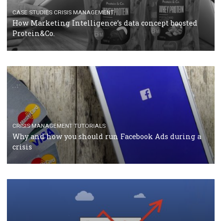
TUTORIALS
Facebook Blueprint Certification: everything you
should know
CASE STUDIES
CRISIS MANAGEMENT
How Marketing Intelligence’s data concept boosted
Protein&Co.