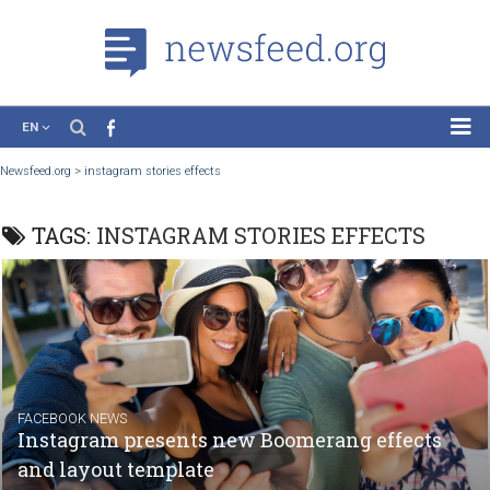
EN
News
Newsfeed.org
>
instagram stories effects
Case Studies
TAGS:
INSTAGRAM STORIES EFFECTS
Tutorials
Education
About the Project
FACEBOOK NEWS
Instagram presents new Boomerang effect