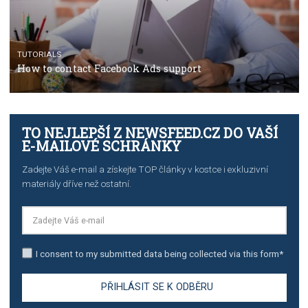
TUTORIALS
Step by step guide to automate Facebook Ad spend d
import to Google Analytics