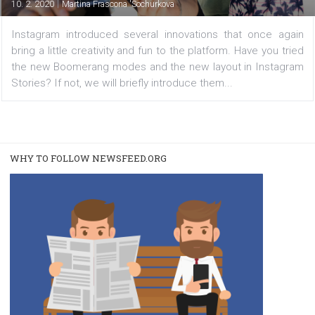
and layout template
|
10. 2. 2020
Martina Frascona 'Sochurkova
Instagram introduced several innovations that once a
bring a little creativity and fun to the platform. Have you 
the new Boomerang modes and the new layout in Insta
Stories? If not, we will briefly introduce them...
WHY TO FOLLOW NEWSFEED.ORG