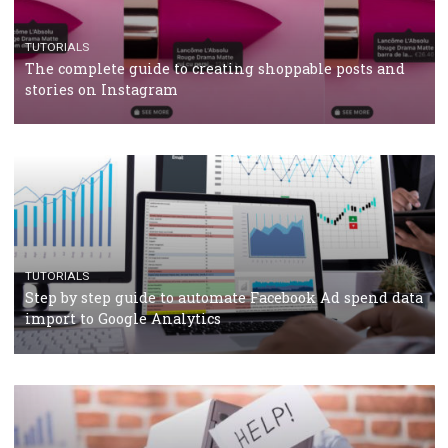
TUTORIALS
The complete guide to using Facebook’s Brand Colla
Manager
TUTORIALS
The complete guide to creating shoppable posts an
stories on Instagram