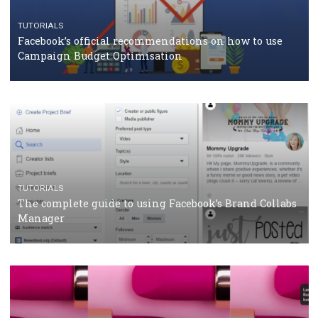
CRISIS MANAGEMENT
TUTORIALS
Why and how you should run Facebook Ads during 
crisis
TUTORIALS
Facebook’s official recommendations on how to use
Campaign Budget Optimisation