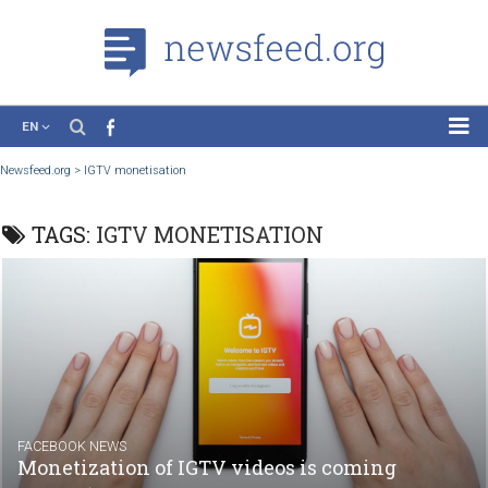
EN
News
Newsfeed.org
>
IGTV monetisation
Case Studies
TAGS:
IGTV MONETISATION
Tutorials
Education
About the Project