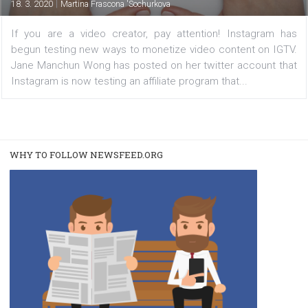
FACEBOOK NEWS
Monetization of IGTV videos is coming
|
18. 3. 2020
Martina Frascona 'Sochurkova
If you are a video creator, pay attention! Instagram
begun testing new ways to monetize video content on I
Jane Manchun Wong has posted on her twitter account 
Instagram is now testing an affiliate program that...
WHY TO FOLLOW NEWSFEED.ORG