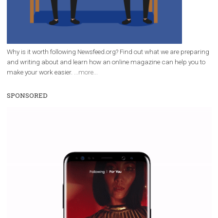
Why is it worth following Newsfeed.org? Find out what we are prep
and writing about and learn how an online magazine can help you
make your work easier.
...more...
SPONSORED