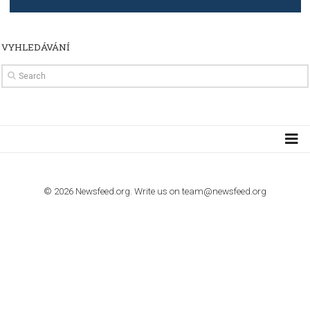
TUTORIALS
How to contact Facebook Ads support
TO NEJLEPŠÍ Z NEWSFEED.CZ DO VAŠ
E-MAILOVÉ SCHRÁNKY
Zadejte Váš e-mail a získejte TOP články v kostce i exkluzivní
materiály dříve než ostatní.
I consent to my submitted data being collected via this for