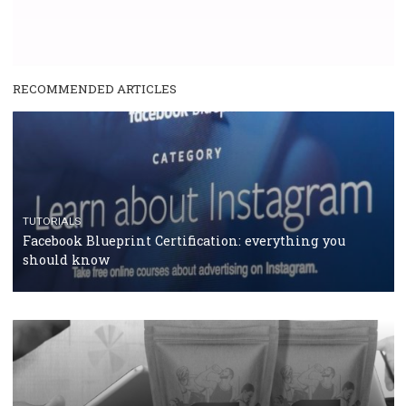
RECOMMENDED ARTICLES