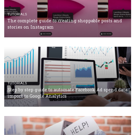
TUTORIALS
The complete guide to using Facebook’s Brand Colla
Manager
TUTORIALS
The complete guide to creating shoppable posts an
stories on Instagram