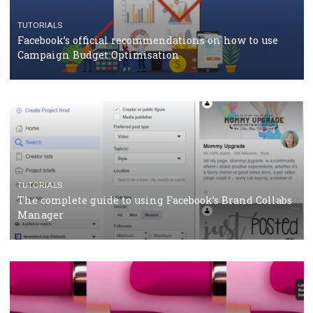
CRISIS MANAGEMENT
TUTORIALS
Why and how you should run Facebook Ads during 
crisis
TUTORIALS
Facebook’s official recommendations on how to use
Campaign Budget Optimisation