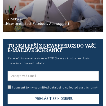
TUTORIALS
Step by step guide to automate Facebook Ad spend d
import to Google Analytics