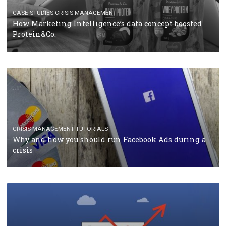
TUTORIALS
Facebook Blueprint Certification: everything you
should know
CASE STUDIES
CRISIS MANAGEMENT
How Marketing Intelligence’s data concept boosted
Protein&Co.