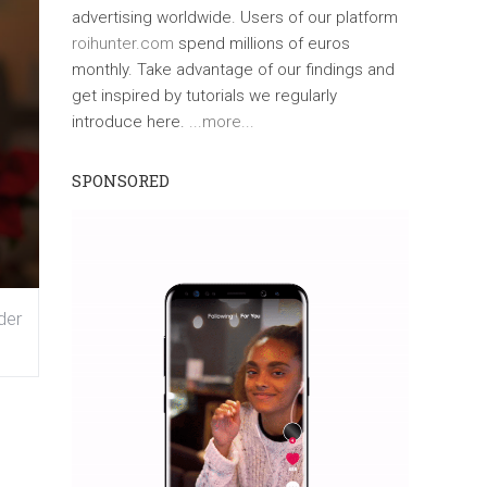
advertising worldwide. Users of our platform
roihunter.com
spend millions of euros
monthly. Take advantage of our findings and
get inspired by tutorials we regularly
introduce here.
...more...
SPONSORED
der