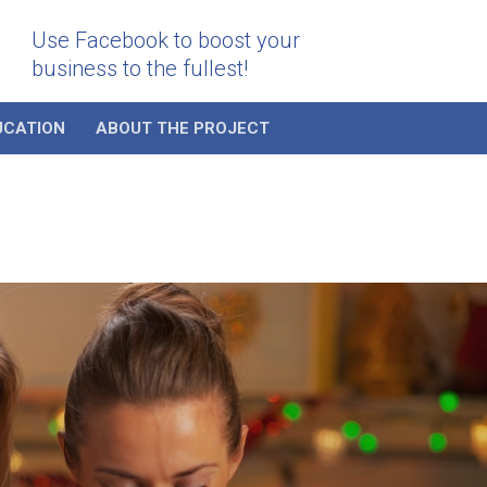
Use Facebook to boost your
business to the fullest!
UCATION
ABOUT THE PROJECT