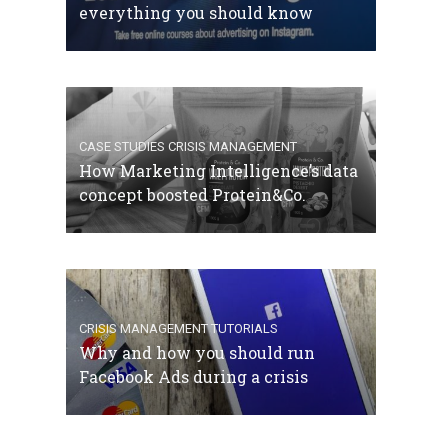
everything you should know
CASE STUDIES
CRISIS MANAGEMENT
How Marketing Intelligence’s data
concept boosted Protein&Co.
CRISIS MANAGEMENT
TUTORIALS
Why and how you should run
Facebook Ads during a crisis