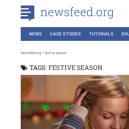
NEWS
CASE STUDIES
TUTORIALS
ED
Newsfeed.org
>
festive season
TAGS:
FESTIVE SEASON