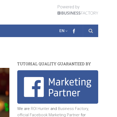
Powered by
EN
TUTORIAL QUALITY GUARANTEED BY
We are
ROI Hunter
and
Business Factory,
official
Facebook Marketing Partner
for