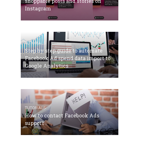
shoppable posts and stories on
Instagram
TUTORIALS
Step by step guide to automate
Facebook Ad spend data import to
Google Analytics
TUTORIALS
How to contact Facebook Ads
support