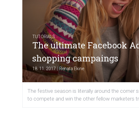
TUTORIALS
The ultimate Facebook Ads
shopping campaings
|
18. 11. 2017
Renata Ekine
The festive season is literally around the corner 
to compete and win the other fellow marketers tr