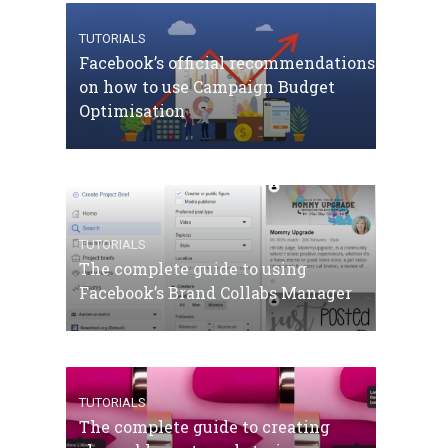
TUTORIALS
Facebook’s official recommendations
on how to use Campaign Budget
Optimisation
TUTORIALS
The complete guide to using
Facebook’s Brand Collabs Manager
TUTORIALS
The complete guide to creating