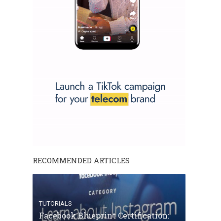
RECOMMENDED ARTICLES
TUTORIALS
Facebook Blueprint Certification: