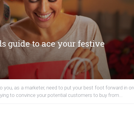
 guide to ace your festive
so you, as a marketer, need to put your best foot forward in or
ying to convince your potential customers to buy from...