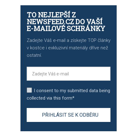
TO NEJLEPŠÍ Z
NEWSFEED.CZ DO VAŠÍ
E-MAILOVÉ SCHRÁNKY
Zadejte Váš e-mail a získejte TOP články
v kostce i exkluzivní materiály dříve než
ostatní.
I consent to my submitted data being
collected via this form*