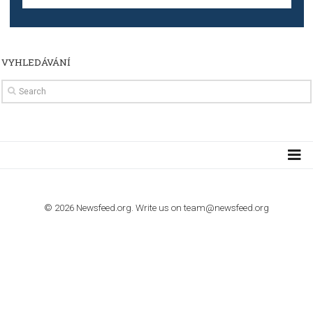
TUTORIALS
How to contact Facebook Ads support
TO NEJLEPŠÍ Z NEWSFEED.CZ DO VAŠ
E-MAILOVÉ SCHRÁNKY
Zadejte Váš e-mail a získejte TOP články v kostce i exkluzivní
materiály dříve než ostatní.
I consent to my submitted data being collected via this for