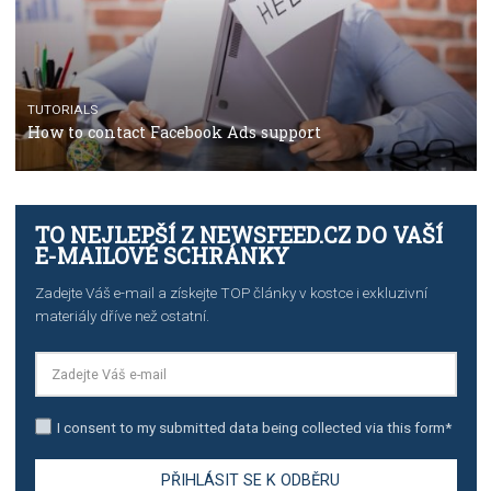
stories on Instagram
TUTORIALS
Step by step guide to automate Facebook Ad spend d
import to Google Analytics