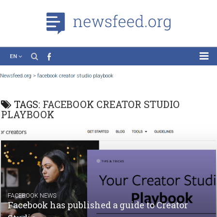
EN
News
Newsfeed.org
>
facebook creator studio playbook
Case Studies
TAGS:
FACEBOOK CREATOR STUDIO
Tutorials
PLAYBOOK
Education
About the Project