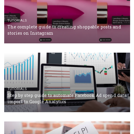
TUTORIALS
The complete guide to using Facebook’s Brand Colla
Manager
TUTORIALS
The complete guide to creating shoppable posts an