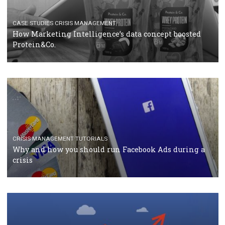
TUTORIALS
Facebook Blueprint Certification: everything you
should know
CASE STUDIES
CRISIS MANAGEMENT
How Marketing Intelligence’s data concept boosted
Protein&Co.