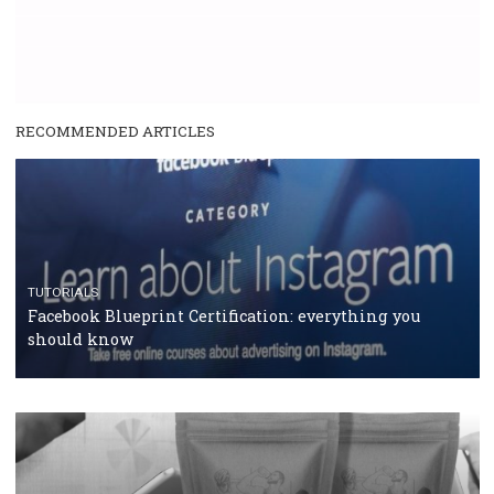
RECOMMENDED ARTICLES