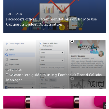
CRISIS MANAGEMENT
TUTORIALS
Why and how you should run Facebook Ads during 
crisis
TUTORIALS
Facebook’s official recommendations on how to use
Campaign Budget Optimisation