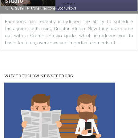
FACEBOOK NEWS
Facebook has published a guide to Creator
Studio
|
4. 10. 2019
Martina Frascona 'Sochurkova
Facebook has recently introduced the ability to sche
Instagram posts using Creator Studio. Now they have 
out with a Creator Studio guide, which introduces yo
basic features, overviews and important elements of...
WHY TO FOLLOW NEWSFEED.ORG