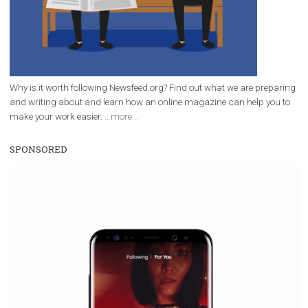
Why is it worth following Newsfeed.org? Find out what we are prep
and writing about and learn how an online magazine can help you
make your work easier.
...more...
SPONSORED