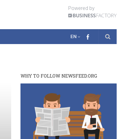
Powered by
EN
WHY TO FOLLOW NEWSFEED.ORG