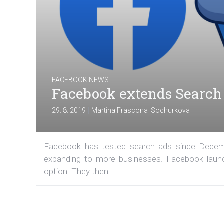
FACEBOOK NEWS
Facebook extends Search 
|
29. 8. 2019
Martina Frascona 'Sochurkova
Facebook has tested search ads since Decembe
expanding to more businesses. Facebook launc
option. They then...