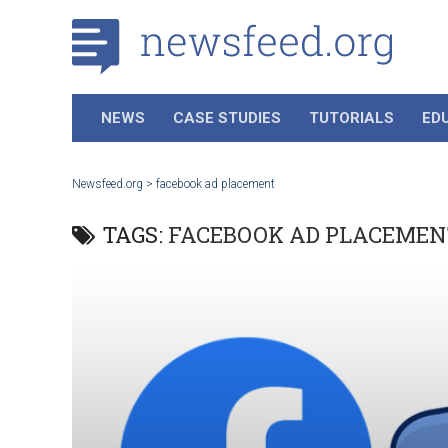
NEWS
CASE STUDIES
TUTORIALS
ED
Newsfeed.org
>
facebook ad placement
TAGS:
FACEBOOK AD PLACEMEN