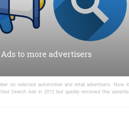
Ads to more advertisers
r on selected automotive and retail advertisers. Now, it
hed Search Ads in 2012 but quickly removed this advertis