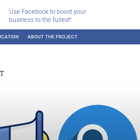
Use Facebook to boost your
business to the fullest!
UCATION
ABOUT THE PROJECT
T