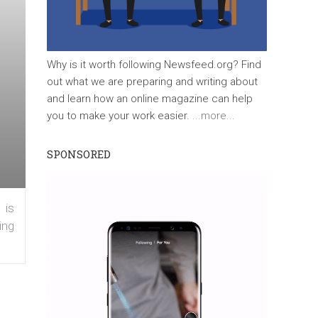
Why is it worth following Newsfeed.org? Find
out what we are preparing and writing about
and learn how an online magazine can help
you to make your work easier.
...more...
SPONSORED
 is
ing