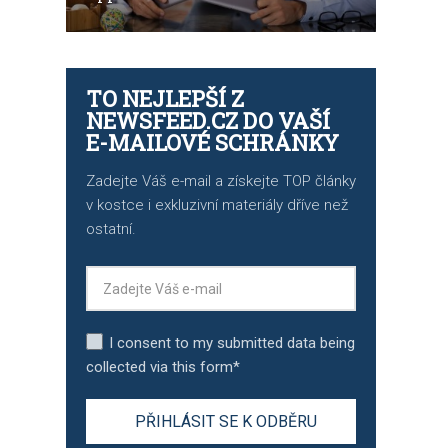
TO NEJLEPŠÍ Z
NEWSFEED.CZ DO VAŠÍ
E-MAILOVÉ SCHRÁNKY
Zadejte Váš e-mail a získejte TOP články
v kostce i exkluzivní materiály dříve než
ostatní.
I consent to my submitted data being
collected via this form*