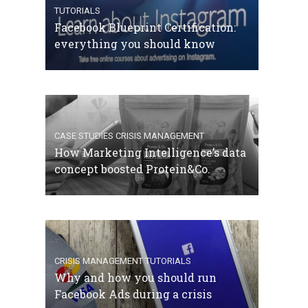
TUTORIALS
Facebook Blueprint Certification:
everything you should know
CASE STUDIES
CRISIS MANAGEMENT
How Marketing Intelligence’s data
concept boosted Protein&Co.
CRISIS MANAGEMENT
TUTORIALS
Why and how you should run
Facebook Ads during a crisis