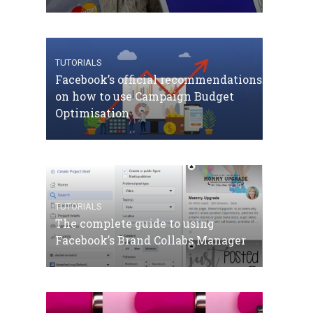
TUTORIALS
Facebook’s official recommendations
on how to use Campaign Budget
Optimisation
TUTORIALS
The complete guide to using
Facebook’s Brand Collabs Manager