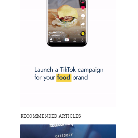
RECOMMENDED ARTICLES