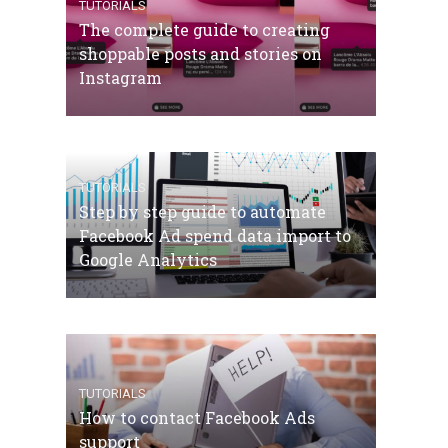
TUTORIALS
The complete guide to creating
shoppable posts and stories on
Instagram
TUTORIALS
Step by step guide to automate
Facebook Ad spend data import to
Google Analytics
TUTORIALS
How to contact Facebook Ads
support